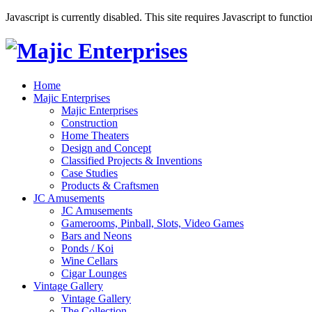
Javascript is currently disabled. This site requires Javascript to functi
Home
Majic Enterprises
Majic Enterprises
Construction
Home Theaters
Design and Concept
Classified Projects & Inventions
Case Studies
Products & Craftsmen
JC Amusements
JC Amusements
Gamerooms, Pinball, Slots, Video Games
Bars and Neons
Ponds / Koi
Wine Cellars
Cigar Lounges
Vintage Gallery
Vintage Gallery
The Collection