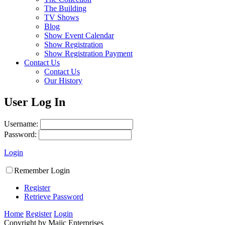
The Building
TV Shows
Blog
Show Event Calendar
Show Registration
Show Registration Payment
Contact Us
Contact Us
Our History
User Log In
Username:
Password:
Login
Remember Login
Register
Retrieve Password
Home
Register
Login
Copyright by Majic Enterprises