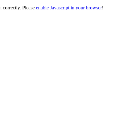
on correctly. Please
enable Javascript in your browser
!