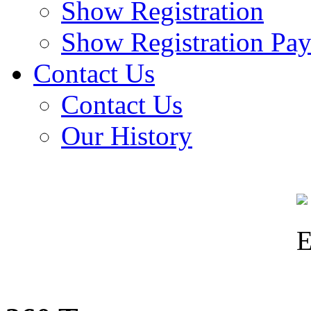
Show Registration
Show Registration Pa
Contact Us
Contact Us
Our History