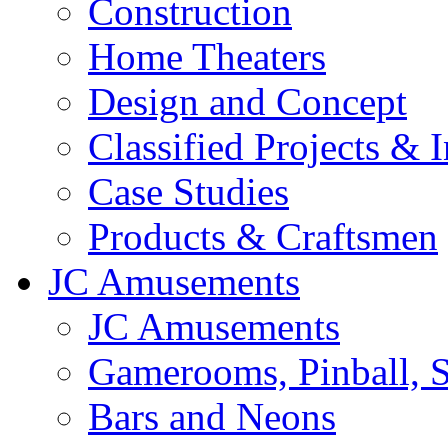
Construction
Home Theaters
Design and Concept
Classified Projects & 
Case Studies
Products & Craftsmen
JC Amusements
JC Amusements
Gamerooms, Pinball, S
Bars and Neons