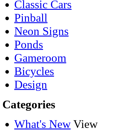
Classic Cars
Pinball
Neon Signs
Ponds
Gameroom
Bicycles
Design
Categories
What's New
View