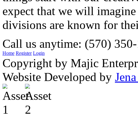
expect that we will imagine
divisions are known for t
Call us anytime: (570) 350
Home
Register
Login
Copyright by Majic Enterpr
Website Developed by
Jena