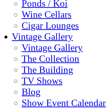
Ponds / Koi
Wine Cellars
Cigar Lounges
Vintage Gallery
Vintage Gallery
The Collection
The Building
TV Shows
Blog
Show Event Calendar