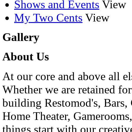
Shows and Events
View
My Two Cents
View
Gallery
About Us
At our core and above all el
Whether we are retained f
building Restomod's, Bars,
Home Theater, Gamerooms, P
things start with our creati