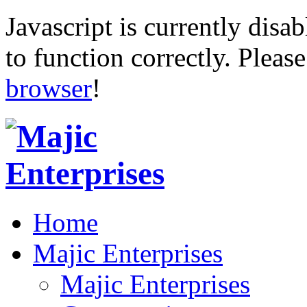
Javascript is currently disab
to function correctly. Pleas
browser
!
Home
Majic Enterprises
Majic Enterprises