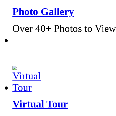
Photo Gallery
Over 40+ Photos to View
Virtual Tour