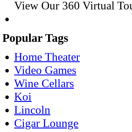
View Our 360 Virtual To
Popular Tags
Home Theater
Video Games
Wine Cellars
Koi
Lincoln
Cigar Lounge