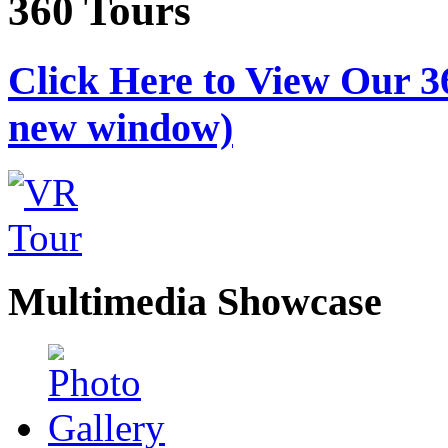
360 Tours
Click Here to View Our 3
new window)
Multimedia Showcase