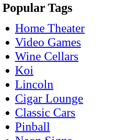
Popular Tags
Home Theater
Video Games
Wine Cellars
Koi
Lincoln
Cigar Lounge
Classic Cars
Pinball