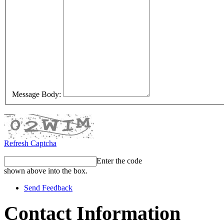
Message Body:
Refresh Captcha
Enter the code
shown above into the box.
Send Feedback
Contact Information