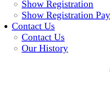
Show Registration
Show Registration Pa
Contact Us
Contact Us
Our History