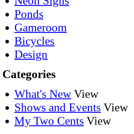
Neon Signs
Ponds
Gameroom
Bicycles
Design
Categories
What's New
View
Shows and Events
View
My Two Cents
View