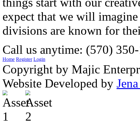
things start with our creati
expect that we will imagine
divisions are known for t
Call us anytime: (570) 350
Home
Register
Login
Copyright by Majic Enterpr
Website Developed by
Jena