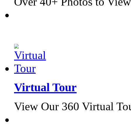
Over 40+ Photos to View
Virtual Tour
View Our 360 Virtual To