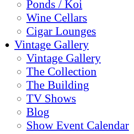
Ponds / Koi
Wine Cellars
Cigar Lounges
Vintage Gallery
Vintage Gallery
The Collection
The Building
TV Shows
Blog
Show Event Calendar