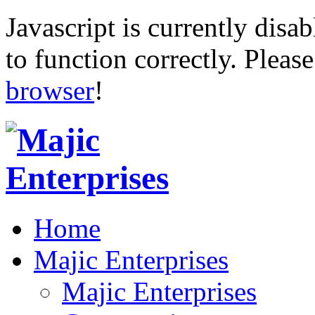
Javascript is currently disab
to function correctly. Pleas
browser
!
Home
Majic Enterprises
Majic Enterprises