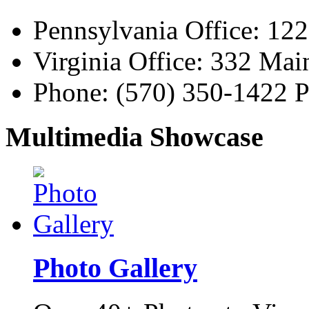
Pennsylvania Office: 12
Virginia Office: 332 Ma
Phone:
(570) 350-1422
P
Multimedia Showcase
Photo Gallery