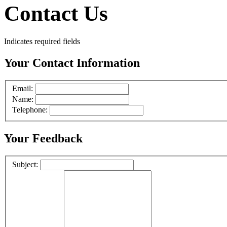
Contact Us
Indicates required fields
Your Contact Information
Email:
Name:
Telephone:
Your Feedback
Subject: