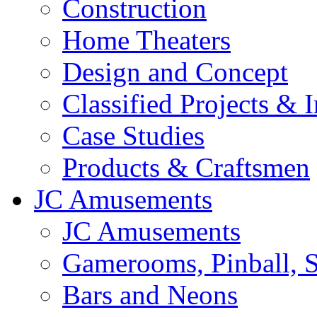
Construction
Home Theaters
Design and Concept
Classified Projects & 
Case Studies
Products & Craftsmen
JC Amusements
JC Amusements
Gamerooms, Pinball, S
Bars and Neons