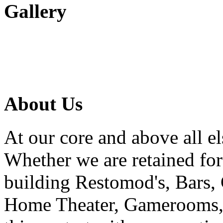
Gallery
About Us
At our core and above all el
Whether we are retained f
building Restomod's, Bars,
Home Theater, Gamerooms, P