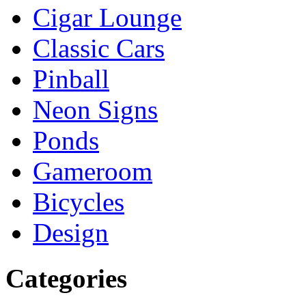
Cigar Lounge
Classic Cars
Pinball
Neon Signs
Ponds
Gameroom
Bicycles
Design
Categories