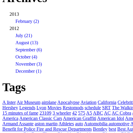
2013
February (2)
2012
July (21)
August (13)
September (6)
October (4)
November (3)
December (1)
Tags
A lister
Air Museum
airplane
Apocalypse
Aviation
California
Celebrit
Hershey
Legends
Lyon
Movies
Restomods
schedule
SRT
The Walki
15 minutes of fame
23109
3 wheeler
42
575
A5
ABC
AC
AC Cobra
America
American Classic Cars
American Graffiti
American Idol
Ame
Armand Assante
aston martin
Athletes
auto
Automobilia
automotive
A
Benefit for Police Fire and Rescue Departments
Bentley
best
Best Au