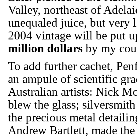
Valley, northeast of Adelai
unequaled juice, but very li
2004 vintage will be put up 
million dollars
by my coun
To add further cachet, Pe
an
ampule
of scientific gra
Australian artists: Nick 
blew the glass; silversmit
the precious metal detailin
Andrew Bartlett, made the