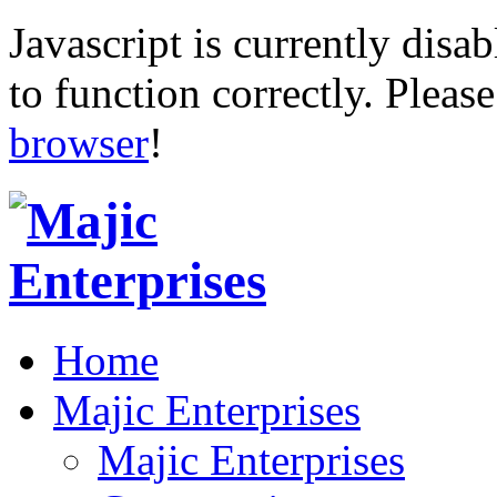
Javascript is currently disab
to function correctly. Pleas
browser
!
Home
Majic Enterprises
Majic Enterprises