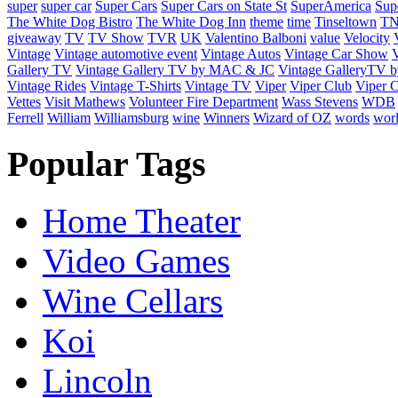
super
super car
Super Cars
Super Cars on State St
SuperAmerica
Sup
The White Dog Bistro
The White Dog Inn
theme
time
Tinseltown
T
giveaway
TV
TV Show
TVR
UK
Valentino Balboni
value
Velocity
Vintage
Vintage automotive event
Vintage Autos
Vintage Car Show
V
Gallery TV
Vintage Gallery TV by MAC & JC
Vintage GalleryTV
Vintage Rides
Vintage T-Shirts
Vintage TV
Viper
Viper Club
Viper C
Vettes
Visit Mathews
Volunteer Fire Department
Wass Stevens
WDB
Ferrell
William
Williamsburg
wine
Winners
Wizard of OZ
words
wor
Popular Tags
Home Theater
Video Games
Wine Cellars
Koi
Lincoln