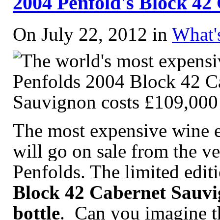
2004 Penfold's Block 42
On July 22, 2012 in
What'
The most expensive wine e
will go on sale from the v
Penfolds. The limited editi
Block 42 Cabernet Sauvig
bottle
. Can you imagine th