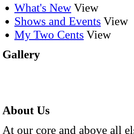
What's New
View
Shows and Events
View
My Two Cents
View
Gallery
About Us
At our core and above all el