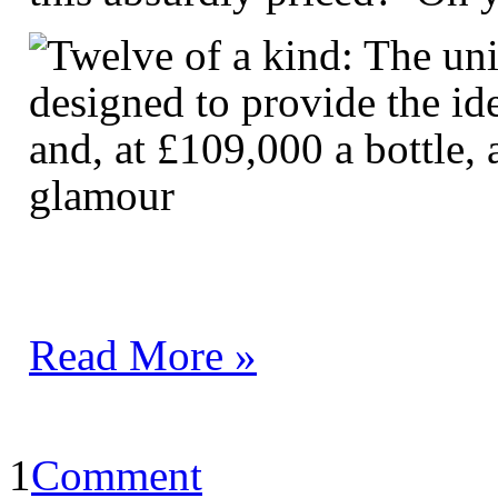
Read More »
1
Comment