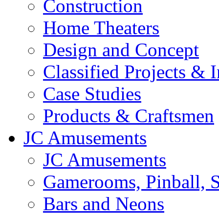
Construction
Home Theaters
Design and Concept
Classified Projects & 
Case Studies
Products & Craftsmen
JC Amusements
JC Amusements
Gamerooms, Pinball, S
Bars and Neons