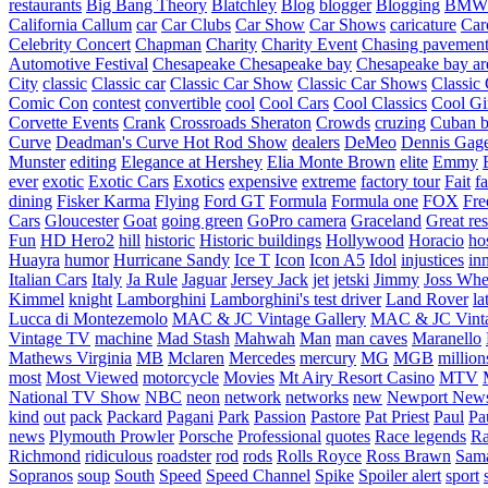
restaurants
Big Bang Theory
Blatchley
Blog
blogger
Blogging
BMW
California
Callum
car
Car Clubs
Car Show
Car Shows
caricature
Car
Celebrity Concert
Chapman
Charity
Charity Event
Chasing pavemen
Automotive Festival
Chesapeake
Chesapeake bay
Chesapeake bay ar
City
classic
Classic car
Classic Car Show
Classic Car Shows
Classic 
Comic Con
contest
convertible
cool
Cool Cars
Cool Classics
Cool Gi
Corvette Events
Crank
Crossroads Sheraton
Crowds
cruzing
Cuban b
Curve
Deadman's Curve Hot Rod Show
dealers
DeMeo
Dennis Gag
Munster
editing
Elegance at Hershey
Elia Monte Brown
elite
Emmy
ever
exotic
Exotic Cars
Exotics
expensive
extreme
factory tour
Fait
fa
dining
Fisker Karma
Flying
Ford GT
Formula
Formula one
FOX
Fre
Cars
Gloucester
Goat
going green
GoPro camera
Graceland
Great re
Fun
HD Hero2
hill
historic
Historic buildings
Hollywood
Horacio
ho
Huayra
humor
Hurricane Sandy
Ice T
Icon
Icon A5
Idol
injustices
in
Italian Cars
Italy
Ja Rule
Jaguar
Jersey Jack
jet
jetski
Jimmy
Joss Wh
Kimmel
knight
Lamborghini
Lamborghini's test driver
Land Rover
la
Lucca di Montezemolo
MAC & JC Vintage Gallery
MAC & JC Vinta
Vintage TV
machine
Mad Stash
Mahwah
Man
man caves
Maranello
Mathews Virginia
MB
Mclaren
Mercedes
mercury
MG
MGB
million
most
Most Viewed
motorcycle
Movies
Mt Airy Resort Casino
MTV
National TV Show
NBC
neon
network
networks
new
Newport New
kind
out
pack
Packard
Pagani
Park
Passion
Pastore
Pat Priest
Paul
Pa
news
Plymouth Prowler
Porsche
Professional
quotes
Race legends
Ra
Richmond
ridiculous
roadster
rod
rods
Rolls Royce
Ross Brawn
Sama
Sopranos
soup
South
Speed
Speed Channel
Spike
Spoiler alert
sport