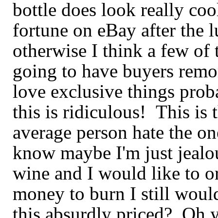
bottle does look really coo
fortune on
eBay
after the 
otherwise I think a few of
going to have buyers
remo
love exclusive things
prob
this is
ridiculous! This is 
average person hate the one
know maybe I'm just jealou
wine and I would like to o
money to burn I still would
this absurdly priced? Oh ye