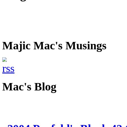
Majic Mac's Musings
Mac's Blog