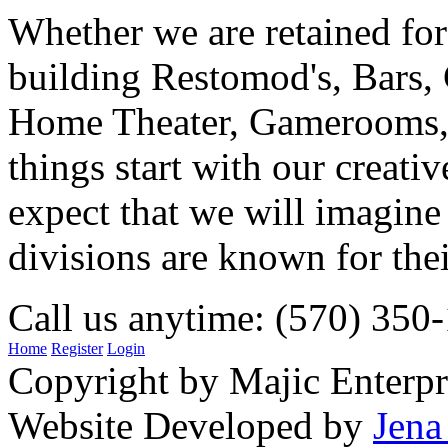
Whether we are retained f
building Restomod's, Bars,
Home Theater, Gamerooms, P
things start with our creati
expect that we will imagine
divisions are known for t
Call us anytime: (570) 350
Home
Register
Login
Copyright by Majic Enterpr
Website Developed by
Jena