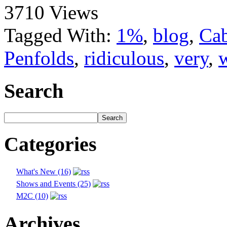
3710 Views
Tagged With:
1%
,
blog
,
Cab
Penfolds
,
ridiculous
,
very
,
Search
Categories
What's New (16)
Shows and Events (25)
M2C (10)
Archives