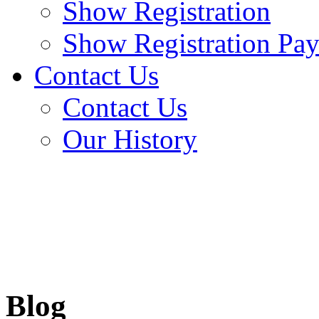
Show Registration
Show Registration Pa
Contact Us
Contact Us
Our History
Blog