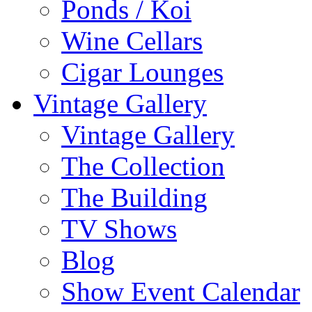
Ponds / Koi
Wine Cellars
Cigar Lounges
Vintage Gallery
Vintage Gallery
The Collection
The Building
TV Shows
Blog
Show Event Calendar