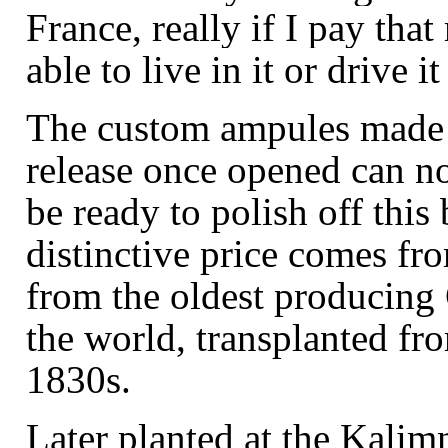
France, really if I pay that
able to live in it or drive i
The custom
ampules
made 
release once opened can no
be ready to polish off this
distinctive price comes fr
from the oldest producing
the world, transplanted fro
1830s.
Later planted at the Kalim