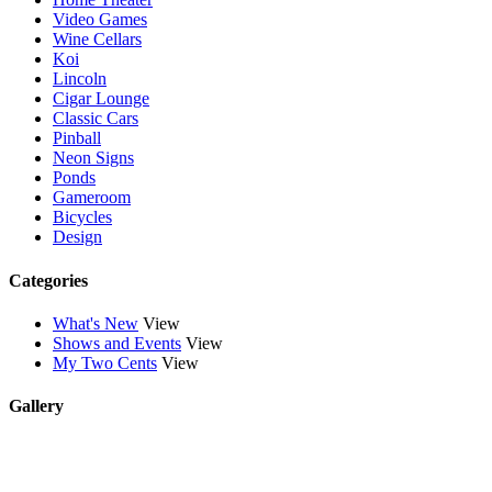
Video Games
Wine Cellars
Koi
Lincoln
Cigar Lounge
Classic Cars
Pinball
Neon Signs
Ponds
Gameroom
Bicycles
Design
Categories
What's New
View
Shows and Events
View
My Two Cents
View
Gallery