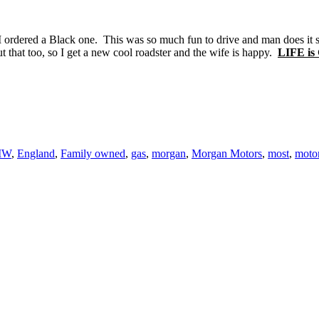
 I ordered a Black one. This was so much fun to drive and man does it so
t that too, so I get a new cool roadster and the wife is happy.
LIFE i
MW
,
England
,
Family owned
,
gas
,
morgan
,
Morgan Motors
,
most
,
moto