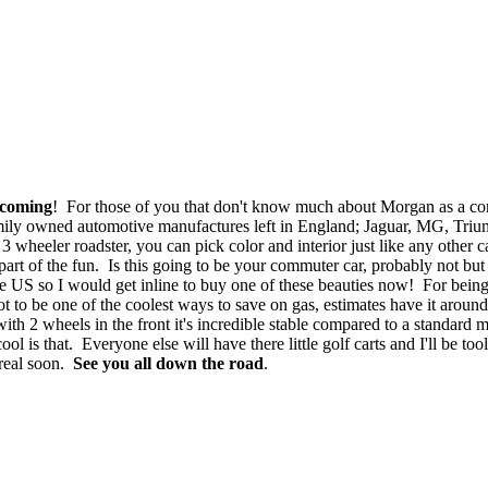
 coming
! For those of you that don't know much about Morgan as a c
amily owned automotive manufactures left in England; Jaguar, MG, Triump
 wheeler roadster, you can pick color and interior just like any other c
art of the fun. Is this going to be your commuter car, probably not but
 US so I would get inline to buy one of these beauties now! For being
o be one of the coolest ways to save on gas, estimates have it around 
ith 2 wheels in the front it's incredible stable compared to a standard
s that. Everyone else will have there little golf carts and I'll be tool
 real soon.
See you all down the road
.