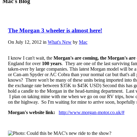
Mac's Blog
The Morgan 3 wheeler is almost here!
On July 12, 2012 in
What's New
by
Mac
I know I can't wait, the
Morgan's are coming, the Morgan's are
England for over
100 years
. They are one of the last surviving f
taken-over by large companies. This latest Morgan model will be a 3
or Can-am Spyder or AC Cobra than your normal car but that's all p
knows? There won't be many of these units being imported into the
the exchange rate between $35K to $45K USD) Second this has got t
hold a candle to the Morgan in the head-turning department. Last w
I plan on taking mine with me when we go on our RV trips, how cool i
on the highway. So I'm waiting for mine to arrive soon, hopefully
Morgan's website link:
http://www.morgan-motor.co.uk/#