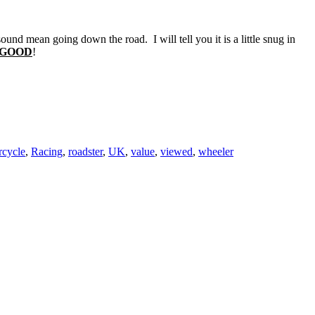
und mean going down the road. I will tell you it is a little snug in
s GOOD
!
rcycle
,
Racing
,
roadster
,
UK
,
value
,
viewed
,
wheeler