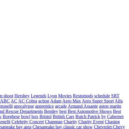
m shoot
Hershey
Legends
Lyon
Movies
Restomods
schedule
SRT
ABC
AC
AC Cobra
action
Adam
Aero Max
Aero Super Sport
Alfa
tonelli
apocalypse
apprentice
arcade
Armand Assante
aston martin
 and Rescue Departments
Bentley
best
Best Automotive Shows
Best
k
Borghese
bowl
box
Bristol
British Cars
Butch Patrick
by
Cabernet
enefit
Celebrity Concert
Chapman
Charity
Charity Event
Chasing
sapeake bay area
Chesapeake bay classic car show
Chevrolet
Chevy