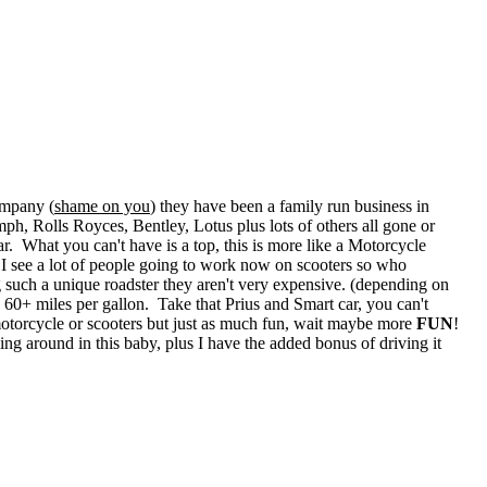
ompany (
shame on you
) they have been a family run business in
h, Rolls Royces, Bentley, Lotus plus lots of others all gone or
ar. What you can't have is a top, this is more like a Motorcycle
 I see a lot of people going to work now on scooters so who
 such a unique roadster they aren't very expensive. (depending on
60+ miles per gallon. Take that Prius and Smart car, you can't
 motorcycle or scooters but just as much fun, wait maybe more
FUN
!
ing around in this baby, plus I have the added bonus of driving it