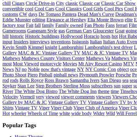
chill
Cigars
Circle Drive-in
City
classic
Classic car
Classic Car Show
convertible
cool
Cool Cars
Cool Classics
Cool Girls
Cool Pics
Cool 
customs
CW
days
De Tomaso Pantera
Dead Man's Curve
Deadman's
Eddie Munster
editing
Elegance at Hershey
Elia Monte Brown
elite
factory tour
Fait
fall
family
Family owned
Fan Photo
Fans
ferrari
Fil
Gamerooms
Gangnam Style
gas
German Cars
Gloucester
Goat
going
hill
historic
Historic buildings
Hollywood
Horacio
hosts
hot
Hot Bab
input
Insiders
interviews
inventions
Issigonis
Italian
Italian Auto Even
Kevin Smith
Kimmel
knight
Lamborghini
Lamborghini's test driver
L
Gallery
MAC & JC Vintage Gallery TV
MAC & JC Vintage TV
Mac
Mathews
Mathews County Visitors Center
Mathews Va
Mathews Vir
most
Most Viewed
motorcycle
Movies
Mt Airy Resort Casino
MTV
News
NJ
no
Noble
now that's vintage
NY
NY Comic Con
object
oce
Photo Shoot
Piero
Pinball
pinball news
Plymouth Prowler
Porsche
Pr
rod
rods
Rolls Royce
Ross Brawn
Samantha Ivers
San Diego
sea
sea
Spyker
Stan Lee
Step Brothers
Sterling Moss
subscribers
sun
super
s
River
The White Dog Bistro
The White Dog Inn
theme
time
Tinselt
Velocity
Vermeil
very
viewed
viewer comments
viewers
Viewers Cho
Gallery by MAC & JC
Vintage Gallery TV
Vintage Gallery TV by
Shirts
Vintage TV
Viper
Viper Club
Viper Club of America
Viper Clu
Hot
wheeler
Wheels of Time
white
wide body
Wider
Wild
Will Ferrel
Popular Tags
Home Theater