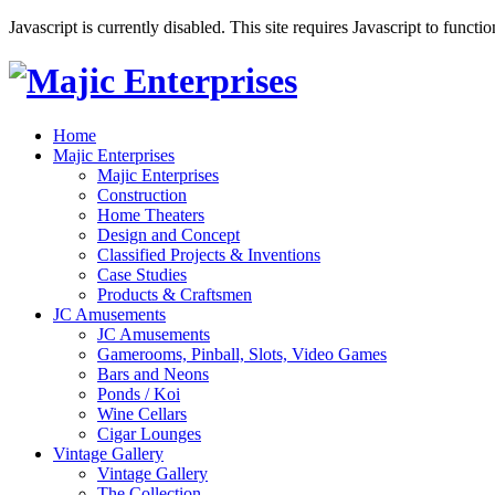
Javascript is currently disabled. This site requires Javascript to functi
Home
Majic Enterprises
Majic Enterprises
Construction
Home Theaters
Design and Concept
Classified Projects & Inventions
Case Studies
Products & Craftsmen
JC Amusements
JC Amusements
Gamerooms, Pinball, Slots, Video Games
Bars and Neons
Ponds / Koi
Wine Cellars
Cigar Lounges
Vintage Gallery
Vintage Gallery
The Collection