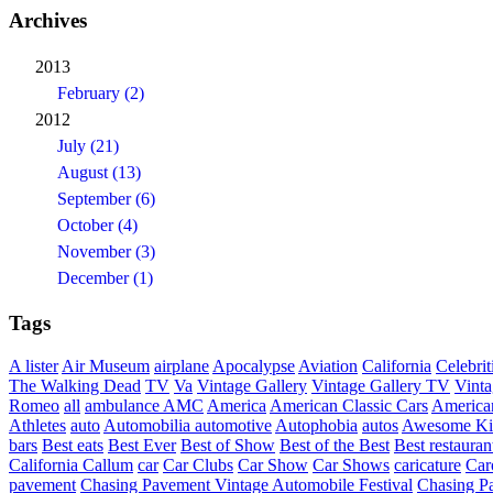
Archives
2013
February (2)
2012
July (21)
August (13)
September (6)
October (4)
November (3)
December (1)
Tags
A lister
Air Museum
airplane
Apocalypse
Aviation
California
Celebrit
The Walking Dead
TV
Va
Vintage Gallery
Vintage Gallery TV
Vint
Romeo
all
ambulance
AMC
America
American Classic Cars
American
Athletes
auto
Automobilia
automotive
Autophobia
autos
Awesome Ki
bars
Best eats
Best Ever
Best of Show
Best of the Best
Best restauran
California
Callum
car
Car Clubs
Car Show
Car Shows
caricature
Car
pavement
Chasing Pavement Vintage Automobile Festival
Chasing Pa