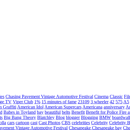
ies
Chasing Pavement Vintage Automotive Festival
Cinema
Classic
Fil
age TV
Viper Club
1%
15 minutes of fame
23109
3 wheeler
42
575
A5
 Graffiti
American Idol
American Supercars
Americana
anniversary
An
d
Babes in Toyland
bay
beautiful
belts
Benefit
Benefit for Police Fire
ts
Big Bang Theory
Blatchley
Blog
blogger
Blogging
BMW
boardwal
olla
cars
cartoon
cast
Cast Photos
CBS
celebrities
Celebrity
Celebrity B
vement Vintage Automotive Festival
Chesapeake
Chesapeake bay
Che