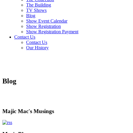
The Building
TV Shows
Blog
Show Event Calendar
Show Registration
Show Registration Payment
Contact Us
Contact Us
Our History
Blog
Majic Mac's Musings