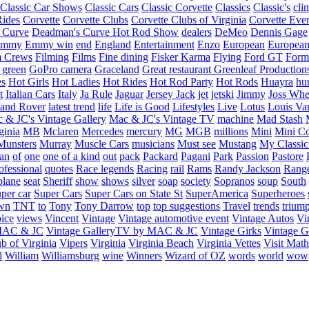
Classic Car Shows
Classic Cars
Classic Corvette
Classics
Classic's
cli
Rides
Corvette
Corvette Clubs
Corvette Clubs of Virginia
Corvette Eve
 Curve
Deadman's Curve Hot Rod Show
dealers
DeMeo
Dennis Gage
Emmy
Emmy win
end
England
Entertainment
Enzo
European
European
m Crews
Filming
Films
Fine dining
Fisker Karma
Flying
Ford GT
Form
 green
GoPro camera
Graceland
Great restaurant
Greenleaf Production
es
Hot Girls
Hot Ladies
Hot Rides
Hot Rod Party
Hot Rods
Huayra
hu
t
Italian Cars
Italy
Ja Rule
Jaguar
Jersey Jack
jet
jetski
Jimmy
Joss Wh
and Rover
latest trend
life
Life is Good
Lifestyles
Live
Lotus
Louis Va
 & JC's Vintage Gallery
Mac & JC's Vintage TV
machine
Mad Stash
ginia
MB
Mclaren
Mercedes
mercury
MG
MGB
millions
Mini
Mini C
Munsters
Murray
Muscle Cars
musicians
Must see
Mustang
My Classic
an
of
one
one of a kind
out
pack
Packard
Pagani
Park
Passion
Pastore
ofessional
quotes
Race legends
Racing
rail
Rams
Randy Jackson
Rang
plane
seat
Sheriff
show
shows
silver
soap
society
Sopranos
soup
South
uper car
Super Cars
Super Cars on State St
SuperAmerica
Superheroes
own
TNT
to
Tony
Tony Darrow
top
top suggestions
Travel
trends
trium
ice
views
Vincent
Vintage
Vintage automotive event
Vintage Autos
Vi
 MAC & JC
Vintage GalleryTV by MAC & JC
Vintage Girks
Vintage Gi
b of Virginia
Vipers
Virginia
Virginia Beach
Virginia Vettes
Visit Mat
l
William
Williamsburg
wine
Winners
Wizard of OZ
words
world
wow