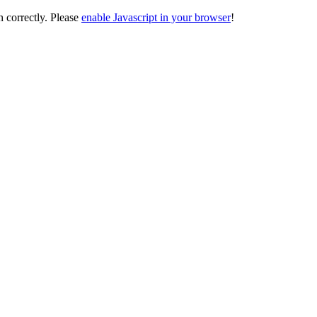
on correctly. Please
enable Javascript in your browser
!