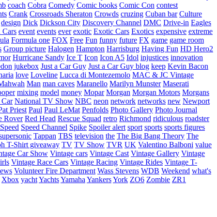
mb
coach
Cobra
Comedy
Comic books
Comic Con
contest
nts
Crank
Crossroads Sheraton
Crowds
cruzing
Cuban bar
Culture
design
Dick
Dickson City
Discovery Channel
DMC
Drive-in
Eagles
 Cars
event
events
ever
exotic
Exotic Cars
Exotics
expensive
extreme
ula
Formula one
FOX
Free
Fun
funny
future
FX
game
game room
s
Group picture
Halogen
Hampton
Harrisburg
Having Fun
HD Hero2
mor
Hurricane Sandy
Ice T
Icon
Icon A5
Idol
injustices
innovation
edon
jukebox
Just a Car Guy
Just a Car Guy blog
keep
Kevin Bacon
naria
love
Loveline
Lucca di Montezemolo
MAC & JC Vintage
Mahwah
Man
man caves
Maranello
Marilyn Munster
Maserati
ooper
mixing
model
money
Mopar
Morgan
Morgan Motors
Morgans
 Car
National TV Show
NBC
neon
network
networks
new
Newport
Pat Priest
Paul
Paul LeMat
Penfolds
Photo Gallery
Photo Journal
e Rover
Red Head
Rescue Squad
retro
Richmond
ridiculous
roadster
Speed
Speed Channel
Spike
Spoiler alert
sport
sports
sports figures
supersonic
Tappan
TBS
television
the
The Big Bang Theory
The
ph
T-Shirt giveaway
TV
TV Show
TVR
UK
Valentino Balboni
value
ntage Car Show
Vintage cars
Vintage Cast
Vintage Gallery
Vintage
rls
Vintage Race Cars
Vintage Racing
Vintage Rides
Vintage T-
hews
Volunteer Fire Department
Wass Stevens
WDB
Weekend
what's
Xbox
yacht
Yachts
Yamaha
Yankers
York
ZO6
Zombie
ZR1