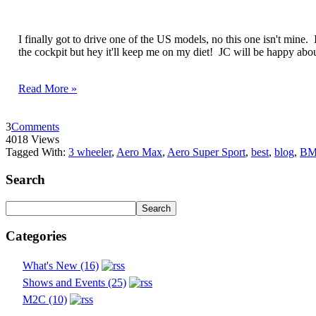
I finally got to drive one of the US models, no this one isn't mine.
the cockpit but hey it'll keep me on my diet! JC will be happy abou
Read More »
3
Comments
4018 Views
Tagged With:
3 wheeler
,
Aero Max
,
Aero Super Sport
,
best
,
blog
,
B
Search
Categories
What's New (16)
Shows and Events (25)
M2C (10)