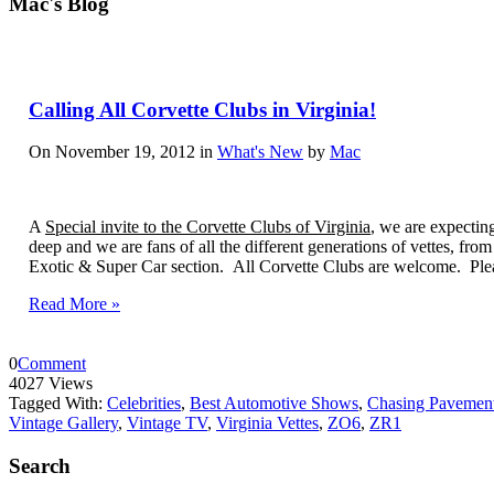
Mac's Blog
Calling All Corvette Clubs in Virginia!
On November 19, 2012 in
What's New
by
Mac
A
Special invite to the Corvette Clubs of Virginia
, we are expectin
deep and we are fans of all the different generations of vettes, fro
Exotic & Super Car section. All Corvette Clubs are welcome. Pleas
Read More »
0
Comment
4027 Views
Tagged With:
Celebrities
,
Best Automotive Shows
,
Chasing Pavement
Vintage Gallery
,
Vintage TV
,
Virginia Vettes
,
ZO6
,
ZR1
Search