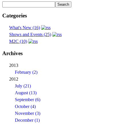
Categories
What's New (16)
Shows and Events (25)
M2C (10)
Archives
2013
February (2)
2012
July (21)
August (13)
September (6)
October (4)
November (3)
December (1)