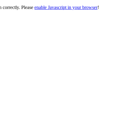
on correctly. Please
enable Javascript in your browser
!