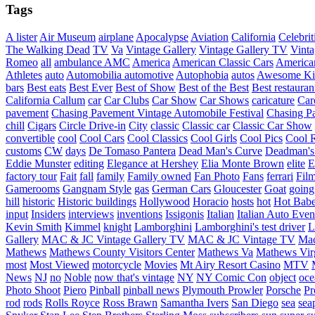
Tags
A lister
Air Museum
airplane
Apocalypse
Aviation
California
Celebrit
The Walking Dead
TV
Va
Vintage Gallery
Vintage Gallery TV
Vint
Romeo
all
ambulance
AMC
America
American Classic Cars
American
Athletes
auto
Automobilia
automotive
Autophobia
autos
Awesome Ki
bars
Best eats
Best Ever
Best of Show
Best of the Best
Best restauran
California
Callum
car
Car Clubs
Car Show
Car Shows
caricature
Car
pavement
Chasing Pavement Vintage Automobile Festival
Chasing Pa
chill
Cigars
Circle Drive-in
City
classic
Classic car
Classic Car Show
convertible
cool
Cool Cars
Cool Classics
Cool Girls
Cool Pics
Cool 
customs
CW
days
De Tomaso Pantera
Dead Man's Curve
Deadman's
Eddie Munster
editing
Elegance at Hershey
Elia Monte Brown
elite
factory tour
Fait
fall
family
Family owned
Fan Photo
Fans
ferrari
Fil
Gamerooms
Gangnam Style
gas
German Cars
Gloucester
Goat
going
hill
historic
Historic buildings
Hollywood
Horacio
hosts
hot
Hot Bab
input
Insiders
interviews
inventions
Issigonis
Italian
Italian Auto Even
Kevin Smith
Kimmel
knight
Lamborghini
Lamborghini's test driver
L
Gallery
MAC & JC Vintage Gallery TV
MAC & JC Vintage TV
Mac
Mathews
Mathews County Visitors Center
Mathews Va
Mathews Vir
most
Most Viewed
motorcycle
Movies
Mt Airy Resort Casino
MTV
News
NJ
no
Noble
now that's vintage
NY
NY Comic Con
object
oce
Photo Shoot
Piero
Pinball
pinball news
Plymouth Prowler
Porsche
Pr
rod
rods
Rolls Royce
Ross Brawn
Samantha Ivers
San Diego
sea
sea