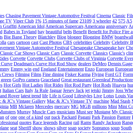
ies
Chasing Pavement Vintage Automotive Festival
Cinema
Classic
Fil
age TV
Viper Club
1%
15 minutes of fame
23109
3 wheeler
42
575
A5
 Graffiti
American Idol
American Supercars
Americana
anniversary
An
d
Babes in Toyland
bay
beautiful
belts
Benefit
Benefit for Police Fire
ts
Big Bang Theory
Blatchley
Blog
blogger
Blogging
BMW
boardwal
olla
cars
cartoon
cast
Cast Photos
CBS
celebrities
Celebrity
Celebrity B
vement Vintage Automotive Festival
Chesapeake
Chesapeake bay
Che
Classic Car Shows
Classic Cars
Classic Corvette
Classics
Classic's
cli
Rides
Corvette
Corvette Clubs
Corvette Clubs of Virginia
Corvette Eve
 Curve
Deadman's Curve Hot Rod Show
dealers
DeMeo
Dennis Gage
Emmy
Emmy win
end
England
Entertainment
Enzo
European
European
m Crews
Filming
Films
Fine dining
Fisker Karma
Flying
Ford GT
Form
 green
GoPro camera
Graceland
Great restaurant
Greenleaf Production
es
Hot Girls
Hot Ladies
Hot Rides
Hot Rod Party
Hot Rods
Huayra
hu
t
Italian Cars
Italy
Ja Rule
Jaguar
Jersey Jack
jet
jetski
Jimmy
Joss Wh
and Rover
latest trend
life
Life is Good
Lifestyles
Live
Lotus
Louis Va
 & JC's Vintage Gallery
Mac & JC's Vintage TV
machine
Mad Stash
ginia
MB
Mclaren
Mercedes
mercury
MG
MGB
millions
Mini
Mini C
Munsters
Murray
Muscle Cars
musicians
Must see
Mustang
My Classic
an
of
one
one of a kind
out
pack
Packard
Pagani
Park
Passion
Pastore
ofessional
quotes
Race legends
Racing
rail
Rams
Randy Jackson
Rang
plane
seat
Sheriff
show
shows
silver
soap
society
Sopranos
soup
South