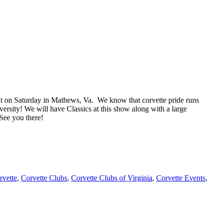
nt on Saturday in Mathews, Va. We know that corvette pride runs
iversity! We will have Classics at this show along with a large
See you there!
rvette
,
Corvette Clubs
,
Corvette Clubs of Virginia
,
Corvette Events
,