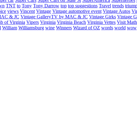
uper car
Super Cars
Super Cars on State St
SuperAmerica
Superheroes
own
TNT
to
Tony
Tony Darrow
top
top suggestions
Travel
trends
trium
ice
views
Vincent
Vintage
Vintage automotive event
Vintage Autos
Vi
 MAC & JC
Vintage GalleryTV by MAC & JC
Vintage Girks
Vintage Gi
b of Virginia
Vipers
Virginia
Virginia Beach
Virginia Vettes
Visit Mat
l
William
Williamsburg
wine
Winners
Wizard of OZ
words
world
wow