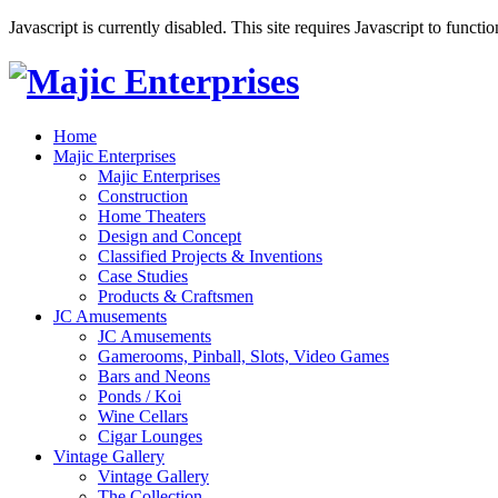
Javascript is currently disabled. This site requires Javascript to functi
Home
Majic Enterprises
Majic Enterprises
Construction
Home Theaters
Design and Concept
Classified Projects & Inventions
Case Studies
Products & Craftsmen
JC Amusements
JC Amusements
Gamerooms, Pinball, Slots, Video Games
Bars and Neons
Ponds / Koi
Wine Cellars
Cigar Lounges
Vintage Gallery
Vintage Gallery
The Collection