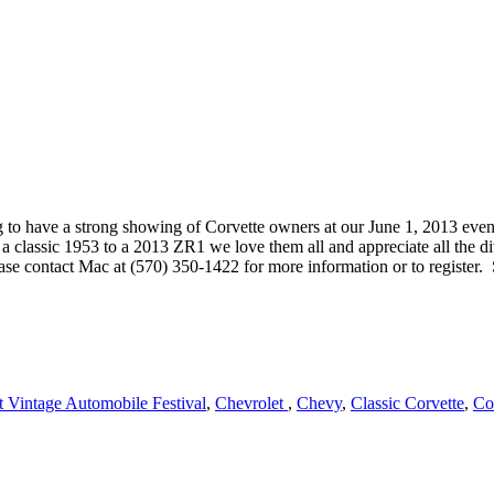
g to have a strong showing of Corvette owners at our June 1, 2013 eve
m a classic 1953 to a 2013 ZR1 we love them all and appreciate all the d
e contact Mac at (570) 350-1422 for more information or to register. 
 Vintage Automobile Festival
,
Chevrolet
,
Chevy
,
Classic Corvette
,
Co