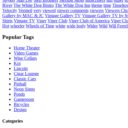
Spyker
Stan Lee
Step Brothers
Sterling Moss
subscribers
sun
super
s
River
The White Dog Bistro
The White Dog Inn
theme
time
Tinselt
Velocity
Vermeil
very
viewed
viewer comments
viewers
Viewers Cho
Gallery by MAC & JC
Vintage Gallery TV
Vintage Gallery TV by
Shirts
Vintage TV
Viper
Viper Club
Viper Club of America
Viper Clu
Hot
wheeler
Wheels of Time
white
wide body
Wider
Wild
Will Ferrel
Popular Tags
Home Theater
Video Games
Wine Cellars
Koi
Lincoln
Cigar Lounge
Classic Cars
Pinball
Neon Signs
Ponds
Gameroom
Bicycles
Design
Categories