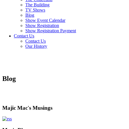
The Building
TV Shows
Blog
Show Event Calendar
Show Registration
Show Registration Payment
Contact Us
Contact Us
Our History
Blog
Majic Mac's Musings