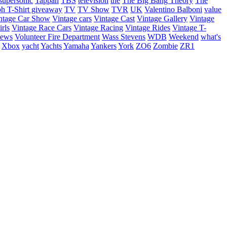
supersonic
Tappan
TBS
television
the
The Big Bang Theory
The
ph
T-Shirt giveaway
TV
TV Show
TVR
UK
Valentino Balboni
value
ntage Car Show
Vintage cars
Vintage Cast
Vintage Gallery
Vintage
rls
Vintage Race Cars
Vintage Racing
Vintage Rides
Vintage T-
hews
Volunteer Fire Department
Wass Stevens
WDB
Weekend
what's
Xbox
yacht
Yachts
Yamaha
Yankers
York
ZO6
Zombie
ZR1