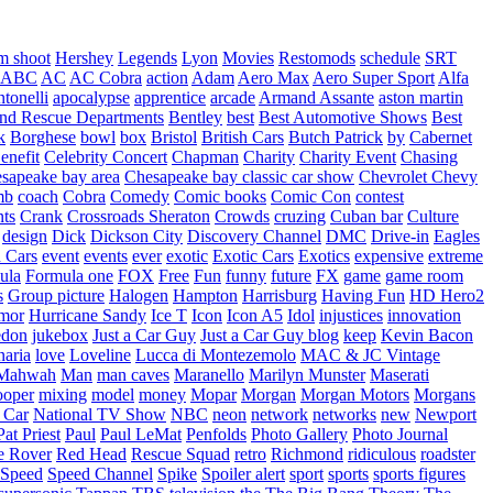
m shoot
Hershey
Legends
Lyon
Movies
Restomods
schedule
SRT
ABC
AC
AC Cobra
action
Adam
Aero Max
Aero Super Sport
Alfa
tonelli
apocalypse
apprentice
arcade
Armand Assante
aston martin
 and Rescue Departments
Bentley
best
Best Automotive Shows
Best
k
Borghese
bowl
box
Bristol
British Cars
Butch Patrick
by
Cabernet
enefit
Celebrity Concert
Chapman
Charity
Charity Event
Chasing
sapeake bay area
Chesapeake bay classic car show
Chevrolet
Chevy
mb
coach
Cobra
Comedy
Comic books
Comic Con
contest
nts
Crank
Crossroads Sheraton
Crowds
cruzing
Cuban bar
Culture
design
Dick
Dickson City
Discovery Channel
DMC
Drive-in
Eagles
 Cars
event
events
ever
exotic
Exotic Cars
Exotics
expensive
extreme
ula
Formula one
FOX
Free
Fun
funny
future
FX
game
game room
s
Group picture
Halogen
Hampton
Harrisburg
Having Fun
HD Hero2
mor
Hurricane Sandy
Ice T
Icon
Icon A5
Idol
injustices
innovation
edon
jukebox
Just a Car Guy
Just a Car Guy blog
keep
Kevin Bacon
naria
love
Loveline
Lucca di Montezemolo
MAC & JC Vintage
Mahwah
Man
man caves
Maranello
Marilyn Munster
Maserati
ooper
mixing
model
money
Mopar
Morgan
Morgan Motors
Morgans
 Car
National TV Show
NBC
neon
network
networks
new
Newport
Pat Priest
Paul
Paul LeMat
Penfolds
Photo Gallery
Photo Journal
e Rover
Red Head
Rescue Squad
retro
Richmond
ridiculous
roadster
Speed
Speed Channel
Spike
Spoiler alert
sport
sports
sports figures