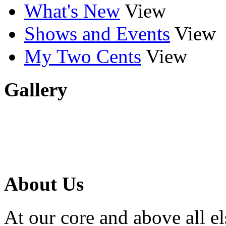
What's New
View
Shows and Events
View
My Two Cents
View
Gallery
About Us
At our core and above all el