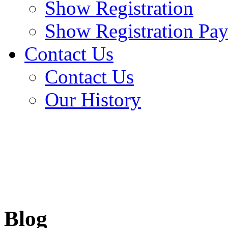
Show Registration
Show Registration Pa
Contact Us
Contact Us
Our History
Blog