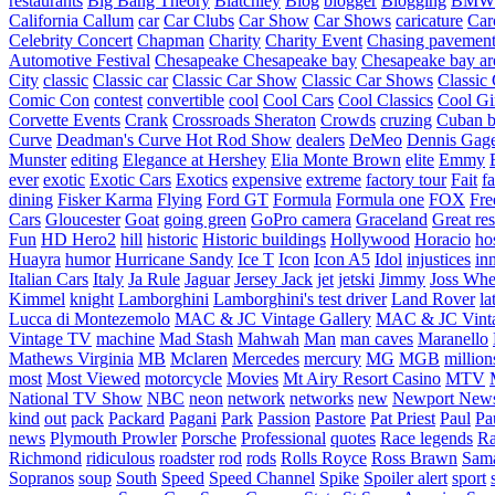
restaurants
Big Bang Theory
Blatchley
Blog
blogger
Blogging
BMW
California
Callum
car
Car Clubs
Car Show
Car Shows
caricature
Car
Celebrity Concert
Chapman
Charity
Charity Event
Chasing pavemen
Automotive Festival
Chesapeake
Chesapeake bay
Chesapeake bay ar
City
classic
Classic car
Classic Car Show
Classic Car Shows
Classic 
Comic Con
contest
convertible
cool
Cool Cars
Cool Classics
Cool Gi
Corvette Events
Crank
Crossroads Sheraton
Crowds
cruzing
Cuban b
Curve
Deadman's Curve Hot Rod Show
dealers
DeMeo
Dennis Gag
Munster
editing
Elegance at Hershey
Elia Monte Brown
elite
Emmy
ever
exotic
Exotic Cars
Exotics
expensive
extreme
factory tour
Fait
fa
dining
Fisker Karma
Flying
Ford GT
Formula
Formula one
FOX
Fre
Cars
Gloucester
Goat
going green
GoPro camera
Graceland
Great re
Fun
HD Hero2
hill
historic
Historic buildings
Hollywood
Horacio
ho
Huayra
humor
Hurricane Sandy
Ice T
Icon
Icon A5
Idol
injustices
in
Italian Cars
Italy
Ja Rule
Jaguar
Jersey Jack
jet
jetski
Jimmy
Joss Wh
Kimmel
knight
Lamborghini
Lamborghini's test driver
Land Rover
la
Lucca di Montezemolo
MAC & JC Vintage Gallery
MAC & JC Vinta
Vintage TV
machine
Mad Stash
Mahwah
Man
man caves
Maranello
Mathews Virginia
MB
Mclaren
Mercedes
mercury
MG
MGB
million
most
Most Viewed
motorcycle
Movies
Mt Airy Resort Casino
MTV
National TV Show
NBC
neon
network
networks
new
Newport New
kind
out
pack
Packard
Pagani
Park
Passion
Pastore
Pat Priest
Paul
Pa
news
Plymouth Prowler
Porsche
Professional
quotes
Race legends
Ra
Richmond
ridiculous
roadster
rod
rods
Rolls Royce
Ross Brawn
Sama
Sopranos
soup
South
Speed
Speed Channel
Spike
Spoiler alert
sport