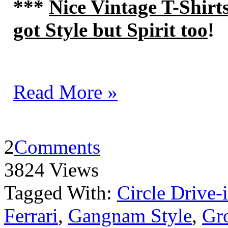
***
Nice Vintage T-Shirt
got Style but Spirit too
!
Read More »
2
Comments
3824 Views
Tagged With:
Circle Drive-
Ferrari
,
Gangnam Style
,
Gro