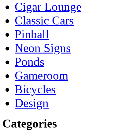
Cigar Lounge
Classic Cars
Pinball
Neon Signs
Ponds
Gameroom
Bicycles
Design
Categories