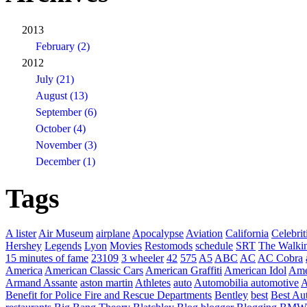
2013
February (2)
2012
July (21)
August (13)
September (6)
October (4)
November (3)
December (1)
Tags
A lister
Air Museum
airplane
Apocalypse
Aviation
California
Celebrit
Hershey
Legends
Lyon
Movies
Restomods
schedule
SRT
The Walki
15 minutes of fame
23109
3 wheeler
42
575
A5
ABC
AC
AC Cobra
America
American Classic Cars
American Graffiti
American Idol
Ame
Armand Assante
aston martin
Athletes
auto
Automobilia
automotive
A
Benefit for Police Fire and Rescue Departments
Bentley
best
Best Au