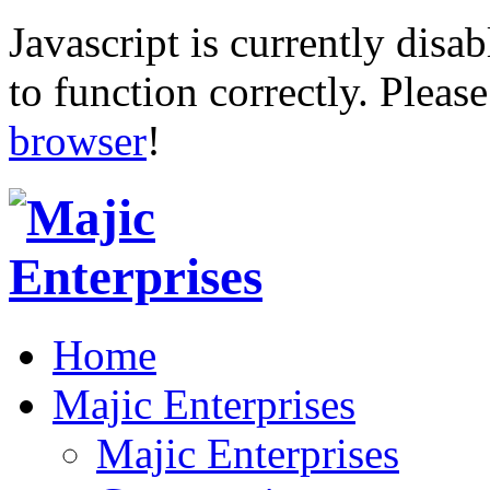
Javascript is currently disab
to function correctly. Pleas
browser
!
Home
Majic Enterprises
Majic Enterprises