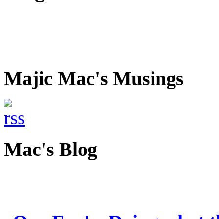
Majic Mac's Musings
Mac's Blog