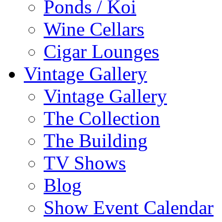
Ponds / Koi
Wine Cellars
Cigar Lounges
Vintage Gallery
Vintage Gallery
The Collection
The Building
TV Shows
Blog
Show Event Calendar