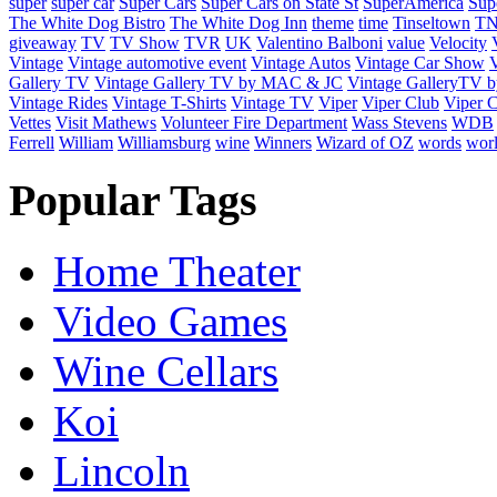
super
super car
Super Cars
Super Cars on State St
SuperAmerica
Sup
The White Dog Bistro
The White Dog Inn
theme
time
Tinseltown
T
giveaway
TV
TV Show
TVR
UK
Valentino Balboni
value
Velocity
Vintage
Vintage automotive event
Vintage Autos
Vintage Car Show
V
Gallery TV
Vintage Gallery TV by MAC & JC
Vintage GalleryTV
Vintage Rides
Vintage T-Shirts
Vintage TV
Viper
Viper Club
Viper C
Vettes
Visit Mathews
Volunteer Fire Department
Wass Stevens
WDB
Ferrell
William
Williamsburg
wine
Winners
Wizard of OZ
words
wor
Popular Tags
Home Theater
Video Games
Wine Cellars
Koi
Lincoln