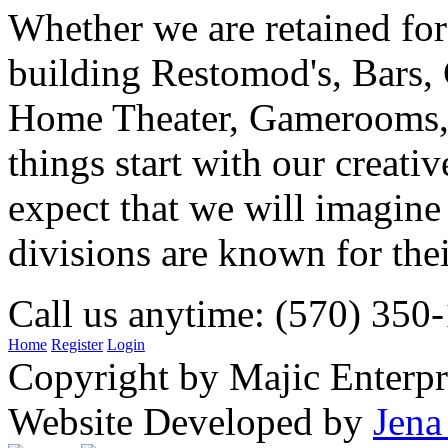
Whether we are retained f
building Restomod's, Bars,
Home Theater, Gamerooms, P
things start with our creati
expect that we will imagine
divisions are known for t
Call us anytime: (570) 350
Home
Register
Login
Copyright by Majic Enterpr
Website Developed by
Jena