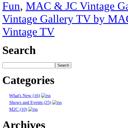
Fun
,
MAC & JC Vintage Ga
Vintage Gallery TV by MA
Vintage TV
Search
Categories
What's New (16)
Shows and Events (25)
M2C (10)
Archives