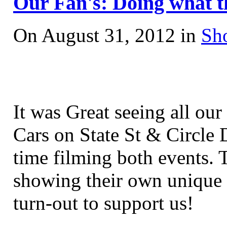
Our Fan's: Doing what t
On August 31, 2012 in
Sh
It was Great seeing all ou
Cars on State St
& Circle D
time filming both events. 
showing their own unique 
turn-out to support us!