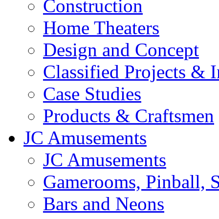
Construction
Home Theaters
Design and Concept
Classified Projects & 
Case Studies
Products & Craftsmen
JC Amusements
JC Amusements
Gamerooms, Pinball, S
Bars and Neons