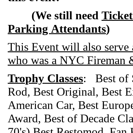
(We still need
Ticket
Parking Attendants
)
This Event will also serve 
who was a NYC Fireman & 
Trophy Classes
: Best of
Rod, Best Original, Best E
American Car, Best Europ
Award, Best of Decade Class
70's) Best Restomod, Fan 