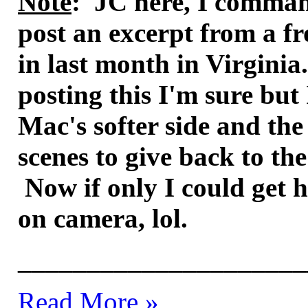
Note
: JC here, I comman
post an excerpt from a fr
in last month in Virginia.
posting this I'm sure but
Mac's softer side and the
scenes to give back to t
Now if only I could get 
on camera, lol.
_____________________
Read More »