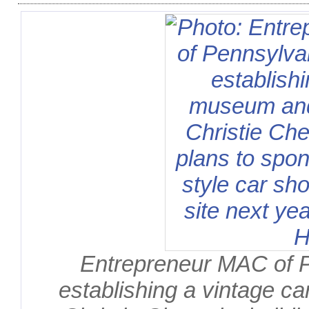
Entrepreneur MAC of 
establishing a vintage ca