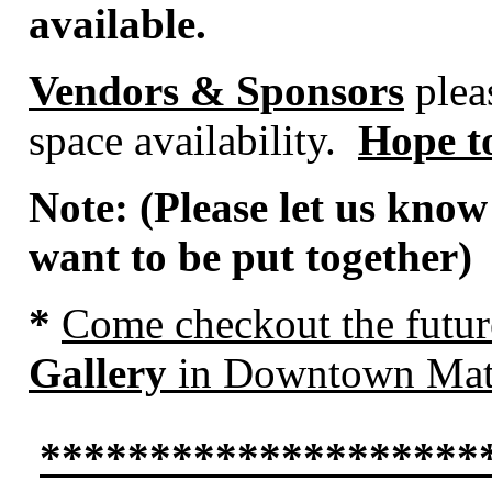
available.
Vendors & Sponsors
pleas
space availability.
Hope to
Note: (Please let us know
want to be put together)
*
Come
checkout the futu
Gallery
in Downtown Mat
********************