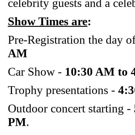
celebrity guests and a cele
Show Times are
:
Pre-Registration the day o
AM
Car Show -
10:30 AM to 
Trophy presentations -
4:
Outdoor concert starting -
PM
.