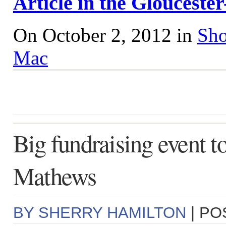
Article in the Gloucest
On October 2, 2012 in
Sho
Mac
Big fundraising event to
Mathews
BY SHERRY HAMILTON
| PO