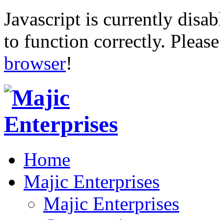
Javascript is currently disab
to function correctly. Pleas
browser
!
Home
Majic Enterprises
Majic Enterprises