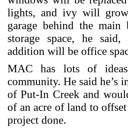
lights, and ivy will gro
garage behind the main b
storage space, he said,
addition will be office spa
MAC has lots of ideas
community. He said he’s i
of Put-In Creek and would
of an acre of land to offset
project done.