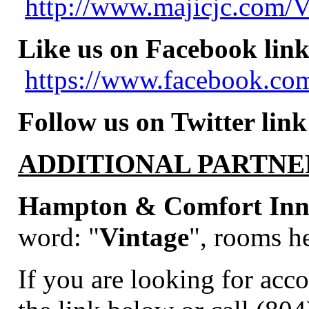
http://www.majicjc.com/V
Like us on Facebook link
https://www.facebook.com
Follow us on Twitter link
ADDITIONAL PARTNE
Hampton & Comfort Inns
word:
"
Vintage
", rooms he
If you are looking for acc