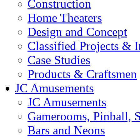
Construction
Home Theaters
Design and Concept
Classified Projects & 
Case Studies
Products & Craftsmen
JC Amusements
JC Amusements
Gamerooms, Pinball, S
Bars and Neons