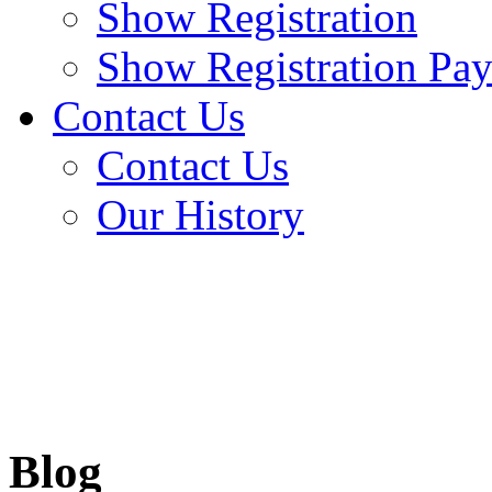
Show Registration
Show Registration Pa
Contact Us
Contact Us
Our History
Blog