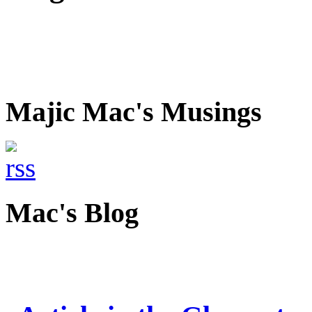
Majic Mac's Musings
Mac's Blog