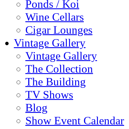
Ponds / Koi
Wine Cellars
Cigar Lounges
Vintage Gallery
Vintage Gallery
The Collection
The Building
TV Shows
Blog
Show Event Calendar