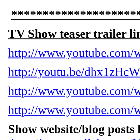
********************
TV Show teaser trailer li
http://www.youtube.com
http://youtu.be/dhx1zHc
http://www.youtube.com
http://www.youtube.com
Show website/blog posts 