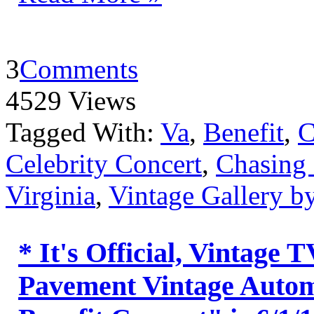
3
Comments
4529 Views
Tagged With:
Va
,
Benefit
,
C
Celebrity Concert
,
Chasing
Virginia
,
Vintage Gallery 
* It's Official, Vintage
Pavement Vintage Automo