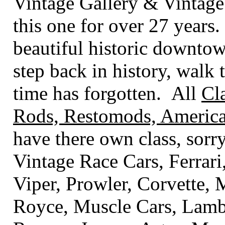
Vintage Gallery & Vintage
this one for over 27 years.
beautiful historic downto
step back in history, walk t
time has forgotten. All
Cl
Rods, Restomods, America
have there own class
, sorr
Vintage Race Cars, Ferrari
Viper, Prowler, Corvette,
Royce, Muscle Cars, Lambo