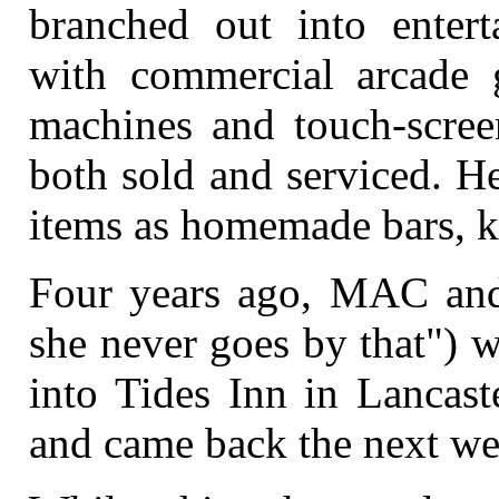
branched out into enter
with commercial arcade 
machines and touch-scree
both sold and serviced. He
items as homemade bars, k
Four years ago, MAC and 
she never goes by that") w
into Tides Inn in Lancast
and came back the next we