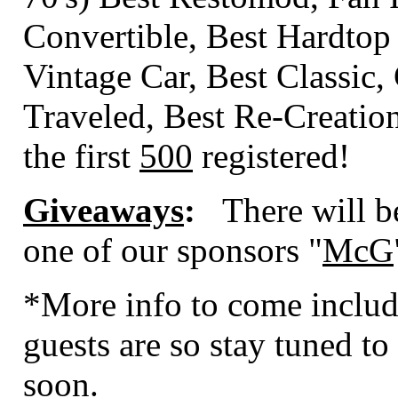
Convertible, Best Hardtop
Vintage Car, Best Classic,
Traveled, Best Re-Creati
the first
500
registered!
Giveaways
:
There will b
one of our sponsors "
McG
*More info to come includ
guests are so stay tuned to 
soon.