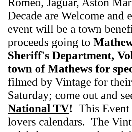
Romeo, Jaguar, Aston Mart
Decade are Welcome and en
event will be a town benef
proceeds going to
Mathew'
Sheriff's Department, Vo
town of Mathews for speci
filmed by
Vintage for the
Saturday; come out and see
National TV
!
This Event s
lovers calendars.
The Vint