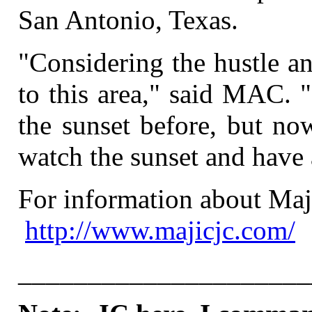
San Antonio, Texas.
"Considering the hustle a
to this area," said MAC. "
the sunset before, but no
watch the sunset and have 
For information about Maji
http://www.majicjc.com/
_____________________