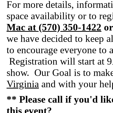
For more details, informa
space availability or to re
Mac at (570) 350-1422
or
we have decided to keep al
to encourage everyone to a
Registration will start at
show. Our Goal is to make
Virginia
and with your help
** Please call if you'd li
this event?