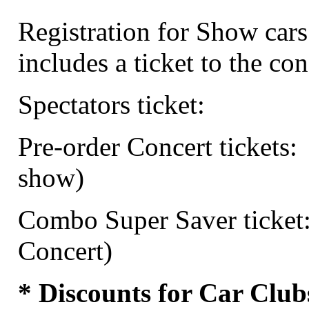
Registration for Show cars
includes a ticket to the con
Spectators ticket:
Pre-order Concert tickets:
show)
Combo Super Saver ticket
Concert)
* Discounts for Car Club