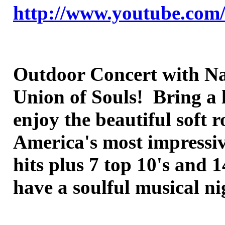
http://www.youtube.co
Outdoor Concert with Nat
Union of Souls! Bring a 
enjoy the beautiful soft
America's most impressive
hits plus 7 top 10's and 
have a soulful musical n