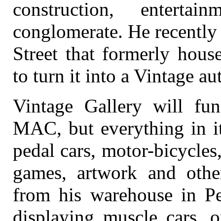
construction, enterta
conglomerate. He recently
Street that formerly hous
to turn it into a Vintage 
Vintage Gallery will func
MAC, but everything in it
pedal cars, motor-bicycles
games, artwork and other
from his warehouse in Pe
displaying muscle cars, o