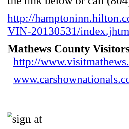
the link below or call (80
http://hamptoninn.hilton
VIN-20130531/index.jh
Mathews County Visitors
http://www.visitmathews
www.carshownationals.