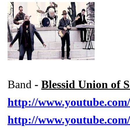
Band
-
Blessid Union of S
http://www.youtube.c
http://www.youtube.co