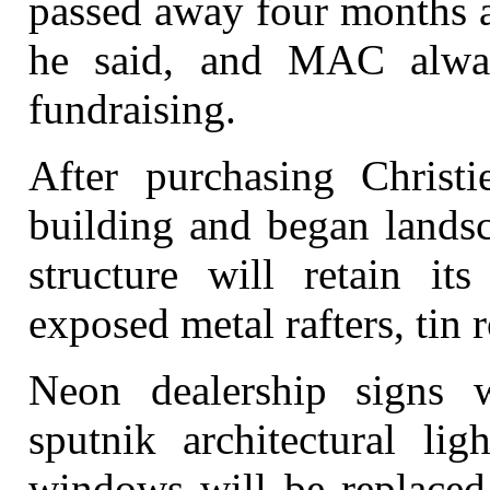
passed away four months a
he said, and MAC alwa
fundraising.
After purchasing Christ
building and began landsc
structure will retain it
exposed metal rafters, tin r
Neon dealership signs w
sputnik architectural lig
windows will be replaced 