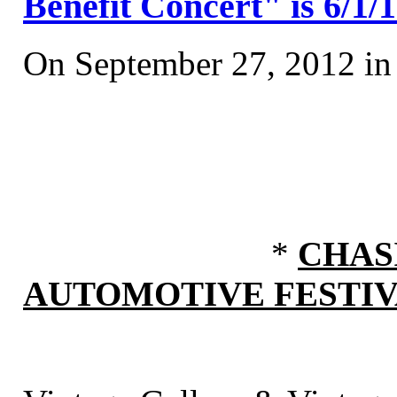
Benefit Concert" is 6/1/
On September 27, 2012 i
*
CHAS
AUTOMOTIVE FESTI