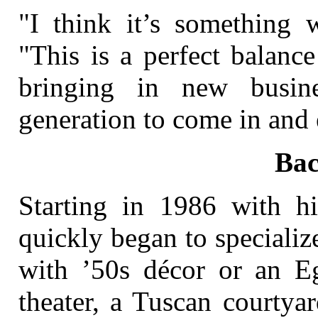
"I think it’s something w
"This is a perfect balanc
bringing in new busin
generation to come in and 
Ba
Starting in 1986 with h
quickly began to speciali
with ’50s décor or an E
theater, a Tuscan courtya