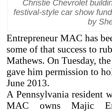
Christie Chevrolet buildi
festival-style car show fund
by She
Entrepreneur MAC has bee
some of that success to ru
Mathews. On Tuesday, the
gave him permission to hol
June 2013.
A Pennsylvania resident 
MAC owns Majic Ente