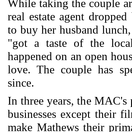
While taking the couple a
real estate agent dropped
to buy her husband lunch,
"got a taste of the loca
happened on an open house
love. The couple has s
since.
In three years, the MAC's pl
businesses except their f
make Mathews their prima