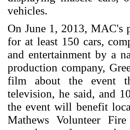
vehicles.
On June 1, 2013, MAC's pl
for at least 150 cars, com
and entertainment by a na
production company, Green
film about the event 
television, he said, and 
the event will benefit loc
Mathews Volunteer Fire