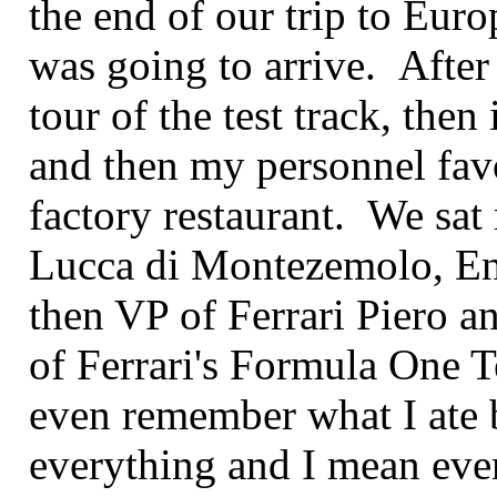
the end of our trip to Euro
was going to arrive. After
tour of the test track, then
and then my personnel favo
factory restaurant. We sat 
Lucca di Montezemolo, Enz
then VP of Ferrari Piero 
of Ferrari's Formula One T
even remember what I ate b
everything and I mean eve