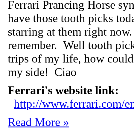
Ferrari Prancing Horse sym
have those tooth picks toda
starring at them right no
remember. Well tooth picks
trips of my life, how coul
my side! Ciao
Ferrari's website link:
http://www.ferrari.com/e
Read More »