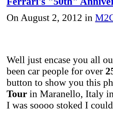
Ferrari's "50th" Anniver
On August 2, 2012 in
M2
Well just encase you all o
been car people for over
2
button to show you this p
Tour
in Maranello, Italy 
I was soooo stoked I couldn