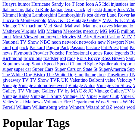
Huayra
humor
Hurricane Sandy
Ice T
Icon
Icon A5
Idol
injustices
in
Italian Cars
Italy
Ja Rule
Jaguar
Jersey Jack
jet
jetski
Jimmy
Joss Wh
Kimmel
knight
Lamborghini
Lamborghini's test driver
Land Rover
la
Lucca di Montezemolo
MAC & JC Vintage Gallery
MAC & JC Vinta
Vintage TV
machine
Mad Stash
Mahwah
Man
man caves
Maranello
Mathews Virginia
MB
Mclaren
Mercedes
mercury
MG
MGB
million
most
Most Viewed
motorcycle
Movies
Mt Airy Resort Casino
MTV
National TV Show
NBC
neon
network
networks
new
Newport New
kind
out
pack
Packard
Pagani
Park
Passion
Pastore
Pat Priest
Paul
Pa
news
Plymouth Prowler
Porsche
Professional
quotes
Race legends
Ra
Richmond
ridiculous
roadster
rod
rods
Rolls Royce
Ross Brawn
Sama
Sopranos
soup
South
Speed
Speed Channel
Spike
Spoiler alert
sport
super
super car
Super Cars
Super Cars on State St
SuperAmerica
Sup
The White Dog Bistro
The White Dog Inn
theme
time
Tinseltown
T
giveaway
TV
TV Show
TVR
UK
Valentino Balboni
value
Velocity
Vintage
Vintage automotive event
Vintage Autos
Vintage Car Show
V
Gallery TV
Vintage Gallery TV by MAC & JC
Vintage GalleryTV
Vintage Rides
Vintage T-Shirts
Vintage TV
Viper
Viper Club
Viper C
Vettes
Visit Mathews
Volunteer Fire Department
Wass Stevens
WDB
Ferrell
William
Williamsburg
wine
Winners
Wizard of OZ
words
wor
Popular Tags