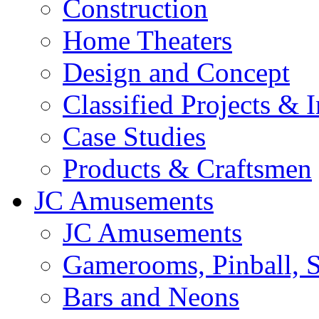
Construction
Home Theaters
Design and Concept
Classified Projects & 
Case Studies
Products & Craftsmen
JC Amusements
JC Amusements
Gamerooms, Pinball, S
Bars and Neons