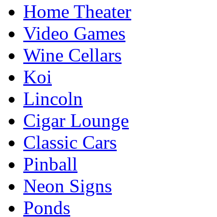
Home Theater
Video Games
Wine Cellars
Koi
Lincoln
Cigar Lounge
Classic Cars
Pinball
Neon Signs
Ponds