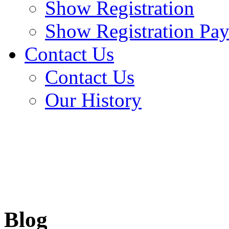
Show Registration
Show Registration Pa
Contact Us
Contact Us
Our History
Blog