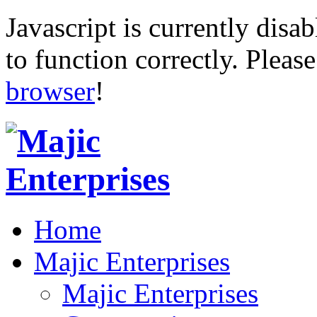
Javascript is currently disab
to function correctly. Pleas
browser
!
Home
Majic Enterprises
Majic Enterprises