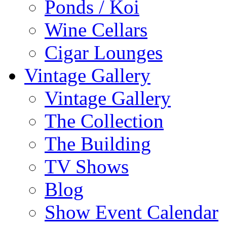
Ponds / Koi
Wine Cellars
Cigar Lounges
Vintage Gallery
Vintage Gallery
The Collection
The Building
TV Shows
Blog
Show Event Calendar