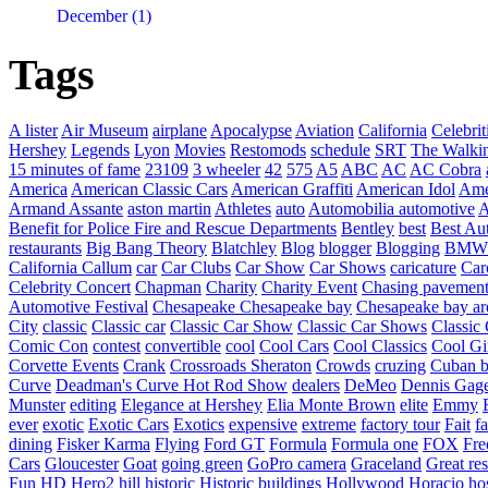
December (1)
Tags
A lister
Air Museum
airplane
Apocalypse
Aviation
California
Celebrit
Hershey
Legends
Lyon
Movies
Restomods
schedule
SRT
The Walki
15 minutes of fame
23109
3 wheeler
42
575
A5
ABC
AC
AC Cobra
America
American Classic Cars
American Graffiti
American Idol
Ame
Armand Assante
aston martin
Athletes
auto
Automobilia
automotive
A
Benefit for Police Fire and Rescue Departments
Bentley
best
Best Au
restaurants
Big Bang Theory
Blatchley
Blog
blogger
Blogging
BMW
California
Callum
car
Car Clubs
Car Show
Car Shows
caricature
Car
Celebrity Concert
Chapman
Charity
Charity Event
Chasing pavemen
Automotive Festival
Chesapeake
Chesapeake bay
Chesapeake bay ar
City
classic
Classic car
Classic Car Show
Classic Car Shows
Classic 
Comic Con
contest
convertible
cool
Cool Cars
Cool Classics
Cool Gi
Corvette Events
Crank
Crossroads Sheraton
Crowds
cruzing
Cuban b
Curve
Deadman's Curve Hot Rod Show
dealers
DeMeo
Dennis Gag
Munster
editing
Elegance at Hershey
Elia Monte Brown
elite
Emmy
ever
exotic
Exotic Cars
Exotics
expensive
extreme
factory tour
Fait
fa
dining
Fisker Karma
Flying
Ford GT
Formula
Formula one
FOX
Fre
Cars
Gloucester
Goat
going green
GoPro camera
Graceland
Great re
Fun
HD Hero2
hill
historic
Historic buildings
Hollywood
Horacio
ho