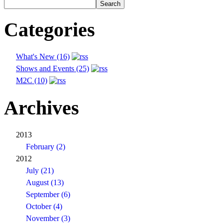
Categories
What's New (16)
Shows and Events (25)
M2C (10)
Archives
2013
February (2)
2012
July (21)
August (13)
September (6)
October (4)
November (3)