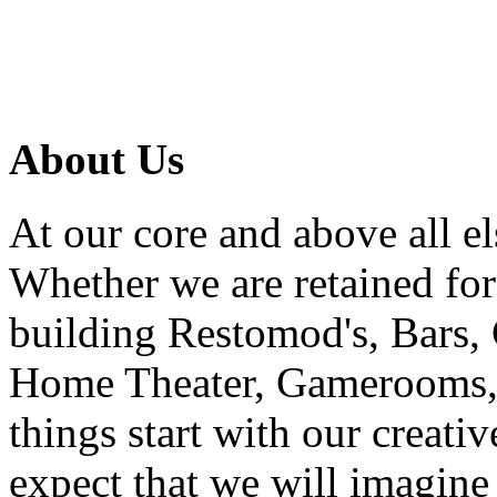
About Us
At our core and above all el
Whether we are retained f
building Restomod's, Bars,
Home Theater, Gamerooms, P
things start with our creati
expect that we will imagine