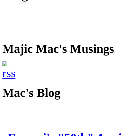
Majic Mac's Musings
Mac's Blog