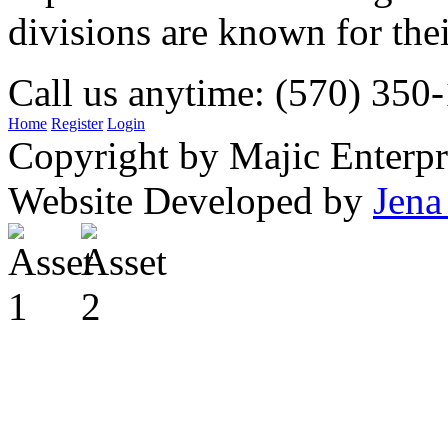
divisions are known for t
Call us anytime: (570) 350
Home
Register
Login
Copyright by Majic Enterpr
Website Developed by
Jena