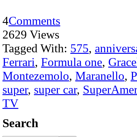
4
Comments
2629 Views
Tagged With:
575
,
annivers
Ferrari
,
Formula one
,
Grace
Montezemolo
,
Maranello
,
P
super
,
super car
,
SuperAmer
TV
Search