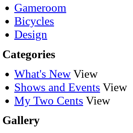
Gameroom
Bicycles
Design
Categories
What's New
View
Shows and Events
View
My Two Cents
View
Gallery