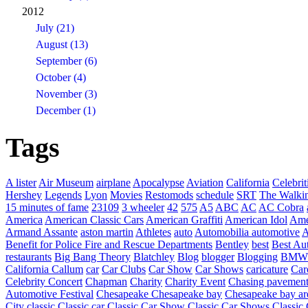
2012
July (21)
August (13)
September (6)
October (4)
November (3)
December (1)
Tags
A lister
Air Museum
airplane
Apocalypse
Aviation
California
Celebrit
Hershey
Legends
Lyon
Movies
Restomods
schedule
SRT
The Walki
15 minutes of fame
23109
3 wheeler
42
575
A5
ABC
AC
AC Cobra
America
American Classic Cars
American Graffiti
American Idol
Ame
Armand Assante
aston martin
Athletes
auto
Automobilia
automotive
A
Benefit for Police Fire and Rescue Departments
Bentley
best
Best Au
restaurants
Big Bang Theory
Blatchley
Blog
blogger
Blogging
BMW
California
Callum
car
Car Clubs
Car Show
Car Shows
caricature
Car
Celebrity Concert
Chapman
Charity
Charity Event
Chasing pavemen
Automotive Festival
Chesapeake
Chesapeake bay
Chesapeake bay ar
City
classic
Classic car
Classic Car Show
Classic Car Shows
Classic 