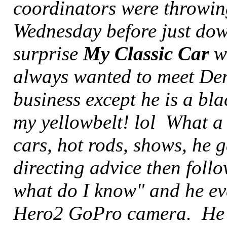
coordinators were throwin
Wednesday before just dow
surprise
My Classic Car
wa
always wanted to meet Denn
business except he is a bla
my yellowbelt! lol What a 
cars, hot rods, shows, he
directing advice then follo
what do I know" and he ev
Hero2 GoPro camera. He s