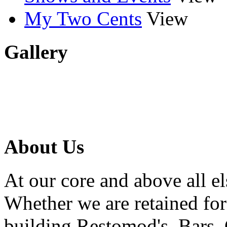
My Two Cents
View
Gallery
About Us
At our core and above all el
Whether we are retained f
building Restomod's, Bars,