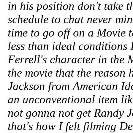
in his position don't take t
schedule to chat never mi
time to go off on a Movie
less than ideal conditions I 
Ferrell's character in the 
the movie that the reason 
Jackson from American Ido
an unconventional item li
not gonna not get Randy J
that's how I felt filming De