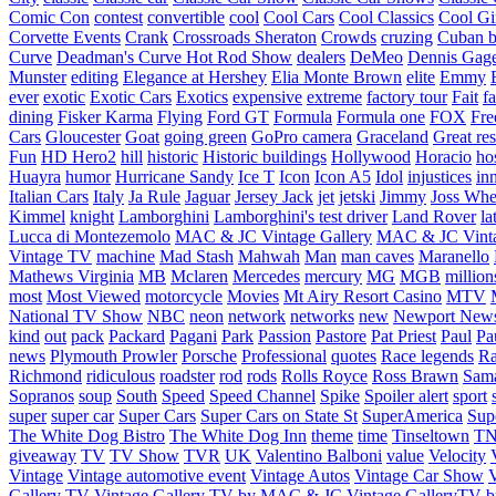
Comic Con
contest
convertible
cool
Cool Cars
Cool Classics
Cool Gi
Corvette Events
Crank
Crossroads Sheraton
Crowds
cruzing
Cuban b
Curve
Deadman's Curve Hot Rod Show
dealers
DeMeo
Dennis Gag
Munster
editing
Elegance at Hershey
Elia Monte Brown
elite
Emmy
ever
exotic
Exotic Cars
Exotics
expensive
extreme
factory tour
Fait
fa
dining
Fisker Karma
Flying
Ford GT
Formula
Formula one
FOX
Fre
Cars
Gloucester
Goat
going green
GoPro camera
Graceland
Great re
Fun
HD Hero2
hill
historic
Historic buildings
Hollywood
Horacio
ho
Huayra
humor
Hurricane Sandy
Ice T
Icon
Icon A5
Idol
injustices
in
Italian Cars
Italy
Ja Rule
Jaguar
Jersey Jack
jet
jetski
Jimmy
Joss Wh
Kimmel
knight
Lamborghini
Lamborghini's test driver
Land Rover
la
Lucca di Montezemolo
MAC & JC Vintage Gallery
MAC & JC Vinta
Vintage TV
machine
Mad Stash
Mahwah
Man
man caves
Maranello
Mathews Virginia
MB
Mclaren
Mercedes
mercury
MG
MGB
million
most
Most Viewed
motorcycle
Movies
Mt Airy Resort Casino
MTV
National TV Show
NBC
neon
network
networks
new
Newport New
kind
out
pack
Packard
Pagani
Park
Passion
Pastore
Pat Priest
Paul
Pa
news
Plymouth Prowler
Porsche
Professional
quotes
Race legends
Ra
Richmond
ridiculous
roadster
rod
rods
Rolls Royce
Ross Brawn
Sama
Sopranos
soup
South
Speed
Speed Channel
Spike
Spoiler alert
sport
super
super car
Super Cars
Super Cars on State St
SuperAmerica
Sup
The White Dog Bistro
The White Dog Inn
theme
time
Tinseltown
T
giveaway
TV
TV Show
TVR
UK
Valentino Balboni
value
Velocity
Vintage
Vintage automotive event
Vintage Autos
Vintage Car Show
V
Gallery TV
Vintage Gallery TV by MAC & JC
Vintage GalleryTV