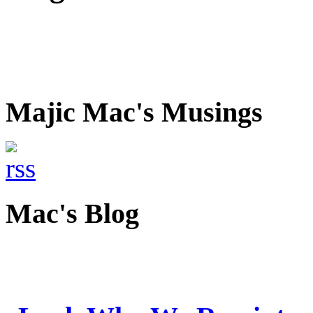
Majic Mac's Musings
Mac's Blog