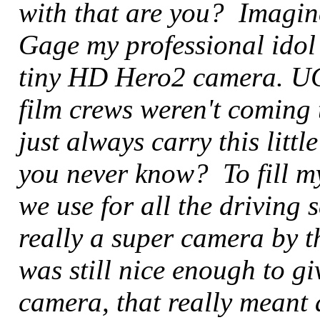
with that are you? Imagi
Gage my professional idol
tiny HD Hero2 camera. UG
film crews weren't coming 
just always carry this litt
you never know? To fill my
we use for all the driving 
really a super camera by t
was still nice enough to gi
camera, that really meant 