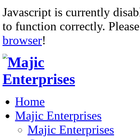
Javascript is currently disab
to function correctly. Pleas
browser
!
Home
Majic Enterprises
Majic Enterprises