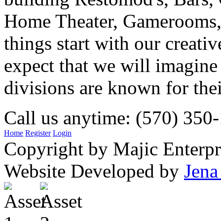
Home Theater, Gamerooms, P
things start with our creati
expect that we will imagine
divisions are known for t
Call us anytime: (570) 350
Home
Register
Login
Copyright by Majic Enterpr
Website Developed by
Jena