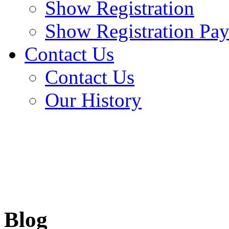
Show Registration
Show Registration Pa
Contact Us
Contact Us
Our History
Blog