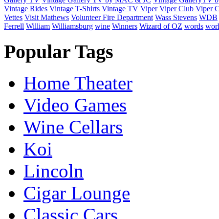
Vintage Rides
Vintage T-Shirts
Vintage TV
Viper
Viper Club
Viper C
Vettes
Visit Mathews
Volunteer Fire Department
Wass Stevens
WDB
Ferrell
William
Williamsburg
wine
Winners
Wizard of OZ
words
wor
Popular Tags
Home Theater
Video Games
Wine Cellars
Koi
Lincoln
Cigar Lounge
Classic Cars