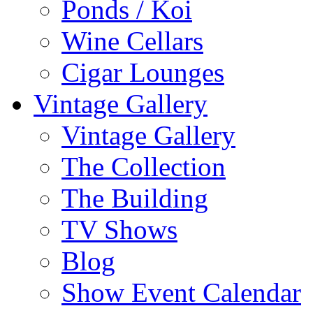
Ponds / Koi
Wine Cellars
Cigar Lounges
Vintage Gallery
Vintage Gallery
The Collection
The Building
TV Shows
Blog
Show Event Calendar