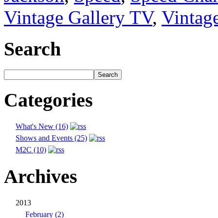
Vintage Gallery TV
,
Vintag
Search
Categories
What's New (16)
Shows and Events (25)
M2C (10)
Archives
2013
February (2)