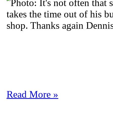
Read More »