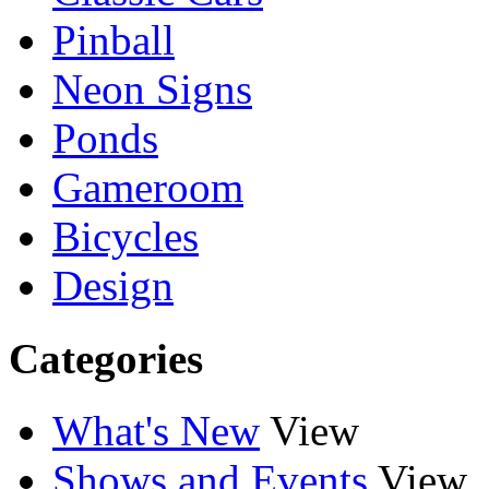
Pinball
Neon Signs
Ponds
Gameroom
Bicycles
Design
Categories
What's New
View
Shows and Events
View