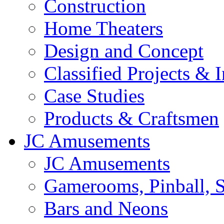
Construction
Home Theaters
Design and Concept
Classified Projects & 
Case Studies
Products & Craftsmen
JC Amusements
JC Amusements
Gamerooms, Pinball, S
Bars and Neons