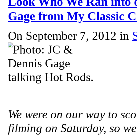
Look Who We Ran into 
Gage from My Classic C
On September 7, 2012 in
We were on our way to sc
filming on Saturday, so we