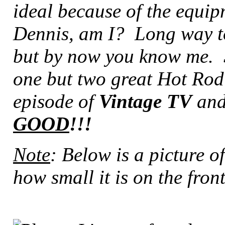
ideal because of the equip
Dennis, am I? Long way to 
but by now you know me. So
one but two great Hot Rod 
episode of
Vintage TV
and
GOOD
!!!
Note
: Below is a picture o
how small it is on the front