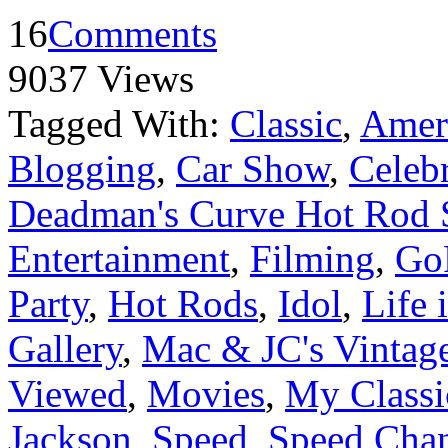
16
Comments
9037 Views
Tagged With:
Classic
,
Ameri
Blogging
,
Car Show
,
Celebr
Deadman's Curve Hot Rod
Entertainment
,
Filming
,
Go
Party
,
Hot Rods
,
Idol
,
Life 
Gallery
,
Mac & JC's Vintage
Viewed
,
Movies
,
My Classi
Jackson
,
Speed
,
Speed Cha