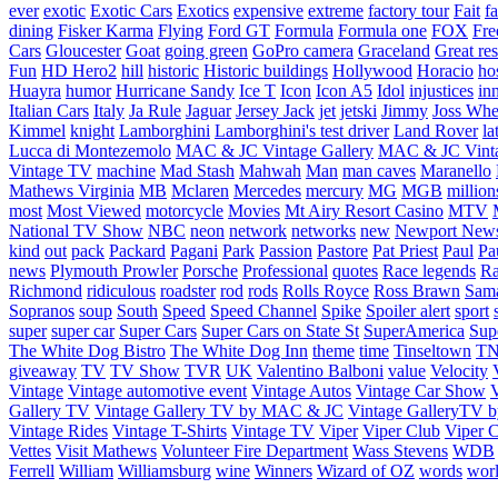
ever
exotic
Exotic Cars
Exotics
expensive
extreme
factory tour
Fait
fa
dining
Fisker Karma
Flying
Ford GT
Formula
Formula one
FOX
Fre
Cars
Gloucester
Goat
going green
GoPro camera
Graceland
Great re
Fun
HD Hero2
hill
historic
Historic buildings
Hollywood
Horacio
ho
Huayra
humor
Hurricane Sandy
Ice T
Icon
Icon A5
Idol
injustices
in
Italian Cars
Italy
Ja Rule
Jaguar
Jersey Jack
jet
jetski
Jimmy
Joss Wh
Kimmel
knight
Lamborghini
Lamborghini's test driver
Land Rover
la
Lucca di Montezemolo
MAC & JC Vintage Gallery
MAC & JC Vinta
Vintage TV
machine
Mad Stash
Mahwah
Man
man caves
Maranello
Mathews Virginia
MB
Mclaren
Mercedes
mercury
MG
MGB
million
most
Most Viewed
motorcycle
Movies
Mt Airy Resort Casino
MTV
National TV Show
NBC
neon
network
networks
new
Newport New
kind
out
pack
Packard
Pagani
Park
Passion
Pastore
Pat Priest
Paul
Pa
news
Plymouth Prowler
Porsche
Professional
quotes
Race legends
Ra
Richmond
ridiculous
roadster
rod
rods
Rolls Royce
Ross Brawn
Sama
Sopranos
soup
South
Speed
Speed Channel
Spike
Spoiler alert
sport
super
super car
Super Cars
Super Cars on State St
SuperAmerica
Sup
The White Dog Bistro
The White Dog Inn
theme
time
Tinseltown
T
giveaway
TV
TV Show
TVR
UK
Valentino Balboni
value
Velocity
Vintage
Vintage automotive event
Vintage Autos
Vintage Car Show
V
Gallery TV
Vintage Gallery TV by MAC & JC
Vintage GalleryTV
Vintage Rides
Vintage T-Shirts
Vintage TV
Viper
Viper Club
Viper C
Vettes
Visit Mathews
Volunteer Fire Department
Wass Stevens
WDB
Ferrell
William
Williamsburg
wine
Winners
Wizard of OZ
words
wor