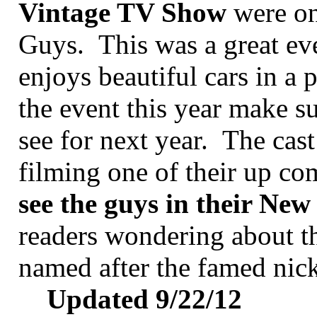
Vintage TV Show
were on
Guys. This was a great ev
enjoys beautiful cars in a 
the event this year make s
see for next year. The cas
filming one of their up c
see the guys in their Ne
readers wondering about the
named after the famed nic
Updated 9/22/12