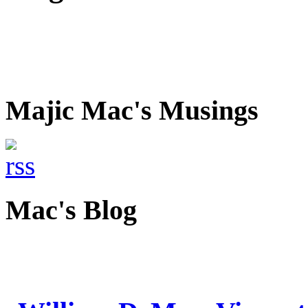
Majic Mac's Musings
Mac's Blog