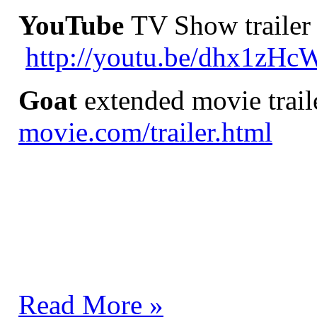
YouTube
TV Show trailer 
http://youtu.be/dhx1zH
Goat
extended movie trail
movie.com/trailer.html
Read More »