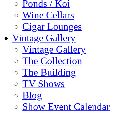
Ponds / Koi
Wine Cellars
Cigar Lounges
Vintage Gallery
Vintage Gallery
The Collection
The Building
TV Shows
Blog
Show Event Calendar