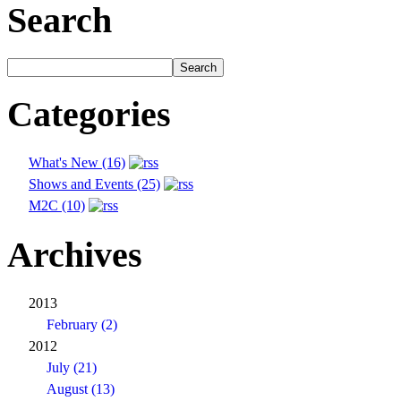
Search
Categories
What's New (16)
Shows and Events (25)
M2C (10)
Archives
2013
February (2)
2012
July (21)
August (13)