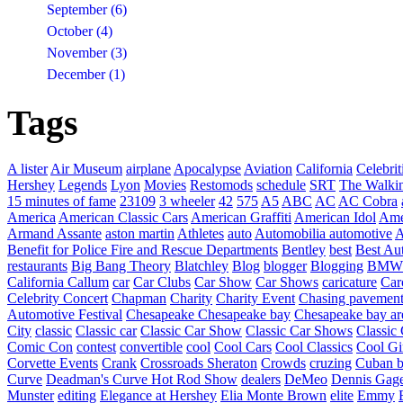
September (6)
October (4)
November (3)
December (1)
Tags
A lister
Air Museum
airplane
Apocalypse
Aviation
California
Celebrit
Hershey
Legends
Lyon
Movies
Restomods
schedule
SRT
The Walki
15 minutes of fame
23109
3 wheeler
42
575
A5
ABC
AC
AC Cobra
America
American Classic Cars
American Graffiti
American Idol
Ame
Armand Assante
aston martin
Athletes
auto
Automobilia
automotive
A
Benefit for Police Fire and Rescue Departments
Bentley
best
Best Au
restaurants
Big Bang Theory
Blatchley
Blog
blogger
Blogging
BMW
California
Callum
car
Car Clubs
Car Show
Car Shows
caricature
Car
Celebrity Concert
Chapman
Charity
Charity Event
Chasing pavemen
Automotive Festival
Chesapeake
Chesapeake bay
Chesapeake bay ar
City
classic
Classic car
Classic Car Show
Classic Car Shows
Classic 
Comic Con
contest
convertible
cool
Cool Cars
Cool Classics
Cool Gi
Corvette Events
Crank
Crossroads Sheraton
Crowds
cruzing
Cuban b
Curve
Deadman's Curve Hot Rod Show
dealers
DeMeo
Dennis Gag
Munster
editing
Elegance at Hershey
Elia Monte Brown
elite
Emmy