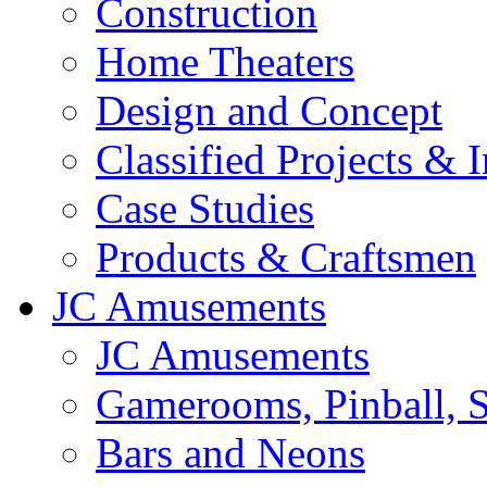
Construction
Home Theaters
Design and Concept
Classified Projects & 
Case Studies
Products & Craftsmen
JC Amusements
JC Amusements
Gamerooms, Pinball, S
Bars and Neons