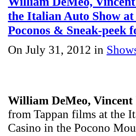
William DeMeo, Vincent 
the Italian Auto Show at
Poconos & Sneak-peek f
On July 31, 2012 in
Shows
William DeMeo, Vincent 
from Tappan films at the I
Casino in the Pocono Moun