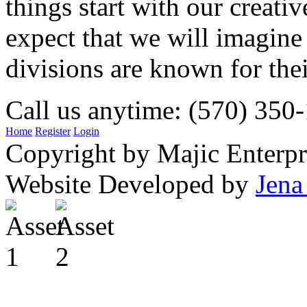
things start with our creati
expect that we will imagine
divisions are known for t
Call us anytime: (570) 350
Home
Register
Login
Copyright by Majic Enterpr
Website Developed by
Jena