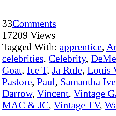
33
Comments
17209 Views
Tagged With:
apprentice
,
Ar
celebrities
,
Celebrity
,
DeMe
Goat
,
Ice T
,
Ja Rule
,
Louis 
Pastore
,
Paul
,
Samantha Ive
Darrow
,
Vincent
,
Vintage G
MAC & JC
,
Vintage TV
,
Wa