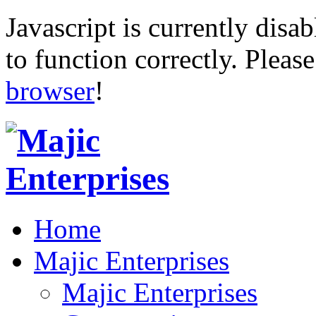
Javascript is currently disab
to function correctly. Pleas
browser
!
Home
Majic Enterprises
Majic Enterprises