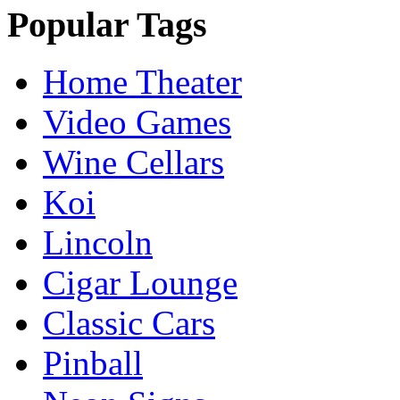
Popular Tags
Home Theater
Video Games
Wine Cellars
Koi
Lincoln
Cigar Lounge
Classic Cars
Pinball