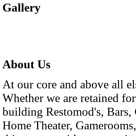
Gallery
About Us
At our core and above all el
Whether we are retained f
building Restomod's, Bars,
Home Theater, Gamerooms, P