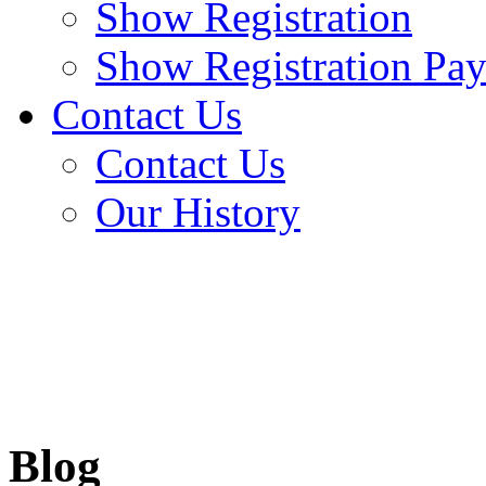
Show Registration
Show Registration Pa
Contact Us
Contact Us
Our History
Blog