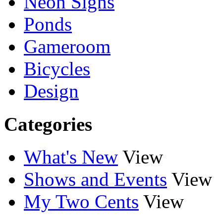
Neon Signs
Ponds
Gameroom
Bicycles
Design
Categories
What's New
View
Shows and Events
View
My Two Cents
View