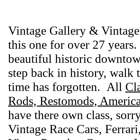
Vintage Gallery & Vintage
this one for over 27 years.
beautiful historic downto
step back in history, walk t
time has forgotten. All
Cl
Rods, Restomods, America
have there own class
, sorr
Vintage Race Cars, Ferrari