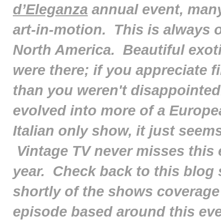
d’Eleganza
annual event, many
art-in-motion. This is always o
North America. Beautiful exoti
were there; if you appreciate 
than you weren't disappointed
evolved into more of a Europe
Italian only show, it just seem
Vintage TV never misses this e
year. Check back to this blog
shortly of the shows coverage
episode based around this even