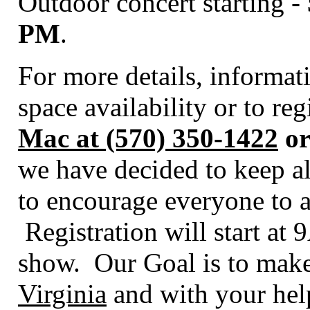
Outdoor concert starting -
PM
.
For more details, informa
space availability or to re
Mac at (570) 350-1422
or
we have decided to keep al
to encourage everyone to a
Registration will start at
show. Our Goal is to make
Virginia
and with your help