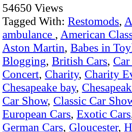
54650 Views
Tagged With:
Restomods
,
A
ambulance
,
American Class
Aston Martin
,
Babes in Toy
Blogging
,
British Cars
,
Car
Concert
,
Charity
,
Charity E
Chesapeake bay
,
Chesapeake
Car Show
,
Classic Car Sho
European Cars
,
Exotic Cars
German Cars
,
Gloucester
,
H