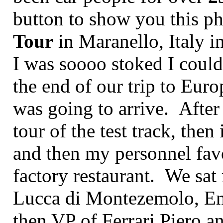
button to show you this p
Tour
in Maranello, Italy 
I was soooo stoked I couldn
the end of our trip to Euro
was going to arrive. After
tour of the test track, then
and then my personnel favo
factory restaurant. We sat 
Lucca di Montezemolo, Enz
then VP of Ferrari Piero 