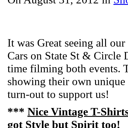
It was Great seeing all ou
Cars on State St
& Circle D
time filming both events. 
showing their own unique 
turn-out to support us!
***
Nice Vintage T-Shirt
got Style but Spirit too
!