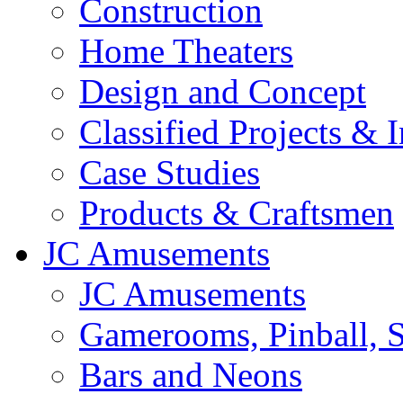
Construction
Home Theaters
Design and Concept
Classified Projects & 
Case Studies
Products & Craftsmen
JC Amusements
JC Amusements
Gamerooms, Pinball, S
Bars and Neons