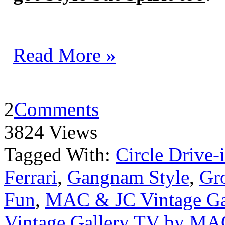
Read More »
2
Comments
3824 Views
Tagged With:
Circle Drive-
Ferrari
,
Gangnam Style
,
Gro
Fun
,
MAC & JC Vintage Ga
Vintage Gallery TV by MA