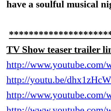
have a soulful musical n
********************
TV Show teaser trailer li
http://www.youtube.com
http://youtu.be/dhx1zHc
http://www.youtube.com
http://www.youtube.com