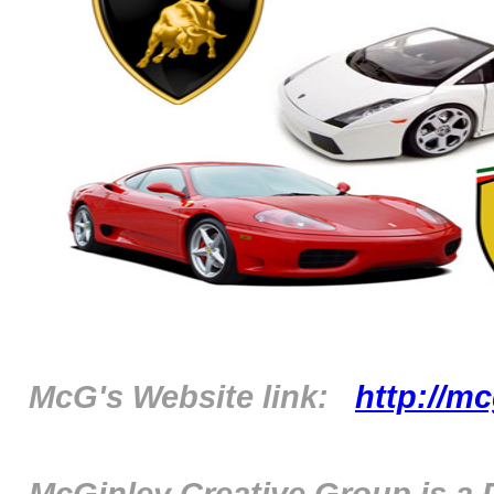
McG's Website link:
http://m
McGinley Creative Group is a 