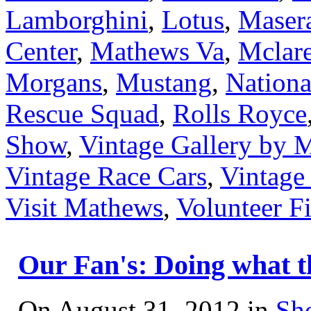
Lamborghini
,
Lotus
,
Masera
Center
,
Mathews Va
,
Mclar
Morgans
,
Mustang
,
Nation
Rescue Squad
,
Rolls Royce
Show
,
Vintage Gallery by
Vintage Race Cars
,
Vintage
Visit Mathews
,
Volunteer F
Our Fan's: Doing what t
On August 31, 2012 in
Sh