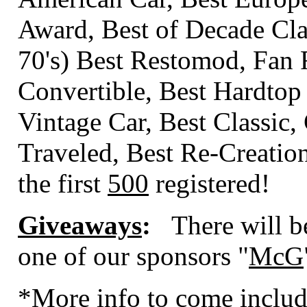
Award, Best of Decade Class
70's) Best Restomod, Fan 
Convertible, Best Hardtop
Vintage Car, Best Classic,
Traveled, Best Re-Creati
the first
500
registered!
Giveaways
:
There will b
one of our sponsors "
McG
*More info to come includ