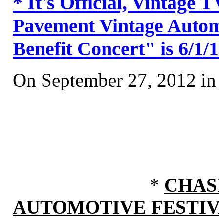
* It's Official, Vintage
Pavement Vintage Automo
Benefit Concert" is 6/1/
On September 27, 2012 i
*
CHAS
AUTOMOTIVE FESTI