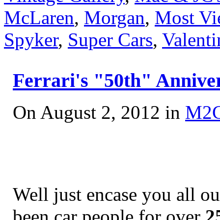
McLaren
,
Morgan
,
Most Vi
Spyker
,
Super Cars
,
Valenti
Ferrari's "50th" Anniver
On August 2, 2012 in
M2
Well just encase you all o
been car people for over
2