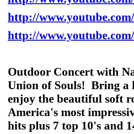
http://www.youtube.co
http://www.youtube.co
Outdoor Concert with Nat
Union of Souls! Bring a 
enjoy the beautiful soft
America's most impressive
hits plus 7 top 10's and 