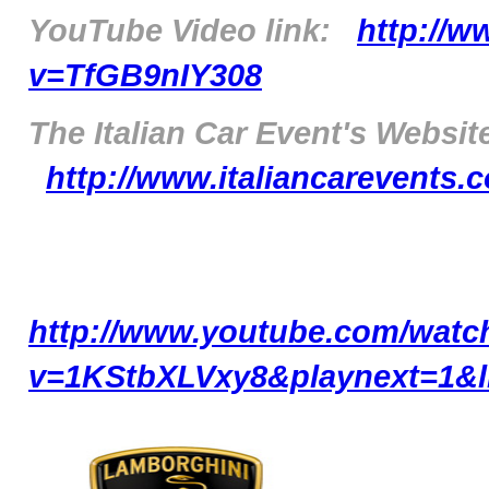
YouTube Video link:
http://
v=TfGB9nIY308
The Italian Car Event's Website
http://www.italiancarevents
http://www.youtube.com/watc
v=1KStbXLVxy8&playnext=1&l