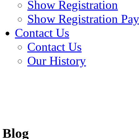
Show Registration
Show Registration Pa
Contact Us
Contact Us
Our History
Blog