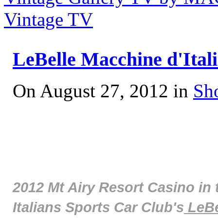
Vintage TV
LeBelle Macchine d'Ital
On August 27, 2012 in
Sh
2012 Mt Airy Resort Casino in 
Italians Sports Car Club's
LeBe