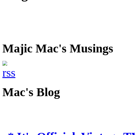
Majic Mac's Musings
Mac's Blog