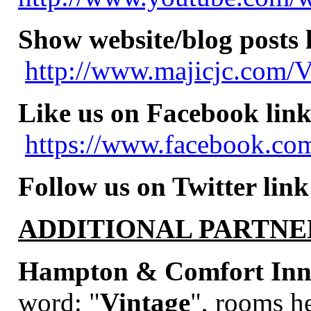
Show website/blog posts 
http://www.majicjc.com/V
Like us on Facebook link
https://www.facebook.com
Follow us on Twitter link
ADDITIONAL PARTNE
Hampton & Comfort Inns
word:
"
Vintage
", rooms he