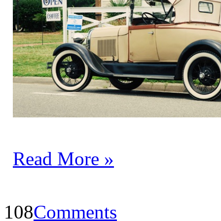
Read More »
108
Comments