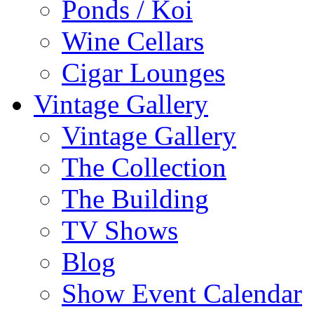
Ponds / Koi
Wine Cellars
Cigar Lounges
Vintage Gallery
Vintage Gallery
The Collection
The Building
TV Shows
Blog
Show Event Calendar