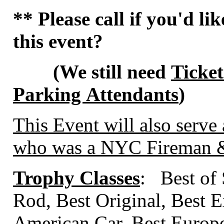
** Please call if you'd li
this event?
(We still need
Ticket
Parking Attendants
)
This Event will also serve 
who was a NYC Fireman & 
Trophy Classes
: Best of
Rod, Best Original, Best E
American Car, Best Europ