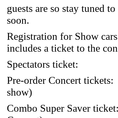
guests are so stay tuned to 
soon.
Registration for Show cars
includes a ticket to the con
Spectators ticket:
Pre-order Concert tickets:
show)
Combo Super Saver ticket