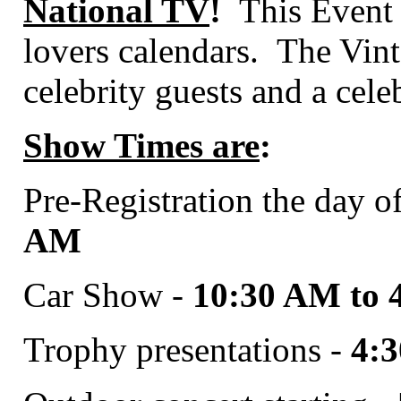
National TV
!
This Event s
lovers calendars.
The Vint
celebrity guests and a cele
Show Times are
:
Pre-Registration the day o
AM
Car Show -
10:30 AM to 
Trophy presentations -
4: