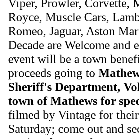
Viper, Prowler, Corvette,
Royce, Muscle Cars, Lambo
Romeo, Jaguar, Aston Mart
Decade are Welcome and en
event will be a town benef
proceeds going to
Mathew'
Sheriff's Department, Vo
town of Mathews for speci
filmed by
Vintage for the
Saturday; come out and see