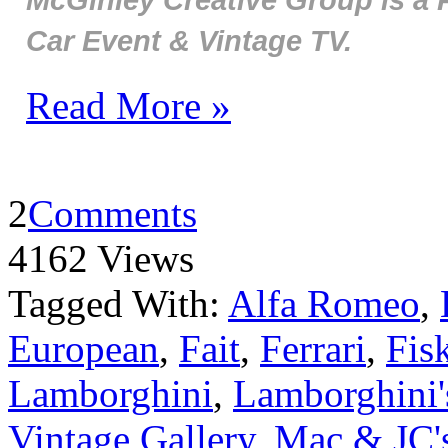
Car Event & Vintage TV.
Read More »
2
Comments
4162 Views
Tagged With:
Alfa Romeo
,
European
,
Fait
,
Ferrari
,
Fis
Lamborghini
,
Lamborghini's
Vintage Gallery
,
Mac & JC's