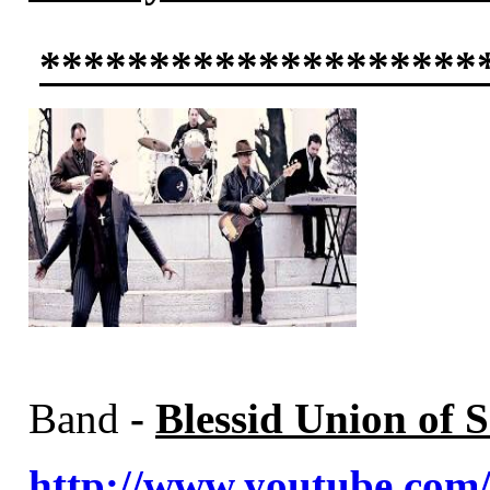
********************
Band
-
Blessid Union of S
http://www.youtube.c