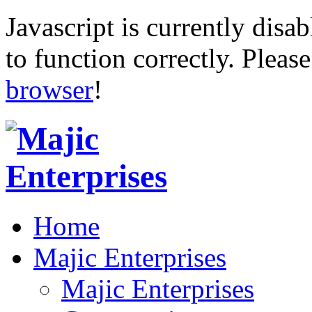
Javascript is currently disab
to function correctly. Pleas
browser
!
Home
Majic Enterprises
Majic Enterprises