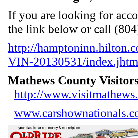
If you are looking for acc
the link below or call (80
http://hamptoninn.hilton
VIN-20130531/index.jh
Mathews County Visitors
http://www.visitmathews
www.carshownationals.