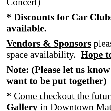
Concert)
* Discounts for Car Club
available.
Vendors & Sponsors
pleas
space availability.
Hope to
Note: (Please let us know
want to be put together)
*
Come
checkout the futu
Gallery
in Downtown Mat