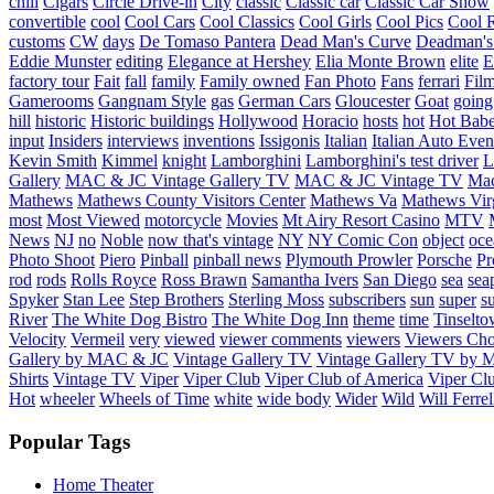
chill
Cigars
Circle Drive-in
City
classic
Classic car
Classic Car Show
convertible
cool
Cool Cars
Cool Classics
Cool Girls
Cool Pics
Cool 
customs
CW
days
De Tomaso Pantera
Dead Man's Curve
Deadman's
Eddie Munster
editing
Elegance at Hershey
Elia Monte Brown
elite
factory tour
Fait
fall
family
Family owned
Fan Photo
Fans
ferrari
Fil
Gamerooms
Gangnam Style
gas
German Cars
Gloucester
Goat
going
hill
historic
Historic buildings
Hollywood
Horacio
hosts
hot
Hot Bab
input
Insiders
interviews
inventions
Issigonis
Italian
Italian Auto Even
Kevin Smith
Kimmel
knight
Lamborghini
Lamborghini's test driver
L
Gallery
MAC & JC Vintage Gallery TV
MAC & JC Vintage TV
Mac
Mathews
Mathews County Visitors Center
Mathews Va
Mathews Vir
most
Most Viewed
motorcycle
Movies
Mt Airy Resort Casino
MTV
News
NJ
no
Noble
now that's vintage
NY
NY Comic Con
object
oce
Photo Shoot
Piero
Pinball
pinball news
Plymouth Prowler
Porsche
Pr
rod
rods
Rolls Royce
Ross Brawn
Samantha Ivers
San Diego
sea
sea
Spyker
Stan Lee
Step Brothers
Sterling Moss
subscribers
sun
super
s
River
The White Dog Bistro
The White Dog Inn
theme
time
Tinselt
Velocity
Vermeil
very
viewed
viewer comments
viewers
Viewers Cho
Gallery by MAC & JC
Vintage Gallery TV
Vintage Gallery TV by
Shirts
Vintage TV
Viper
Viper Club
Viper Club of America
Viper Clu
Hot
wheeler
Wheels of Time
white
wide body
Wider
Wild
Will Ferrel
Popular Tags
Home Theater