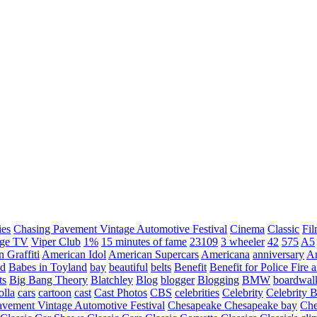
ies
Chasing Pavement Vintage Automotive Festival
Cinema
Classic
Fil
age TV
Viper Club
1%
15 minutes of fame
23109
3 wheeler
42
575
A5
 Graffiti
American Idol
American Supercars
Americana
anniversary
An
d
Babes in Toyland
bay
beautiful
belts
Benefit
Benefit for Police Fire
ts
Big Bang Theory
Blatchley
Blog
blogger
Blogging
BMW
boardwal
olla
cars
cartoon
cast
Cast Photos
CBS
celebrities
Celebrity
Celebrity B
vement Vintage Automotive Festival
Chesapeake
Chesapeake bay
Che