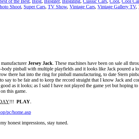
Best of the Best
,
Blog
,
Blogger
,
Blogging
,
Classic Cars
,
Cool
,
Cool Ca
hoto Shoot
,
Super Cars
,
TV Show
,
Vintage Cars
,
Vintage Gallery TV
,
 manufacturer
Jersey Jack
. These machines have been on sale all throu
e-body pinball with multiple playfields and it looks like Jack poured a lo
ow there hat into the ring for pinball manufacturing, to date Stern pinba
o say to be fair and to keep the record straight that I know Jack and con
s good as it looks; as I said I have not played the game yet but hoping t
on on this game.
TODAY
!!!
PLAY
.
hop/pc/home.asp
u my honest impressions, stay tuned.