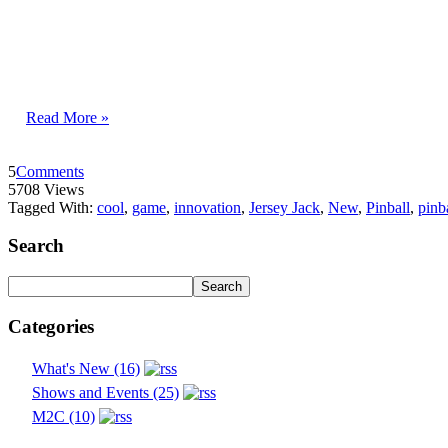
Read More »
5
Comments
5708 Views
Tagged With:
cool
,
game
,
innovation
,
Jersey Jack
,
New
,
Pinball
,
pinb
Search
Categories
What's New (16)
Shows and Events (25)
M2C (10)