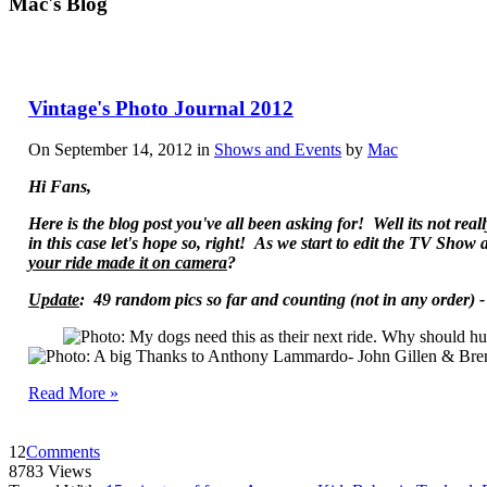
Mac's Blog
Vintage's Photo Journal 2012
On September 14, 2012 in
Shows and Events
by
Mac
Hi Fans,
Here is the blog post you've all been asking for! Well its not re
in this case let's hope so, right! As we start to edit the TV Sho
your ride made it on camera
?
Update
: 49 random pics so far and counting
(not in any order) 
Read More »
12
Comments
8783 Views