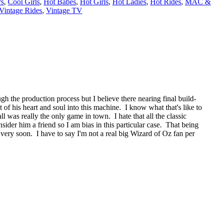
rs
,
Cool Girls
,
Hot Babes
,
Hot Girls
,
Hot Ladies
,
Hot Rides
,
MAC &
Vintage Rides
,
Vintage TV
gh the production process but I believe there nearing final build-
t of his heart and soul into this machine. I know what that's like to
ll was really the only game in town. I hate that all the classic
sider him a friend so I am bias in this particular case. That being
o very soon. I have to say I'm not a real big Wizard of Oz fan per