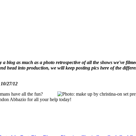
ally a blog as much as a photo retrospective of all the shows we've fi
w and head into production, we will keep posting pics here of the diff
- 10/27/12