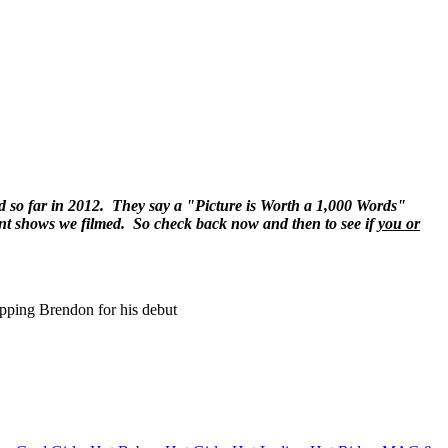
lmed so far in 2012. They say a "Picture is Worth a 1,000 Words"
erent shows we filmed. So check back now and then to see if
you or