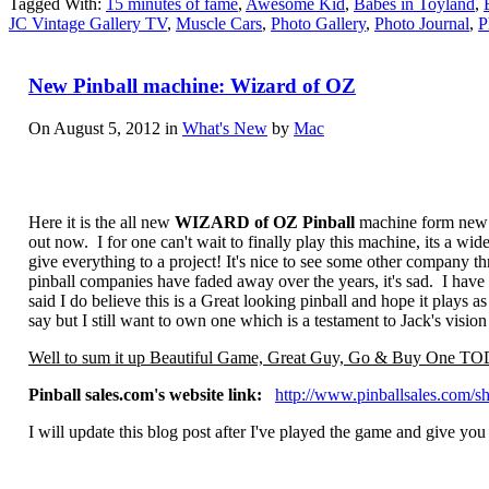
Tagged With:
15 minutes of fame
,
Awesome Kid
,
Babes in Toyland
,
JC Vintage Gallery TV
,
Muscle Cars
,
Photo Gallery
,
Photo Journal
,
P
New Pinball machine: Wizard of OZ
On August 5, 2012 in
What's New
by
Mac
Here it is the all new
WIZARD of OZ Pinball
machine form new
out now. I for one can't wait to finally play this machine, its a wid
give everything to a project! It's nice to see some other company thr
pinball companies have faded away over the years, it's sad. I have t
said I do believe this is a Great looking pinball and hope it plays a
say but I still want to own one which is a testament to Jack's visi
Well to sum it up Beautiful Game, Great Guy, Go & Buy One 
Pinball sales.com's website link:
http://www.pinballsales.com/s
I will update this blog post after I've played the game and give yo