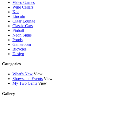
Video Games
Wine Cellars
Koi
Lincoln
Cigar Lounge
Classic Cars
Pinball
Neon Signs
Ponds
Gameroom
Bicycles
Design
Categories
What's New
View
Shows and Events
View
My Two Cents
View
Gallery