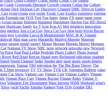
mb
coach
Cobra
Comedy
Comic books
Comic Con
contest
nts
Crank
Crossroads Sheraton
Crowds
cruzing
Cuban bar
Culture
design
Dick
Dickson City
Discovery Channel
DMC
Drive-in
Eagles
 Cars
event
events
ever
exotic
Exotic Cars
Exotics
expensive
extreme
ula
Formula one
FOX
Free
Fun
funny
future
FX
game
game room
s
Group picture
Halogen
Hampton
Harrisburg
Having Fun
HD Hero2
mor
Hurricane Sandy
Ice T
Icon
Icon A5
Idol
injustices
innovation
edon
jukebox
Just a Car Guy
Just a Car Guy blog
keep
Kevin Bacon
naria
love
Loveline
Lucca di Montezemolo
MAC & JC Vintage
Mahwah
Man
man caves
Maranello
Marilyn Munster
Maserati
ooper
mixing
model
money
Mopar
Morgan
Morgan Motors
Morgans
 Car
National TV Show
NBC
neon
network
networks
new
Newport
Pat Priest
Paul
Paul LeMat
Penfolds
Photo Gallery
Photo Journal
e Rover
Red Head
Rescue Squad
retro
Richmond
ridiculous
roadster
Speed
Speed Channel
Spike
Spoiler alert
sport
sports
sports figures
supersonic
Tappan
TBS
television
the
The Big Bang Theory
The
ph
T-Shirt giveaway
TV
TV Show
TVR
UK
Valentino Balboni
value
ntage Car Show
Vintage cars
Vintage Cast
Vintage Gallery
Vintage
rls
Vintage Race Cars
Vintage Racing
Vintage Rides
Vintage T-
hews
Volunteer Fire Department
Wass Stevens
WDB
Weekend
what's
Xbox
yacht
Yachts
Yamaha
Yankers
York
ZO6
Zombie
ZR1