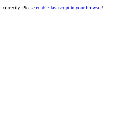
on correctly. Please
enable Javascript in your browser
!