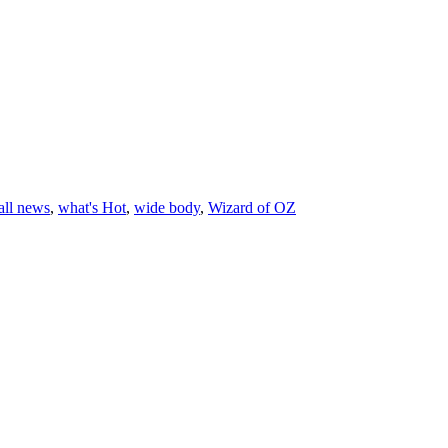
all news
,
what's Hot
,
wide body
,
Wizard of OZ