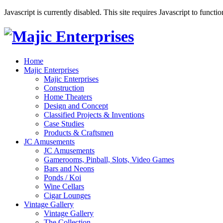
Javascript is currently disabled. This site requires Javascript to functi
Home
Majic Enterprises
Majic Enterprises
Construction
Home Theaters
Design and Concept
Classified Projects & Inventions
Case Studies
Products & Craftsmen
JC Amusements
JC Amusements
Gamerooms, Pinball, Slots, Video Games
Bars and Neons
Ponds / Koi
Wine Cellars
Cigar Lounges
Vintage Gallery
Vintage Gallery
The Collection