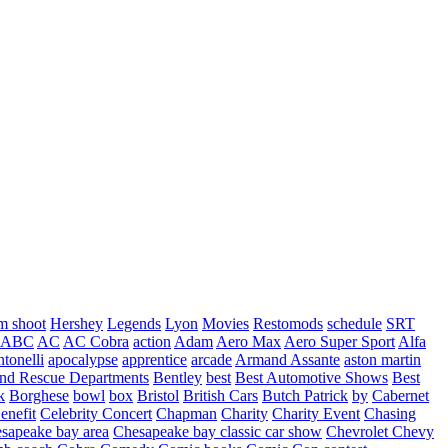
m shoot
Hershey
Legends
Lyon
Movies
Restomods
schedule
SRT
ABC
AC
AC Cobra
action
Adam
Aero Max
Aero Super Sport
Alfa
tonelli
apocalypse
apprentice
arcade
Armand Assante
aston martin
 and Rescue Departments
Bentley
best
Best Automotive Shows
Best
k
Borghese
bowl
box
Bristol
British Cars
Butch Patrick
by
Cabernet
enefit
Celebrity Concert
Chapman
Charity
Charity Event
Chasing
sapeake bay area
Chesapeake bay classic car show
Chevrolet
Chevy