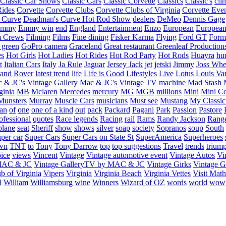
Classic Car Shows
Classic Cars
Classic Corvette
Classics
Classic's
cli
Rides
Corvette
Corvette Clubs
Corvette Clubs of Virginia
Corvette Eve
 Curve
Deadman's Curve Hot Rod Show
dealers
DeMeo
Dennis Gage
Emmy
Emmy win
end
England
Entertainment
Enzo
European
European
m Crews
Filming
Films
Fine dining
Fisker Karma
Flying
Ford GT
Form
 green
GoPro camera
Graceland
Great restaurant
Greenleaf Production
es
Hot Girls
Hot Ladies
Hot Rides
Hot Rod Party
Hot Rods
Huayra
hu
t
Italian Cars
Italy
Ja Rule
Jaguar
Jersey Jack
jet
jetski
Jimmy
Joss Wh
and Rover
latest trend
life
Life is Good
Lifestyles
Live
Lotus
Louis Va
 & JC's Vintage Gallery
Mac & JC's Vintage TV
machine
Mad Stash
ginia
MB
Mclaren
Mercedes
mercury
MG
MGB
millions
Mini
Mini C
Munsters
Murray
Muscle Cars
musicians
Must see
Mustang
My Classic
an
of
one
one of a kind
out
pack
Packard
Pagani
Park
Passion
Pastore
ofessional
quotes
Race legends
Racing
rail
Rams
Randy Jackson
Rang
plane
seat
Sheriff
show
shows
silver
soap
society
Sopranos
soup
South
uper car
Super Cars
Super Cars on State St
SuperAmerica
Superheroes
own
TNT
to
Tony
Tony Darrow
top
top suggestions
Travel
trends
trium
ice
views
Vincent
Vintage
Vintage automotive event
Vintage Autos
Vi
 MAC & JC
Vintage GalleryTV by MAC & JC
Vintage Girks
Vintage Gi
b of Virginia
Vipers
Virginia
Virginia Beach
Virginia Vettes
Visit Mat
l
William
Williamsburg
wine
Winners
Wizard of OZ
words
world
wow