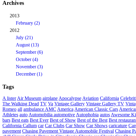
Archives
2013
February (2)
2012
July (21)
August (13)
September (6)
October (4)
November (3)
December (1)
Tags
A lister
Air Museum
airplane
Apocalypse
Aviation
California
Celebrit
The Walking Dead
TV
Va
Vintage Gallery
Vintage Gallery TV
Vint
Romeo
all
ambulance
AMC
America
American Classic Cars
American
Athletes
auto
Automobilia
automotive
Autophobia
autos
Awesome Ki
bars
Best eats
Best Ever
Best of Show
Best of the Best
Best restauran
California
Callum
car
Car Clubs
Car Show
Car Shows
caricature
Car
pavement
Chasing Pavement Vintage Automobile Festival
Chasing Pa