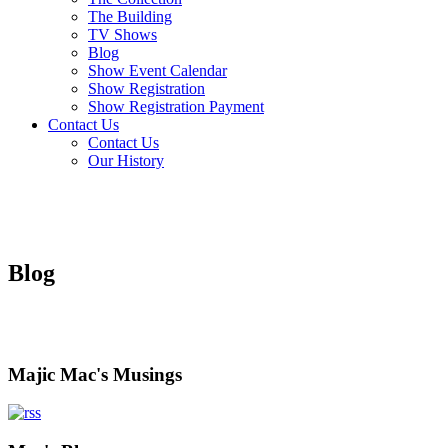
The Building
TV Shows
Blog
Show Event Calendar
Show Registration
Show Registration Payment
Contact Us
Contact Us
Our History
Blog
Majic Mac's Musings