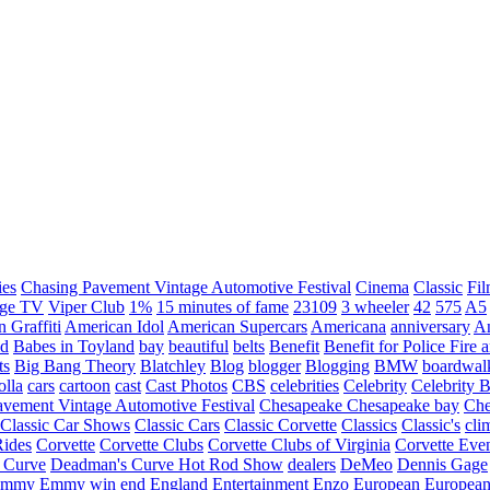
ies
Chasing Pavement Vintage Automotive Festival
Cinema
Classic
Fil
age TV
Viper Club
1%
15 minutes of fame
23109
3 wheeler
42
575
A5
 Graffiti
American Idol
American Supercars
Americana
anniversary
An
d
Babes in Toyland
bay
beautiful
belts
Benefit
Benefit for Police Fire
ts
Big Bang Theory
Blatchley
Blog
blogger
Blogging
BMW
boardwal
olla
cars
cartoon
cast
Cast Photos
CBS
celebrities
Celebrity
Celebrity B
vement Vintage Automotive Festival
Chesapeake
Chesapeake bay
Che
Classic Car Shows
Classic Cars
Classic Corvette
Classics
Classic's
cli
Rides
Corvette
Corvette Clubs
Corvette Clubs of Virginia
Corvette Eve
 Curve
Deadman's Curve Hot Rod Show
dealers
DeMeo
Dennis Gage
Emmy
Emmy win
end
England
Entertainment
Enzo
European
European