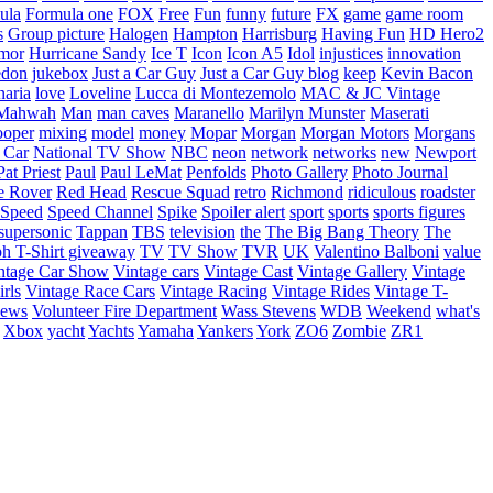
ula
Formula one
FOX
Free
Fun
funny
future
FX
game
game room
s
Group picture
Halogen
Hampton
Harrisburg
Having Fun
HD Hero2
mor
Hurricane Sandy
Ice T
Icon
Icon A5
Idol
injustices
innovation
edon
jukebox
Just a Car Guy
Just a Car Guy blog
keep
Kevin Bacon
naria
love
Loveline
Lucca di Montezemolo
MAC & JC Vintage
Mahwah
Man
man caves
Maranello
Marilyn Munster
Maserati
ooper
mixing
model
money
Mopar
Morgan
Morgan Motors
Morgans
 Car
National TV Show
NBC
neon
network
networks
new
Newport
Pat Priest
Paul
Paul LeMat
Penfolds
Photo Gallery
Photo Journal
e Rover
Red Head
Rescue Squad
retro
Richmond
ridiculous
roadster
Speed
Speed Channel
Spike
Spoiler alert
sport
sports
sports figures
supersonic
Tappan
TBS
television
the
The Big Bang Theory
The
ph
T-Shirt giveaway
TV
TV Show
TVR
UK
Valentino Balboni
value
ntage Car Show
Vintage cars
Vintage Cast
Vintage Gallery
Vintage
rls
Vintage Race Cars
Vintage Racing
Vintage Rides
Vintage T-
hews
Volunteer Fire Department
Wass Stevens
WDB
Weekend
what's
Xbox
yacht
Yachts
Yamaha
Yankers
York
ZO6
Zombie
ZR1