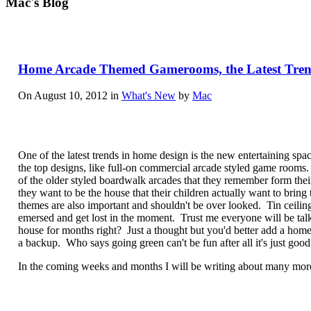
Mac's Blog
Home Arcade Themed Gamerooms, the Latest Tren
On August 10, 2012 in
What's New
by
Mac
One of the latest trends in home design is the new entertaining sp
the top designs, like full-on commercial arcade styled game room
of the older styled boardwalk arcades that they remember form thei
they want to be the house that their children actually want to bring
themes are also important and shouldn't be over looked. Tin ceilin
emersed and get lost in the moment. Trust me everyone will be ta
house for months right? Just a thought but you'd better add a hom
a backup. Who says going green can't be fun after all it's just goo
In the coming weeks and months I will be writing about many more 