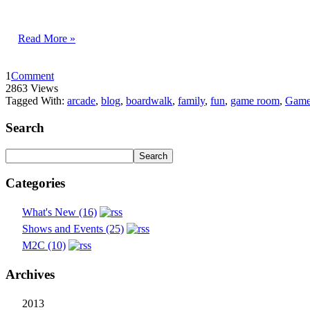
Read More »
1
Comment
2863 Views
Tagged With:
arcade
,
blog
,
boardwalk
,
family
,
fun
,
game room
,
Game
Search
Categories
What's New (16)
Shows and Events (25)
M2C (10)
Archives
2013