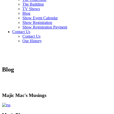
The Building
TV Shows
Blog
Show Event Calendar
Show Registration
Show Registration Payment
Contact Us
Contact Us
Our History
Blog
Majic Mac's Musings