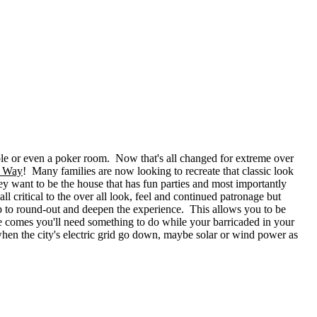
ble or even a poker room. Now that's all changed for extreme over
g Way
! Many families are now looking to recreate that classic look
ey want to be the house that has fun parties and most importantly
l critical to the over all look, feel and continued patronage but
elp to round-out and deepen the experience. This allows you to be
e comes you'll need something to do while your barricaded in your
hen the city's electric grid go down, maybe solar or wind power as