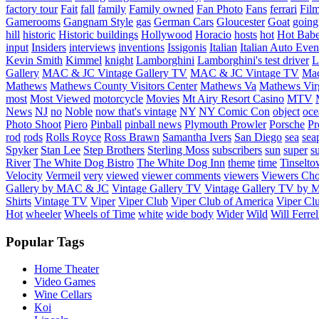
factory tour
Fait
fall
family
Family owned
Fan Photo
Fans
ferrari
Fil
Gamerooms
Gangnam Style
gas
German Cars
Gloucester
Goat
going
hill
historic
Historic buildings
Hollywood
Horacio
hosts
hot
Hot Bab
input
Insiders
interviews
inventions
Issigonis
Italian
Italian Auto Even
Kevin Smith
Kimmel
knight
Lamborghini
Lamborghini's test driver
L
Gallery
MAC & JC Vintage Gallery TV
MAC & JC Vintage TV
Mac
Mathews
Mathews County Visitors Center
Mathews Va
Mathews Vir
most
Most Viewed
motorcycle
Movies
Mt Airy Resort Casino
MTV
News
NJ
no
Noble
now that's vintage
NY
NY Comic Con
object
oce
Photo Shoot
Piero
Pinball
pinball news
Plymouth Prowler
Porsche
Pr
rod
rods
Rolls Royce
Ross Brawn
Samantha Ivers
San Diego
sea
sea
Spyker
Stan Lee
Step Brothers
Sterling Moss
subscribers
sun
super
s
River
The White Dog Bistro
The White Dog Inn
theme
time
Tinselt
Velocity
Vermeil
very
viewed
viewer comments
viewers
Viewers Cho
Gallery by MAC & JC
Vintage Gallery TV
Vintage Gallery TV by
Shirts
Vintage TV
Viper
Viper Club
Viper Club of America
Viper Clu
Hot
wheeler
Wheels of Time
white
wide body
Wider
Wild
Will Ferrel
Popular Tags
Home Theater
Video Games
Wine Cellars
Koi