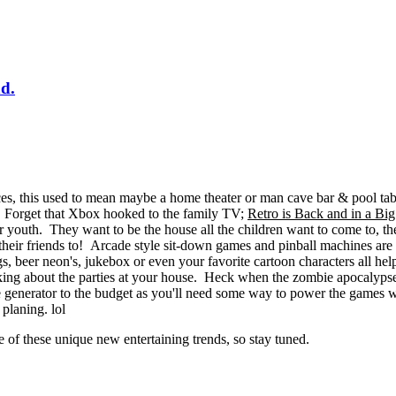
d.
aces, this used to mean maybe a home theater or man cave bar & pool ta
s. Forget that Xbox hooked to the family TV;
Retro is Back and in a Bi
r youth. They want to be the house all the children want to come to, th
 their friends to! Arcade style sit-down games and pinball machines are al
gs, beer neon's, jukebox or even your favorite cartoon characters all h
lking about the parties at your house. Heck when the zombie apocalyps
e generator to the budget as you'll need some way to power the games w
d planing. lol
of these unique new entertaining trends, so stay tuned.