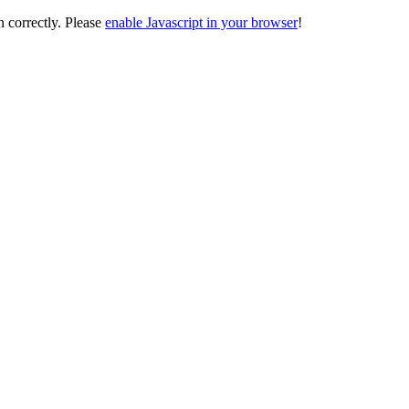
on correctly. Please
enable Javascript in your browser
!