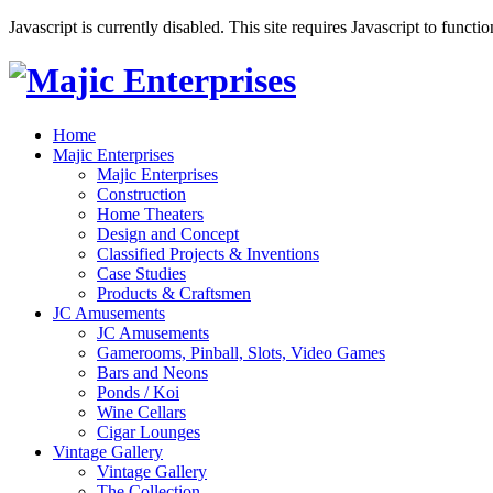
Javascript is currently disabled. This site requires Javascript to functi
Home
Majic Enterprises
Majic Enterprises
Construction
Home Theaters
Design and Concept
Classified Projects & Inventions
Case Studies
Products & Craftsmen
JC Amusements
JC Amusements
Gamerooms, Pinball, Slots, Video Games
Bars and Neons
Ponds / Koi
Wine Cellars
Cigar Lounges
Vintage Gallery
Vintage Gallery
The Collection