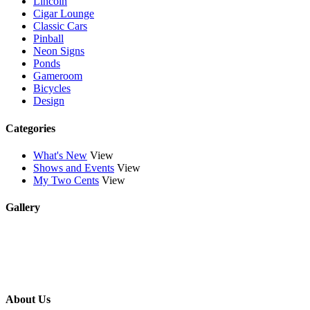
Lincoln
Cigar Lounge
Classic Cars
Pinball
Neon Signs
Ponds
Gameroom
Bicycles
Design
Categories
What's New
View
Shows and Events
View
My Two Cents
View
Gallery
About Us