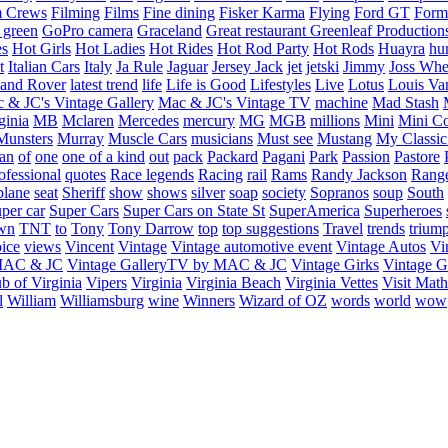
m Crews
Filming
Films
Fine dining
Fisker Karma
Flying
Ford GT
Form
 green
GoPro camera
Graceland
Great restaurant
Greenleaf Production
es
Hot Girls
Hot Ladies
Hot Rides
Hot Rod Party
Hot Rods
Huayra
hu
t
Italian Cars
Italy
Ja Rule
Jaguar
Jersey Jack
jet
jetski
Jimmy
Joss Wh
and Rover
latest trend
life
Life is Good
Lifestyles
Live
Lotus
Louis Va
 & JC's Vintage Gallery
Mac & JC's Vintage TV
machine
Mad Stash
ginia
MB
Mclaren
Mercedes
mercury
MG
MGB
millions
Mini
Mini C
Munsters
Murray
Muscle Cars
musicians
Must see
Mustang
My Classic
an
of
one
one of a kind
out
pack
Packard
Pagani
Park
Passion
Pastore
ofessional
quotes
Race legends
Racing
rail
Rams
Randy Jackson
Rang
plane
seat
Sheriff
show
shows
silver
soap
society
Sopranos
soup
South
uper car
Super Cars
Super Cars on State St
SuperAmerica
Superheroes
own
TNT
to
Tony
Tony Darrow
top
top suggestions
Travel
trends
trium
ice
views
Vincent
Vintage
Vintage automotive event
Vintage Autos
Vi
 MAC & JC
Vintage GalleryTV by MAC & JC
Vintage Girks
Vintage Gi
b of Virginia
Vipers
Virginia
Virginia Beach
Virginia Vettes
Visit Mat
l
William
Williamsburg
wine
Winners
Wizard of OZ
words
world
wow