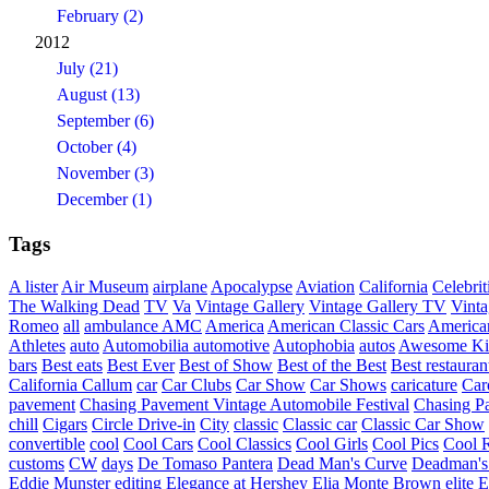
February (2)
2012
July (21)
August (13)
September (6)
October (4)
November (3)
December (1)
Tags
A lister
Air Museum
airplane
Apocalypse
Aviation
California
Celebrit
The Walking Dead
TV
Va
Vintage Gallery
Vintage Gallery TV
Vint
Romeo
all
ambulance
AMC
America
American Classic Cars
American
Athletes
auto
Automobilia
automotive
Autophobia
autos
Awesome Ki
bars
Best eats
Best Ever
Best of Show
Best of the Best
Best restauran
California
Callum
car
Car Clubs
Car Show
Car Shows
caricature
Car
pavement
Chasing Pavement Vintage Automobile Festival
Chasing Pa
chill
Cigars
Circle Drive-in
City
classic
Classic car
Classic Car Show
convertible
cool
Cool Cars
Cool Classics
Cool Girls
Cool Pics
Cool 
customs
CW
days
De Tomaso Pantera
Dead Man's Curve
Deadman's
Eddie Munster
editing
Elegance at Hershey
Elia Monte Brown
elite