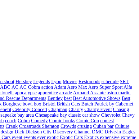
m shoot
Hershey
Legends
Lyon
Movies
Restomods
schedule
SRT
ABC
AC
AC Cobra
action
Adam
Aero Max
Aero Super Sport
Alfa
tonelli
apocalypse
apprentice
arcade
Armand Assante
aston martin
 and Rescue Departments
Bentley
best
Best Automotive Shows
Best
k
Borghese
bowl
box
Bristol
British Cars
Butch Patrick
by
Cabernet
enefit
Celebrity Concert
Chapman
Charity
Charity Event
Chasing
sapeake bay area
Chesapeake bay classic car show
Chevrolet
Chevy
mb
coach
Cobra
Comedy
Comic books
Comic Con
contest
nts
Crank
Crossroads Sheraton
Crowds
cruzing
Cuban bar
Culture
design
Dick
Dickson City
Discovery Channel
DMC
Drive-in
Eagles
 Cars
event
events
ever
exotic
Exotic Cars
Exotics
expensive
extreme