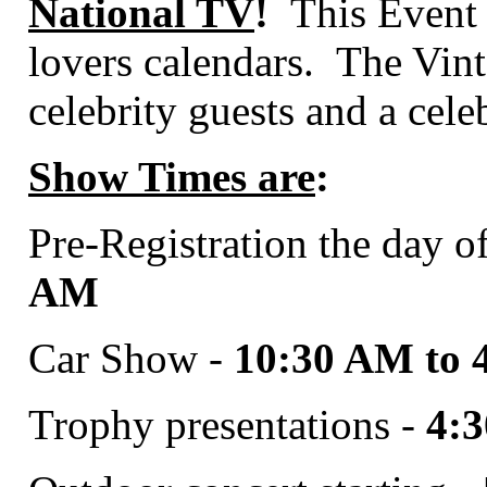
National TV
!
This Event s
lovers calendars.
The Vint
celebrity guests and a cele
Show Times are
:
Pre-Registration the day o
AM
Car Show -
10:30 AM to 
Trophy presentations -
4: