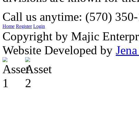
Call us anytime: (570) 350
Home
Register
Login
Copyright by Majic Enterpr
Website Developed by
Jena