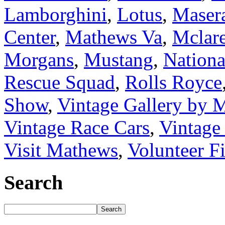
Lamborghini
,
Lotus
,
Masera
Center
,
Mathews Va
,
Mclar
Morgans
,
Mustang
,
Nation
Rescue Squad
,
Rolls Royce
Show
,
Vintage Gallery by
Vintage Race Cars
,
Vintage
Visit Mathews
,
Volunteer F
Search