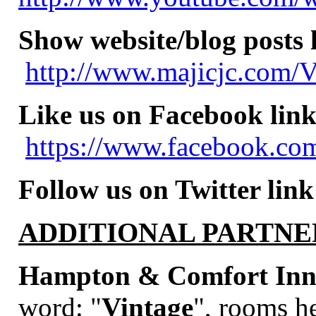
Show website/blog posts 
http://www.majicjc.com/V
Like us on Facebook link
https://www.facebook.com
Follow us on Twitter link
ADDITIONAL PARTNE
Hampton & Comfort Inns
word:
"
Vintage
", rooms he