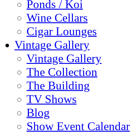
Ponds / Koi
Wine Cellars
Cigar Lounges
Vintage Gallery
Vintage Gallery
The Collection
The Building
TV Shows
Blog
Show Event Calendar