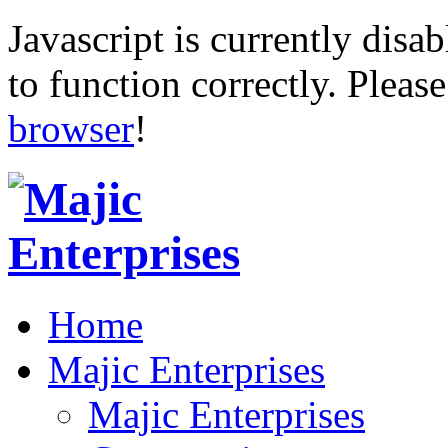
Javascript is currently disab
to function correctly. Pleas
browser
!
Home
Majic Enterprises
Majic Enterprises