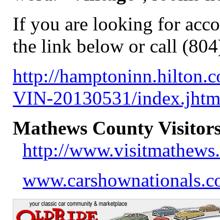
If you are looking for acc
the link below or call (80
http://hamptoninn.hilton
VIN-20130531/index.jh
Mathews County Visitors
http://www.visitmathews
www.carshownationals.