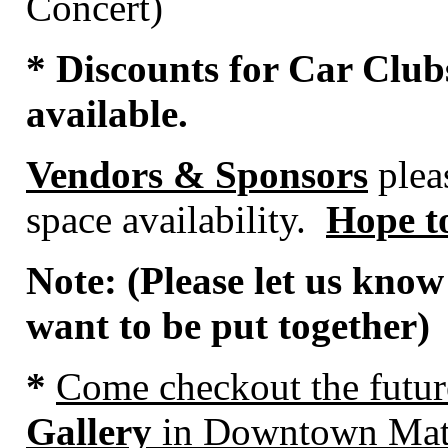
Concert)
* Discounts for Car Club
available.
Vendors & Sponsors
pleas
space availability.
Hope to
Note: (Please let us know
want to be put together)
*
Come
checkout the futu
Gallery
in Downtown Mat