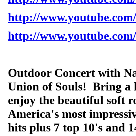
http://www.youtube.co
http://www.youtube.co
Outdoor Concert with Nat
Union of Souls! Bring a 
enjoy the beautiful soft
America's most impressive
hits plus 7 top 10's and 