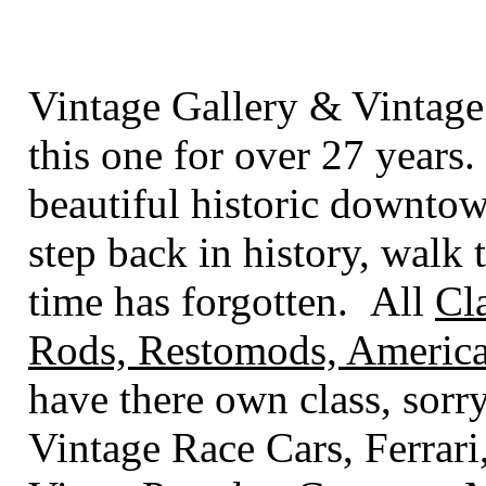
Vintage Gallery & Vintage
this one for over 27 years.
beautiful historic downto
step back in history, walk t
time has forgotten. All
Cl
Rods, Restomods, America
have there own class
, sorr
Vintage Race Cars, Ferrari