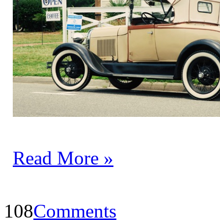
Read More »
108
Comments