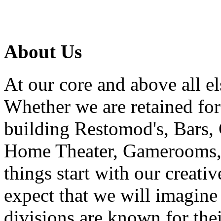
About Us
At our core and above all el
Whether we are retained f
building Restomod's, Bars,
Home Theater, Gamerooms, P
things start with our creati
expect that we will imagine
divisions are known for t