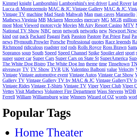
Kimmel
knight
Lamborghini
Lamborghini's test driver
Land Rover
la
Lucca di Montezemolo
MAC & JC Vintage Gallery
MAC & JC Vinta
Vintage TV
machine
Mad Stash
Mahwah
Man
man caves
Maranello
Mathews Virginia
MB
Mclaren
Mercedes
mercury
MG
MGB
million
most
Most Viewed
motorcycle
Movies
Mt Airy Resort Casino
MTV
National TV Show
NBC
neon
network
networks
new
Newport New
kind
out
pack
Packard
Pagani
Park
Passion
Pastore
Pat Priest
Paul
Pa
news
Plymouth Prowler
Porsche
Professional
quotes
Race legends
Ra
Richmond
ridiculous
roadster
rod
rods
Rolls Royce
Ross Brawn
Sama
Sopranos
soup
South
Speed
Speed Channel
Spike
Spoiler alert
sport
super
super car
Super Cars
Super Cars on State St
SuperAmerica
Sup
The White Dog Bistro
The White Dog Inn
theme
time
Tinseltown
T
giveaway
TV
TV Show
TVR
UK
Valentino Balboni
value
Velocity
Vintage
Vintage automotive event
Vintage Autos
Vintage Car Show
V
Gallery TV
Vintage Gallery TV by MAC & JC
Vintage GalleryTV
Vintage Rides
Vintage T-Shirts
Vintage TV
Viper
Viper Club
Viper C
Vettes
Visit Mathews
Volunteer Fire Department
Wass Stevens
WDB
Ferrell
William
Williamsburg
wine
Winners
Wizard of OZ
words
wor
Popular Tags
Home Theater