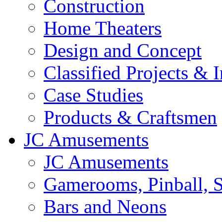
Construction
Home Theaters
Design and Concept
Classified Projects & 
Case Studies
Products & Craftsmen
JC Amusements
JC Amusements
Gamerooms, Pinball, S
Bars and Neons