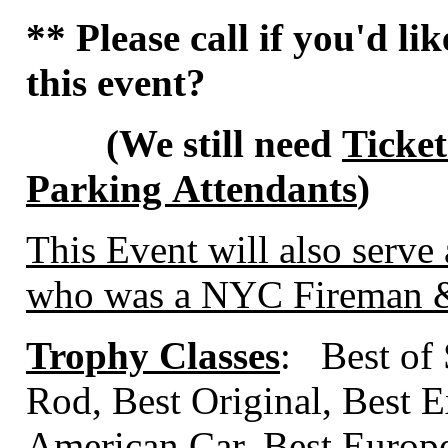
** Please call if you'd li
this event?
(We still need
Ticket
Parking Attendants
)
This Event will also serve 
who was a NYC Fireman & 
Trophy Classes
: Best of
Rod, Best Original, Best E
American Car, Best Europ