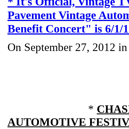
* It's Official, Vintage
Pavement Vintage Automo
Benefit Concert" is 6/1/
On September 27, 2012 i
*
CHAS
AUTOMOTIVE FESTI