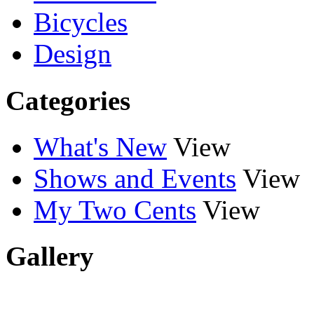
Bicycles
Design
Categories
What's New
View
Shows and Events
View
My Two Cents
View
Gallery