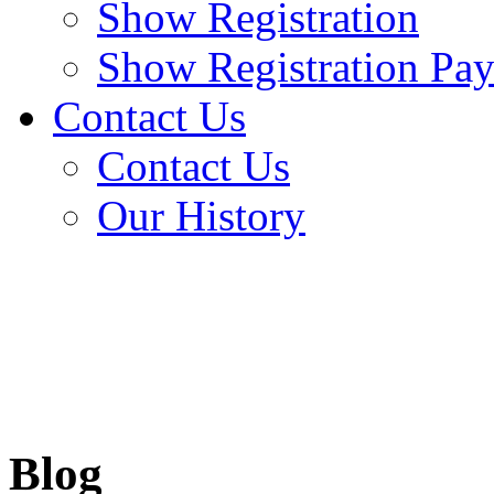
Show Registration
Show Registration Pa
Contact Us
Contact Us
Our History
Blog