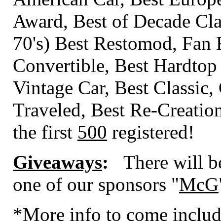
Award, Best of Decade Class
70's) Best Restomod, Fan 
Convertible, Best Hardtop
Vintage Car, Best Classic,
Traveled, Best Re-Creati
the first
500
registered!
Giveaways
:
There will b
one of our sponsors "
McG
*More info to come includ