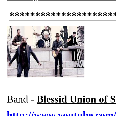
********************
Band
-
Blessid Union of S
http://www.youtube.c