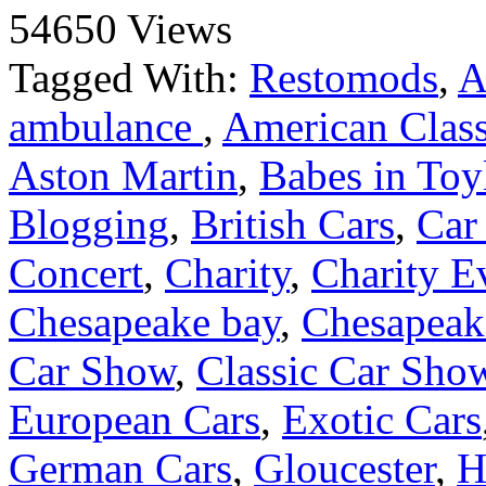
54650 Views
Tagged With:
Restomods
,
A
ambulance
,
American Class
Aston Martin
,
Babes in Toy
Blogging
,
British Cars
,
Car
Concert
,
Charity
,
Charity E
Chesapeake bay
,
Chesapeake
Car Show
,
Classic Car Sho
European Cars
,
Exotic Cars
German Cars
,
Gloucester
,
H