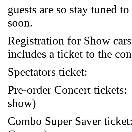
guests are so stay tuned to 
soon.
Registration for Show cars
includes a ticket to the con
Spectators ticket:
Pre-order Concert tickets:
show)
Combo Super Saver ticket