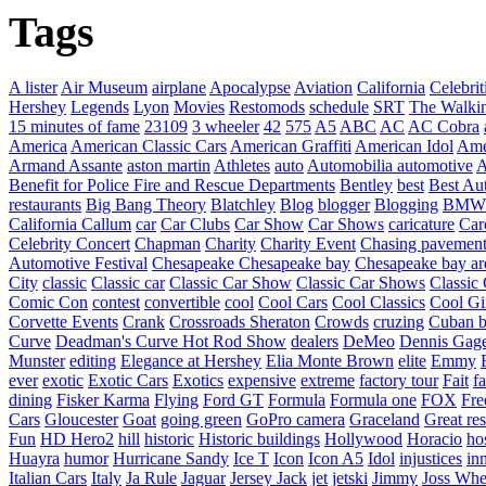
Tags
A lister
Air Museum
airplane
Apocalypse
Aviation
California
Celebrit
Hershey
Legends
Lyon
Movies
Restomods
schedule
SRT
The Walki
15 minutes of fame
23109
3 wheeler
42
575
A5
ABC
AC
AC Cobra
America
American Classic Cars
American Graffiti
American Idol
Ame
Armand Assante
aston martin
Athletes
auto
Automobilia
automotive
A
Benefit for Police Fire and Rescue Departments
Bentley
best
Best Au
restaurants
Big Bang Theory
Blatchley
Blog
blogger
Blogging
BMW
California
Callum
car
Car Clubs
Car Show
Car Shows
caricature
Car
Celebrity Concert
Chapman
Charity
Charity Event
Chasing pavemen
Automotive Festival
Chesapeake
Chesapeake bay
Chesapeake bay ar
City
classic
Classic car
Classic Car Show
Classic Car Shows
Classic 
Comic Con
contest
convertible
cool
Cool Cars
Cool Classics
Cool Gi
Corvette Events
Crank
Crossroads Sheraton
Crowds
cruzing
Cuban b
Curve
Deadman's Curve Hot Rod Show
dealers
DeMeo
Dennis Gag
Munster
editing
Elegance at Hershey
Elia Monte Brown
elite
Emmy
ever
exotic
Exotic Cars
Exotics
expensive
extreme
factory tour
Fait
fa
dining
Fisker Karma
Flying
Ford GT
Formula
Formula one
FOX
Fre
Cars
Gloucester
Goat
going green
GoPro camera
Graceland
Great re
Fun
HD Hero2
hill
historic
Historic buildings
Hollywood
Horacio
ho
Huayra
humor
Hurricane Sandy
Ice T
Icon
Icon A5
Idol
injustices
in
Italian Cars
Italy
Ja Rule
Jaguar
Jersey Jack
jet
jetski
Jimmy
Joss Wh