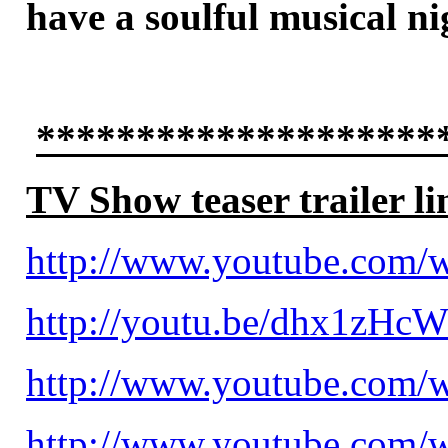
have a soulful musical n
********************
TV Show teaser trailer li
http://www.youtube.com
http://youtu.be/dhx1zHc
http://www.youtube.com
http://www.youtube.com