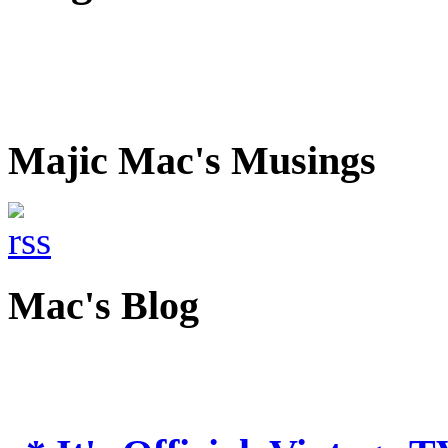
Majic Mac's Musings
Mac's Blog