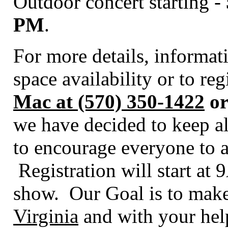
Outdoor concert starting -
PM
.
For more details, informa
space availability or to re
Mac at (570) 350-1422
or
we have decided to keep al
to encourage everyone to a
Registration will start at
show. Our Goal is to make
Virginia
and with your help