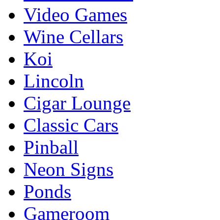
Video Games
Wine Cellars
Koi
Lincoln
Cigar Lounge
Classic Cars
Pinball
Neon Signs
Ponds
Gameroom