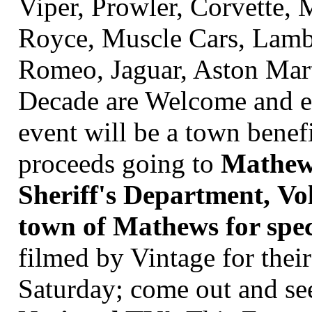
Viper, Prowler, Corvette,
Royce, Muscle Cars, Lambo
Romeo, Jaguar, Aston Mart
Decade are Welcome and en
event will be a town benef
proceeds going to
Mathew'
Sheriff's Department, Vo
town of Mathews for speci
filmed by
Vintage for the
Saturday; come out and see