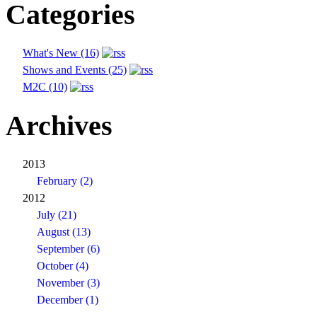
Categories
What's New (16)
Shows and Events (25)
M2C (10)
Archives
2013
February (2)
2012
July (21)
August (13)
September (6)
October (4)
November (3)
December (1)