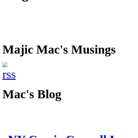
Majic Mac's Musings
Mac's Blog