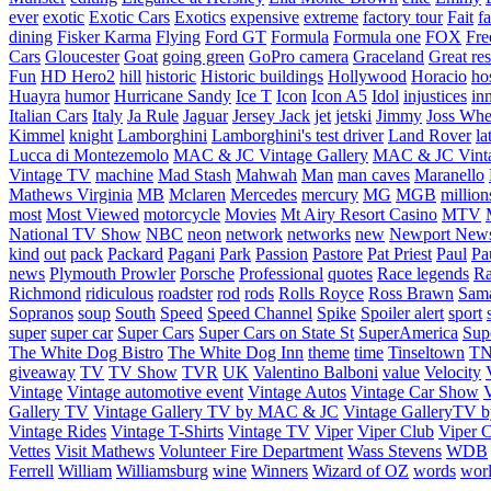
ever
exotic
Exotic Cars
Exotics
expensive
extreme
factory tour
Fait
fa
dining
Fisker Karma
Flying
Ford GT
Formula
Formula one
FOX
Fre
Cars
Gloucester
Goat
going green
GoPro camera
Graceland
Great re
Fun
HD Hero2
hill
historic
Historic buildings
Hollywood
Horacio
ho
Huayra
humor
Hurricane Sandy
Ice T
Icon
Icon A5
Idol
injustices
in
Italian Cars
Italy
Ja Rule
Jaguar
Jersey Jack
jet
jetski
Jimmy
Joss Wh
Kimmel
knight
Lamborghini
Lamborghini's test driver
Land Rover
la
Lucca di Montezemolo
MAC & JC Vintage Gallery
MAC & JC Vinta
Vintage TV
machine
Mad Stash
Mahwah
Man
man caves
Maranello
Mathews Virginia
MB
Mclaren
Mercedes
mercury
MG
MGB
million
most
Most Viewed
motorcycle
Movies
Mt Airy Resort Casino
MTV
National TV Show
NBC
neon
network
networks
new
Newport New
kind
out
pack
Packard
Pagani
Park
Passion
Pastore
Pat Priest
Paul
Pa
news
Plymouth Prowler
Porsche
Professional
quotes
Race legends
Ra
Richmond
ridiculous
roadster
rod
rods
Rolls Royce
Ross Brawn
Sama
Sopranos
soup
South
Speed
Speed Channel
Spike
Spoiler alert
sport
super
super car
Super Cars
Super Cars on State St
SuperAmerica
Sup
The White Dog Bistro
The White Dog Inn
theme
time
Tinseltown
T
giveaway
TV
TV Show
TVR
UK
Valentino Balboni
value
Velocity
Vintage
Vintage automotive event
Vintage Autos
Vintage Car Show
V
Gallery TV
Vintage Gallery TV by MAC & JC
Vintage GalleryTV
Vintage Rides
Vintage T-Shirts
Vintage TV
Viper
Viper Club
Viper C
Vettes
Visit Mathews
Volunteer Fire Department
Wass Stevens
WDB
Ferrell
William
Williamsburg
wine
Winners
Wizard of OZ
words
wor