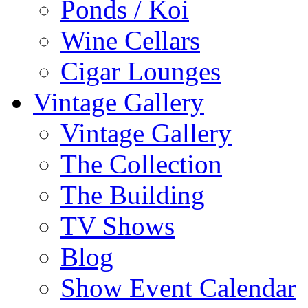
Ponds / Koi
Wine Cellars
Cigar Lounges
Vintage Gallery
Vintage Gallery
The Collection
The Building
TV Shows
Blog
Show Event Calendar