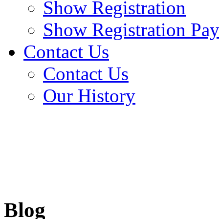
Show Registration
Show Registration Pa
Contact Us
Contact Us
Our History
Blog