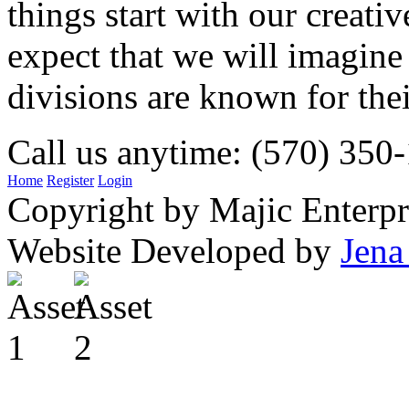
things start with our creati
expect that we will imagine
divisions are known for t
Call us anytime: (570) 350
Home
Register
Login
Copyright by Majic Enterpr
Website Developed by
Jena