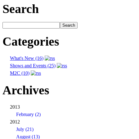
Search
Categories
What's New (16)
Shows and Events (25)
M2C (10)
Archives
2013
February (2)
2012
July (21)
August (13)