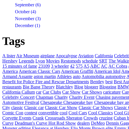
September (6)
October (4)
November (3)
December (1)
Tags
A lister
Air Museum
airplane
Apocalypse
Aviation
California
Celebrit
Hershey
Legends
Lyon
Movies
Restomods
schedule
SRT
The Walki
15 minutes of fame
23109
3 wheeler
42
575
A5
ABC
AC
AC Cobra
America
American Classic Cars
American Graffiti
American Idol
Ame
Armand Assante
aston martin
Athletes
auto
Automobilia
automotive
A
Benefit for Police Fire and Rescue Departments
Bentley
best
Best Au
restaurants
Big Bang Theory
Blatchley
Blog
blogger
Blogging
BMW
California
Callum
car
Car Clubs
Car Show
Car Shows
caricature
Car
Celebrity Concert
Chapman
Charity
Charity Event
Chasing pavemen
Automotive Festival
Chesapeake
Chesapeake bay
Chesapeake bay ar
City
classic
Classic car
Classic Car Show
Classic Car Shows
Classic 
Comic Con
contest
convertible
cool
Cool Cars
Cool Classics
Cool Gi
Corvette Events
Crank
Crossroads Sheraton
Crowds
cruzing
Cuban b
Curve
Deadman's Curve Hot Rod Show
dealers
DeMeo
Dennis Gag
Munster
editing
Elegance at Hershey
Elia Monte Brown
elite
Emmy