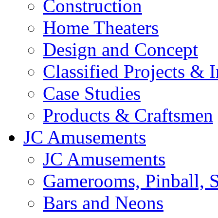
Construction
Home Theaters
Design and Concept
Classified Projects & 
Case Studies
Products & Craftsmen
JC Amusements
JC Amusements
Gamerooms, Pinball, S
Bars and Neons