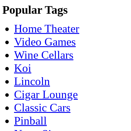
Popular Tags
Home Theater
Video Games
Wine Cellars
Koi
Lincoln
Cigar Lounge
Classic Cars
Pinball