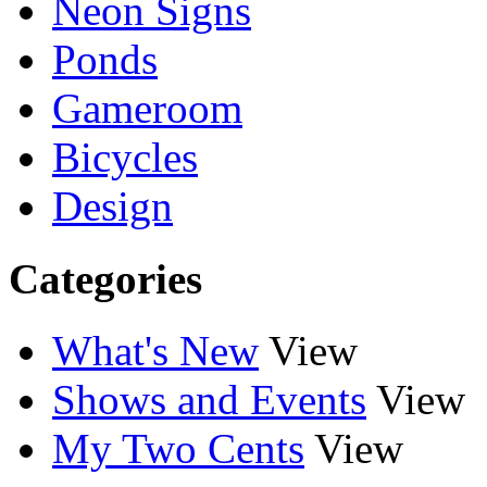
Neon Signs
Ponds
Gameroom
Bicycles
Design
Categories
What's New
View
Shows and Events
View
My Two Cents
View