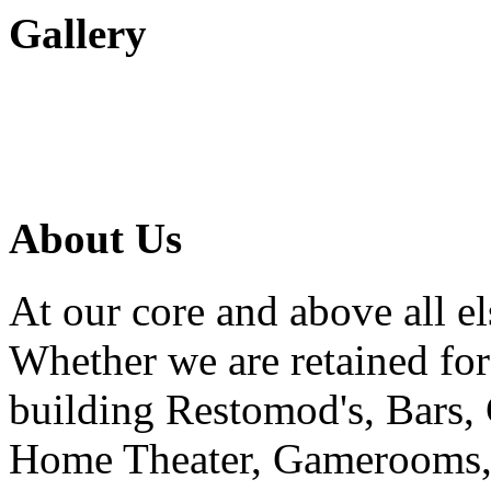
Gallery
About Us
At our core and above all el
Whether we are retained f
building Restomod's, Bars,
Home Theater, Gamerooms, P