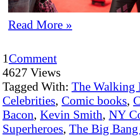
Read More »
1
Comment
4627 Views
Tagged With:
The Walking
Celebrities
,
Comic books
,
C
Bacon
,
Kevin Smith
,
NY C
Superheroes
,
The Big Bang