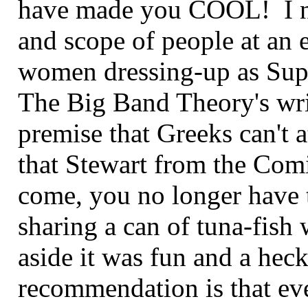
have made you COOL! I ne
and scope of people at an ev
women dressing-up as Sup
The Big Band Theory's writ
premise that Greeks can't 
that Stewart from the Com
come, you no longer have 
sharing a can of tuna-fish 
aside it was fun and a hec
recommendation is that eve