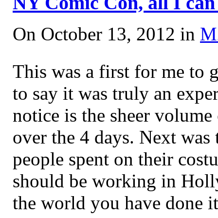
NY Comic Con, all I ca
On October 13, 2012 in
M
This was a first for me t
to say it was truly an expe
notice is the sheer volume 
over the 4 days. Next was 
people spent on their cost
should be working in Hol
the world you have done i