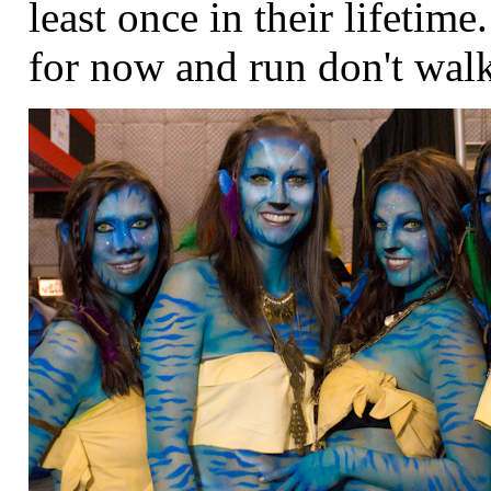
least once in their lifeti
for now and run don't walk