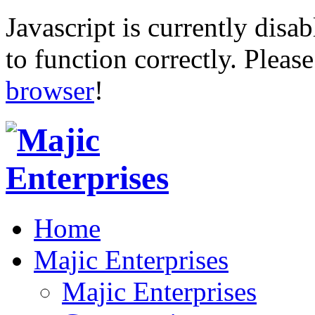
Javascript is currently disab
to function correctly. Pleas
browser
!
Home
Majic Enterprises
Majic Enterprises