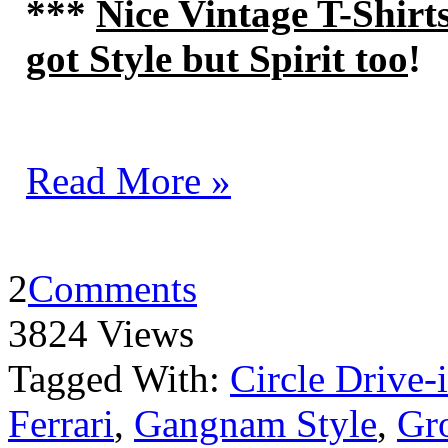
***
Nice Vintage T-Shirt
got Style but Spirit too
!
Read More »
2
Comments
3824 Views
Tagged With:
Circle Drive-
Ferrari
,
Gangnam Style
,
Gro