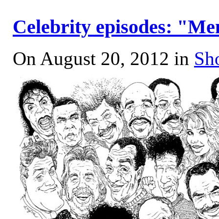
Celebrity episodes: "Me
On August 20, 2012 in
Sh