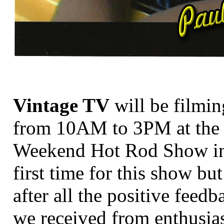
Vintage TV
will be filmi
from 10AM to 3PM at the
Weekend Hot Rod Show in
first time for this show bu
after all the positive feedb
we received from enthusia