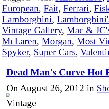
European
,
Fait
,
Ferrari
,
Fis
Lamborghini
,
Lamborghini's
Vintage Gallery
,
Mac & JC's
McLaren
,
Morgan
,
Most Vi
Spyker
,
Super Cars
,
Valenti
Dead Man's Curve Hot 
On August 26, 2012 in
Sh