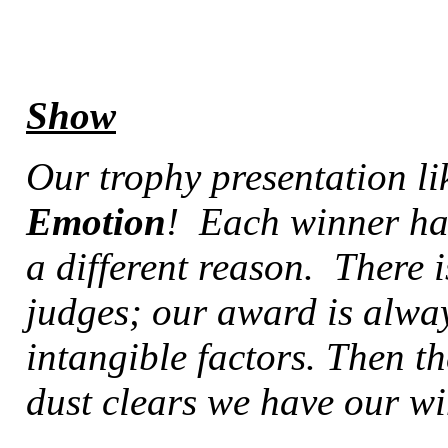
Show
Our trophy presentation li
Emotion
! Each winner ha
a different reason. There i
judges; our award is alwa
intangible factors. Then th
dust clears we have our w