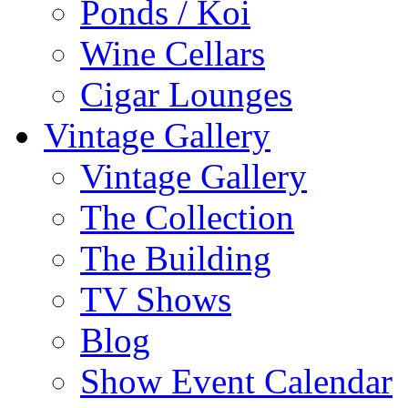
Ponds / Koi
Wine Cellars
Cigar Lounges
Vintage Gallery
Vintage Gallery
The Collection
The Building
TV Shows
Blog
Show Event Calendar