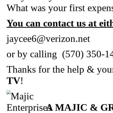
What was your first expen
You can contact us at eit
jaycee6@verizon.net
or by calling (570) 350-
Thanks for the help & your
TV
!
A MAJIC & 