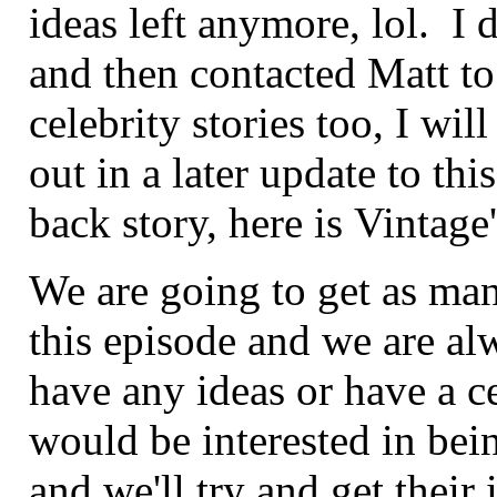
ideas left anymore, lol. I 
and then contacted Matt to
celebrity stories too, I wi
out in a later update to t
back story, here is Vintage
We are going to get as man
this episode and we are al
have any ideas or have a 
would be interested in bei
and we'll try and get their