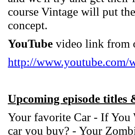
course Vintage will put th
concept.
YouTube
video link from 
http://www.youtube.com
Upcoming episode titles 
Your favorite Car - If You 
car you buy? - Your Zombi