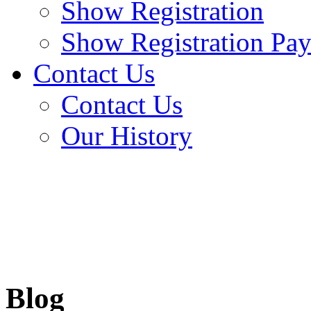
Show Registration
Show Registration Pa
Contact Us
Contact Us
Our History
Blog