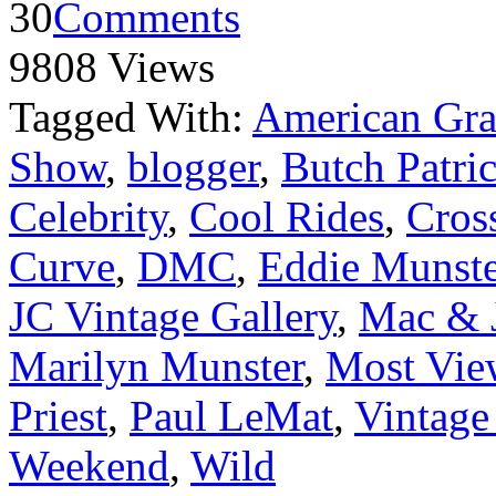
30
Comments
9808 Views
Tagged With:
American Graf
Show
,
blogger
,
Butch Patri
Celebrity
,
Cool Rides
,
Cros
Curve
,
DMC
,
Eddie Munste
JC Vintage Gallery
,
Mac & J
Marilyn Munster
,
Most Vie
Priest
,
Paul LeMat
,
Vintage
Weekend
,
Wild