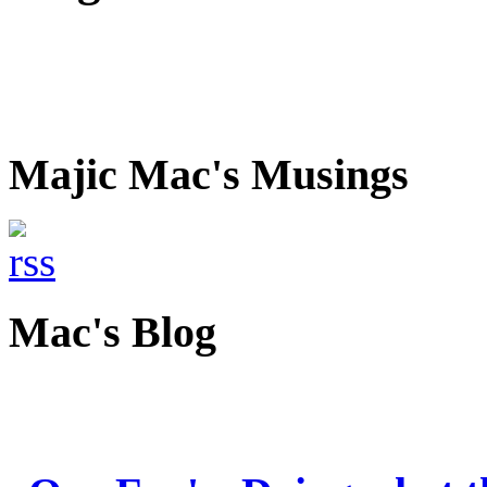
Majic Mac's Musings
Mac's Blog