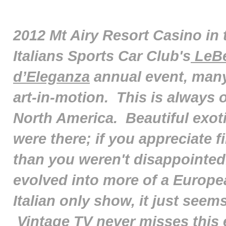
2012 Mt Airy Resort Casino in 
Italians Sports Car Club's
LeBe
d’Eleganza
annual event, many
art-in-motion. This is always o
North America. Beautiful exoti
were there; if you appreciate 
than you weren't disappointed
evolved into more of a Europe
Italian only show, it just seem
Vintage TV never misses this e