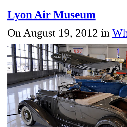
Lyon Air Museum
On August 19, 2012 in
Wh