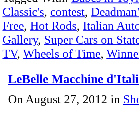
Classic's
,
contest
,
Deadman'
Free
,
Hot Rods
,
Italian Aut
Gallery
,
Super Cars on State
TV
,
Wheels of Time
,
Winne
LeBelle Macchine d'Ital
On August 27, 2012 in
Sh