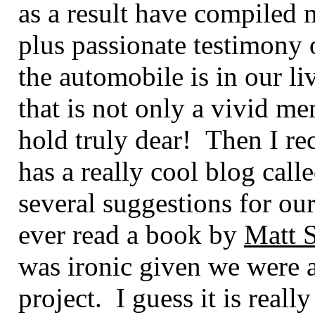
as a result have compiled 
plus passionate testimony 
the automobile is in our li
that is not only a vivid m
hold truly dear! Then I r
has a really cool blog calle
several suggestions for our
ever read a book by
Matt 
was ironic given we were 
project. I guess it is really