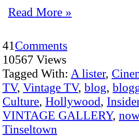
Read More »
41
Comments
10567 Views
Tagged With:
A lister
,
Cine
TV
,
Vintage TV
,
blog
,
blog
Culture
,
Hollywood
,
Inside
VINTAGE GALLERY
,
now 
Tinseltown