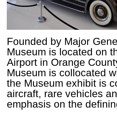
Founded by Major Gener
Museum is located on t
Airport in Orange County
Museum is collocated wi
the
Museum exhibit is c
aircraft, rare vehicles a
emphasis on the defining