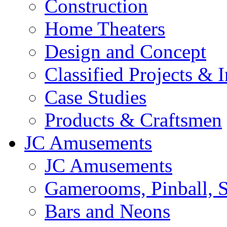
Construction
Home Theaters
Design and Concept
Classified Projects & 
Case Studies
Products & Craftsmen
JC Amusements
JC Amusements
Gamerooms, Pinball, S
Bars and Neons