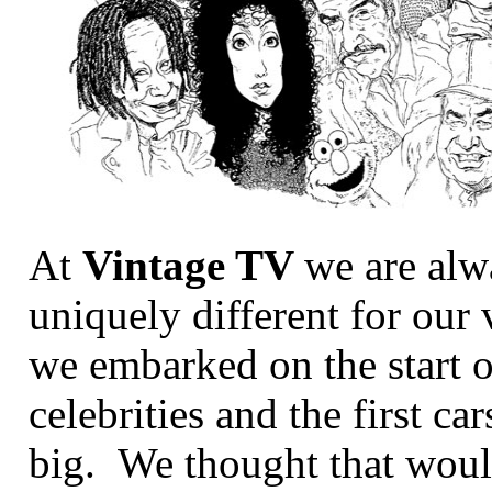
At
Vintage TV
we are alw
uniquely different for o
we embarked on the start 
celebrities and the first ca
big. We thought that woul