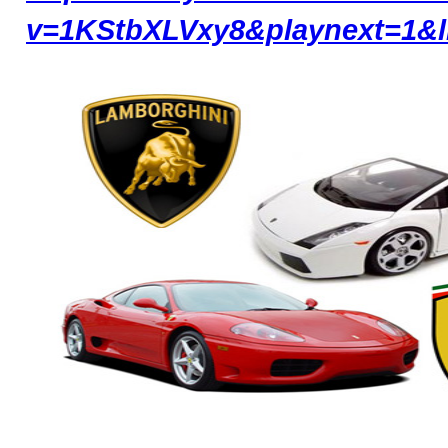
v=1KStbXLVxy8&playnext=1&l