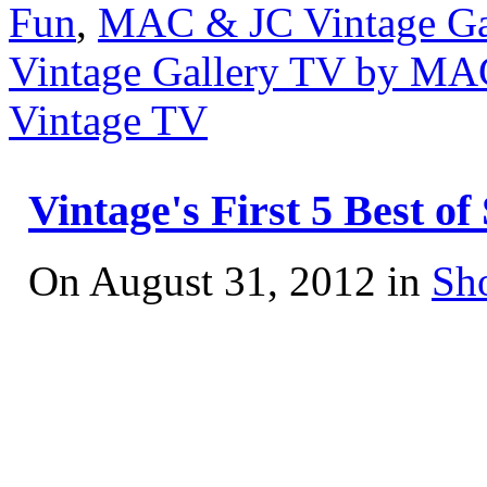
Fun
,
MAC & JC Vintage Ga
Vintage Gallery TV by MA
Vintage TV
Vintage's First 5 Best 
On August 31, 2012 in
Sh