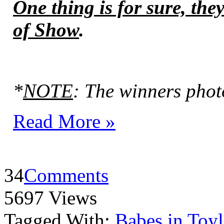
One thing is for sure, the
of Show
.
*
NOTE
: The winners phot
Read More »
34
Comments
5697 Views
Tagged With:
Babes in Toy