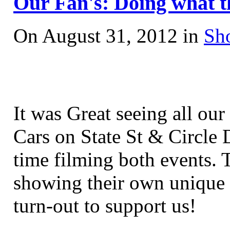
Our Fan's: Doing what t
On August 31, 2012 in
Sh
It was Great seeing all ou
Cars on State St
& Circle D
time filming both events. 
showing their own unique 
turn-out to support us!