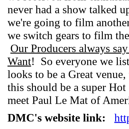
never had a show talked up 
we're going to film anoth
we switch gears to film th
Our Producers always say
Want
! So everyone we lis
looks to be a Great venue,
this should be a super Hot
meet Paul Le Mat of Ameri
DMC's website link:
ht