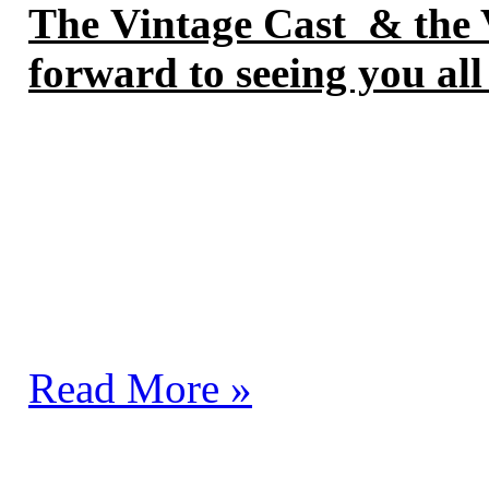
The
Vintage Cast & the V
forward to seeing you all
Read More »