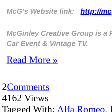
McG's Website link:
http://m
McGinley Creative Group is a 
Car Event & Vintage TV.
Read More »
2
Comments
4162 Views
Tagged With:
Alfa Romeo
,