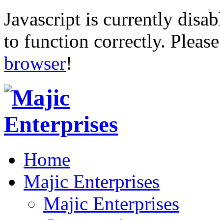
Javascript is currently disab
to function correctly. Pleas
browser
!
Home
Majic Enterprises
Majic Enterprises