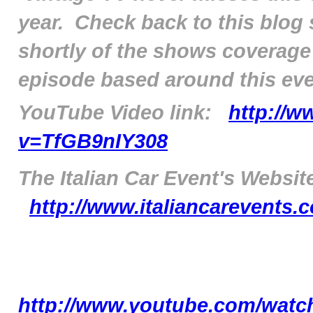
year. Check back to this blog
shortly of the shows coverage
episode based around this even
YouTube Video link:
http://
v=TfGB9nIY308
The Italian Car Event's Website
http://www.italiancarevents
http://www.youtube.com/watc