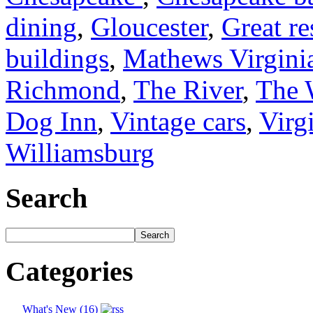
dining
,
Gloucester
,
Great re
buildings
,
Mathews Virgini
Richmond
,
The River
,
The 
Dog Inn
,
Vintage cars
,
Virg
Williamsburg
Search
Categories
What's New (16)