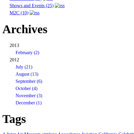
Shows and Events (25)
M2C (10)
Archives
2013
February (2)
2012
July (21)
August (13)
September (6)
October (4)
November (3)
December (1)
Tags