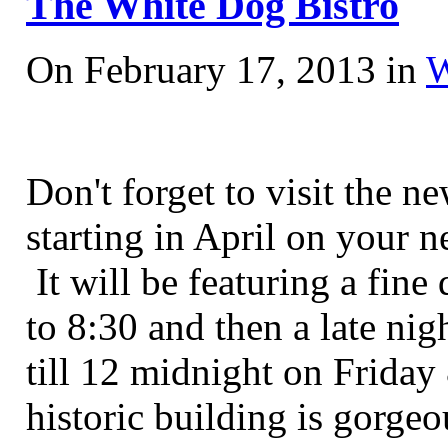
The White Dog Bistro
On February 17, 2013 in
W
Don't forget to visit the 
starting in April on your n
It will be featuring a fin
to 8:30 and then a late ni
till 12 midnight on Friday
historic building is gorge