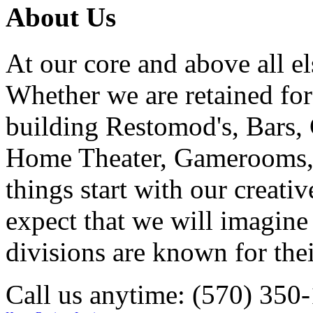
About Us
At our core and above all el
Whether we are retained f
building Restomod's, Bars,
Home Theater, Gamerooms, P
things start with our creati
expect that we will imagine
divisions are known for t
Call us anytime: (570) 350