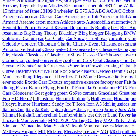
A lister
Air Museum
airplane
Apocalypse
Aviation
California
Celebrit
Hershey
Legends
Lyon
Movies
Restomods
schedule
SRT
The Walki
15 minutes of fame
23109
3 wheeler
42
575
A5
ABC
AC
AC Cobra
America
American Classic Cars
American Graffiti
American Idol
Ame
Armand Assante
aston martin
Athletes
auto
Automobilia
automotive
A
Benefit for Police Fire and Rescue Departments
Bentley
best
Best Au
restaurants
Big Bang Theory
Blatchley
Blog
blogger
Blogging
BMW
California
Callum
car
Car Clubs
Car Show
Car Shows
caricature
Car
Celebrity Concert
Chapman
Charity
Charity Event
Chasing pavemen
Automotive Festival
Chesapeake
Chesapeake bay
Chesapeake bay ar
City
classic
Classic car
Classic Car Show
Classic Car Shows
Classic 
Comic Con
contest
convertible
cool
Cool Cars
Cool Classics
Cool Gi
Corvette Events
Crank
Crossroads Sheraton
Crowds
cruzing
Cuban b
Curve
Deadman's Curve Hot Rod Show
dealers
DeMeo
Dennis Gag
Munster
editing
Elegance at Hershey
Elia Monte Brown
elite
Emmy
ever
exotic
Exotic Cars
Exotics
expensive
extreme
factory tour
Fait
fa
dining
Fisker Karma
Flying
Ford GT
Formula
Formula one
FOX
Fre
Cars
Gloucester
Goat
going green
GoPro camera
Graceland
Great re
Fun
HD Hero2
hill
historic
Historic buildings
Hollywood
Horacio
ho
Huayra
humor
Hurricane Sandy
Ice T
Icon
Icon A5
Idol
injustices
in
Italian Cars
Italy
Ja Rule
Jaguar
Jersey Jack
jet
jetski
Jimmy
Joss Wh
Kimmel
knight
Lamborghini
Lamborghini's test driver
Land Rover
la
Lucca di Montezemolo
MAC & JC Vintage Gallery
MAC & JC Vinta
Vintage TV
machine
Mad Stash
Mahwah
Man
man caves
Maranello
Mathews Virginia
MB
Mclaren
Mercedes
mercury
MG
MGB
million