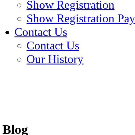
Show Registration
Show Registration Pa
Contact Us
Contact Us
Our History
Blog