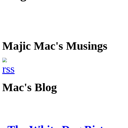
Majic Mac's Musings
Mac's Blog