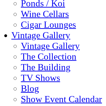
Ponds / Koi
Wine Cellars
Cigar Lounges
Vintage Gallery
Vintage Gallery
The Collection
The Building
TV Shows
Blog
Show Event Calendar