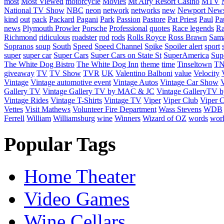
most
Most Viewed
motorcycle
Movies
Mt Airy Resort Casino
MTV
National TV Show
NBC
neon
network
networks
new
Newport New
kind
out
pack
Packard
Pagani
Park
Passion
Pastore
Pat Priest
Paul
Pa
news
Plymouth Prowler
Porsche
Professional
quotes
Race legends
Ra
Richmond
ridiculous
roadster
rod
rods
Rolls Royce
Ross Brawn
Sama
Sopranos
soup
South
Speed
Speed Channel
Spike
Spoiler alert
sport
super
super car
Super Cars
Super Cars on State St
SuperAmerica
Sup
The White Dog Bistro
The White Dog Inn
theme
time
Tinseltown
T
giveaway
TV
TV Show
TVR
UK
Valentino Balboni
value
Velocity
Vintage
Vintage automotive event
Vintage Autos
Vintage Car Show
V
Gallery TV
Vintage Gallery TV by MAC & JC
Vintage GalleryTV
Vintage Rides
Vintage T-Shirts
Vintage TV
Viper
Viper Club
Viper C
Vettes
Visit Mathews
Volunteer Fire Department
Wass Stevens
WDB
Ferrell
William
Williamsburg
wine
Winners
Wizard of OZ
words
wor
Popular Tags
Home Theater
Video Games
Wine Cellars