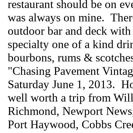
restaurant should be on eve
was always on mine. Ther
outdoor bar and deck with 
specialty one of a kind drin
bourbons, rums & scotches.
"Chasing Pavement Vintag
Saturday June 1, 2013. Hop
well worth a trip from Wil
Richmond, Newport News,
Port Haywood, Cobbs Creek