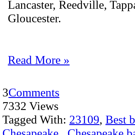
Lancaster, Reedville, Ta
Gloucester.
Read More »
3
Comments
7332 Views
Tagged With:
23109
,
Best b
Chesapeake
,
Chesapeake ba