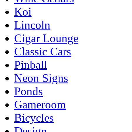
Koi
Lincoln
Cigar Lounge
Classic Cars
Pinball
Neon Signs
Ponds
Gameroom
Bicycles
Design