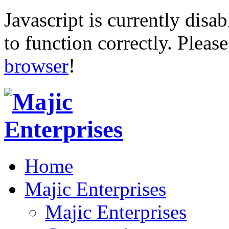
Javascript is currently disab
to function correctly. Pleas
browser
!
Home
Majic Enterprises
Majic Enterprises