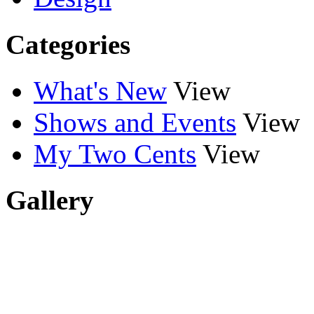
Categories
What's New
View
Shows and Events
View
My Two Cents
View
Gallery