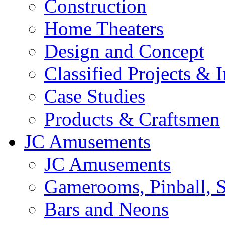
Construction
Home Theaters
Design and Concept
Classified Projects & 
Case Studies
Products & Craftsmen
JC Amusements
JC Amusements
Gamerooms, Pinball, S
Bars and Neons