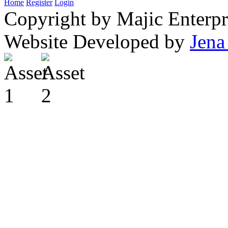
Home
Register
Login
Copyright by Majic Enterpr
Website Developed by
Jena