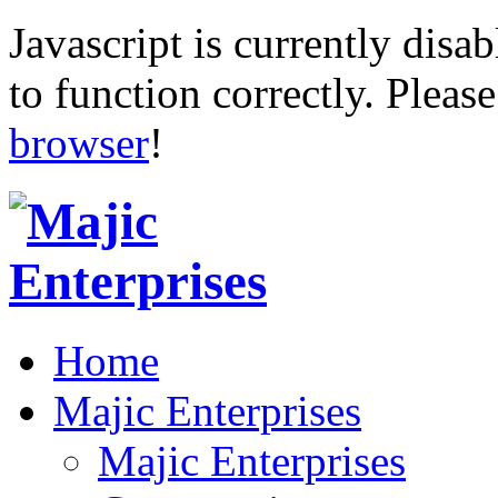
Javascript is currently disab
to function correctly. Pleas
browser
!
Home
Majic Enterprises
Majic Enterprises