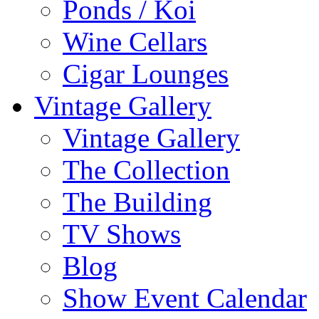
Ponds / Koi
Wine Cellars
Cigar Lounges
Vintage Gallery
Vintage Gallery
The Collection
The Building
TV Shows
Blog
Show Event Calendar