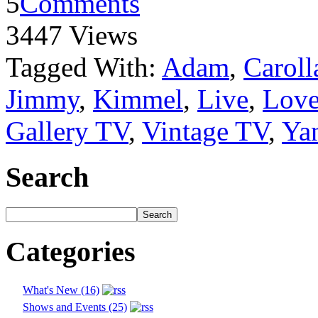
5
Comments
3447 Views
Tagged With:
Adam
,
Caroll
Jimmy
,
Kimmel
,
Live
,
Love
Gallery TV
,
Vintage TV
,
Ya
Search
Categories
What's New (16)
Shows and Events (25)