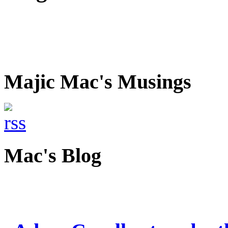
Majic Mac's Musings
Mac's Blog