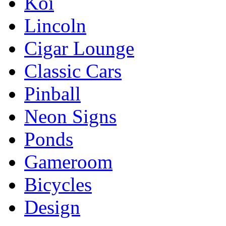
Koi
Lincoln
Cigar Lounge
Classic Cars
Pinball
Neon Signs
Ponds
Gameroom
Bicycles
Design