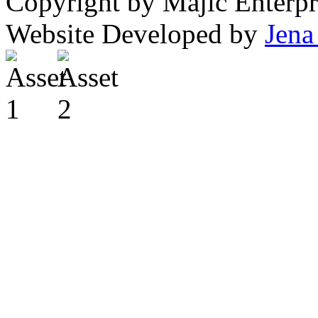
Copyright by Majic Enterpr
Website Developed by
Jena