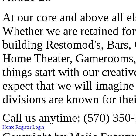
At our core and above all el
Whether we are retained f
building Restomod's, Bars,
Home Theater, Gamerooms, P
things start with our creati
expect that we will imagine
divisions are known for t
Call us anytime: (570) 350
Home
Register
Login