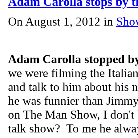
Adam Carolla stops by th
On August 1, 2012 in
Sho
Adam Carolla stopped by
we were filming the Italia
and talk to him about his 
he was funnier than Jimm
on The Man Show, I don't 
talk show? To me he alway