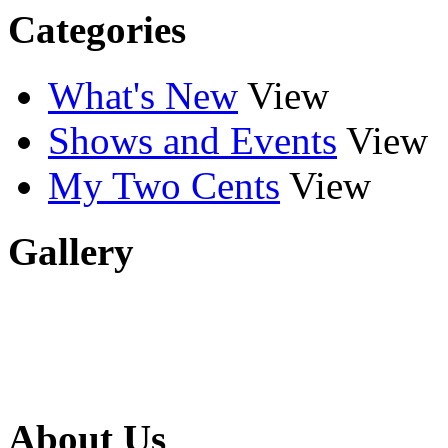
Categories
What's New
View
Shows and Events
View
My Two Cents
View
Gallery
About Us