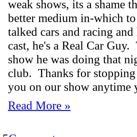
weak shows, its a shame t
better medium in-which to
talked cars and racing and
cast, he's a Real Car Guy.
show he was doing that ni
club. Thanks for stopping
you on our show anytime 
Read More »