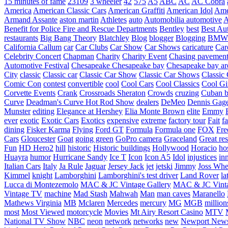
15 minutes of fame
23109
3 wheeler
42
575
A5
ABC
AC
AC Cobra
America
American Classic Cars
American Graffiti
American Idol
Ame
Armand Assante
aston martin
Athletes
auto
Automobilia
automotive
A
Benefit for Police Fire and Rescue Departments
Bentley
best
Best Au
restaurants
Big Bang Theory
Blatchley
Blog
blogger
Blogging
BMW
California
Callum
car
Car Clubs
Car Show
Car Shows
caricature
Car
Celebrity Concert
Chapman
Charity
Charity Event
Chasing pavemen
Automotive Festival
Chesapeake
Chesapeake bay
Chesapeake bay ar
City
classic
Classic car
Classic Car Show
Classic Car Shows
Classic 
Comic Con
contest
convertible
cool
Cool Cars
Cool Classics
Cool Gi
Corvette Events
Crank
Crossroads Sheraton
Crowds
cruzing
Cuban b
Curve
Deadman's Curve Hot Rod Show
dealers
DeMeo
Dennis Gag
Munster
editing
Elegance at Hershey
Elia Monte Brown
elite
Emmy
ever
exotic
Exotic Cars
Exotics
expensive
extreme
factory tour
Fait
fa
dining
Fisker Karma
Flying
Ford GT
Formula
Formula one
FOX
Fre
Cars
Gloucester
Goat
going green
GoPro camera
Graceland
Great re
Fun
HD Hero2
hill
historic
Historic buildings
Hollywood
Horacio
ho
Huayra
humor
Hurricane Sandy
Ice T
Icon
Icon A5
Idol
injustices
in
Italian Cars
Italy
Ja Rule
Jaguar
Jersey Jack
jet
jetski
Jimmy
Joss Wh
Kimmel
knight
Lamborghini
Lamborghini's test driver
Land Rover
la
Lucca di Montezemolo
MAC & JC Vintage Gallery
MAC & JC Vinta
Vintage TV
machine
Mad Stash
Mahwah
Man
man caves
Maranello
Mathews Virginia
MB
Mclaren
Mercedes
mercury
MG
MGB
million
most
Most Viewed
motorcycle
Movies
Mt Airy Resort Casino
MTV
National TV Show
NBC
neon
network
networks
new
Newport New