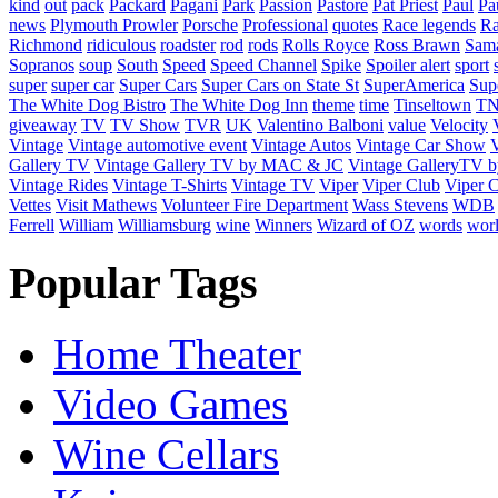
kind
out
pack
Packard
Pagani
Park
Passion
Pastore
Pat Priest
Paul
Pa
news
Plymouth Prowler
Porsche
Professional
quotes
Race legends
Ra
Richmond
ridiculous
roadster
rod
rods
Rolls Royce
Ross Brawn
Sama
Sopranos
soup
South
Speed
Speed Channel
Spike
Spoiler alert
sport
super
super car
Super Cars
Super Cars on State St
SuperAmerica
Sup
The White Dog Bistro
The White Dog Inn
theme
time
Tinseltown
T
giveaway
TV
TV Show
TVR
UK
Valentino Balboni
value
Velocity
Vintage
Vintage automotive event
Vintage Autos
Vintage Car Show
V
Gallery TV
Vintage Gallery TV by MAC & JC
Vintage GalleryTV
Vintage Rides
Vintage T-Shirts
Vintage TV
Viper
Viper Club
Viper C
Vettes
Visit Mathews
Volunteer Fire Department
Wass Stevens
WDB
Ferrell
William
Williamsburg
wine
Winners
Wizard of OZ
words
wor
Popular Tags
Home Theater
Video Games
Wine Cellars