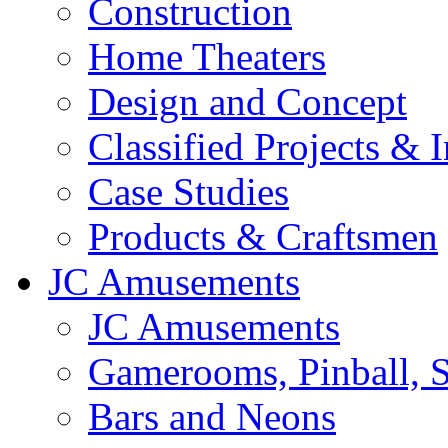
Construction
Home Theaters
Design and Concept
Classified Projects & 
Case Studies
Products & Craftsmen
JC Amusements
JC Amusements
Gamerooms, Pinball, S
Bars and Neons