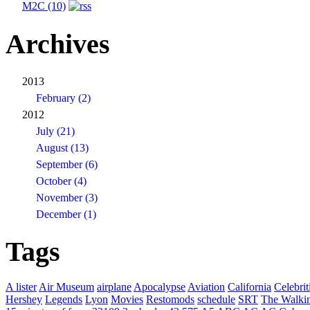
M2C (10)
Archives
2013
February (2)
2012
July (21)
August (13)
September (6)
October (4)
November (3)
December (1)
Tags
A lister
Air Museum
airplane
Apocalypse
Aviation
California
Celebrit
Hershey
Legends
Lyon
Movies
Restomods
schedule
SRT
The Walki