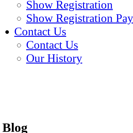
Show Registration
Show Registration Pa
Contact Us
Contact Us
Our History
Blog