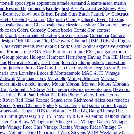
tonelli
apocalypse
apprentice
arcade
Armand Assante
aston martin
 and Rescue Departments
Bentley
best
Best Automotive Shows
Best
k
Borghese
bowl
box
Bristol
British Cars
Butch Patrick
by
Cabernet
enefit
Celebrity Concert
Chapman
Charity
Charity Event
Chasing
sapeake bay area
Chesapeake bay classic car show
Chevrolet
Chevy
mb
coach
Cobra
Comedy
Comic books
Comic Con
contest
nts
Crank
Crossroads Sheraton
Crowds
cruzing
Cuban bar
Culture
design
Dick
Dickson City
Discovery Channel
DMC
Drive-in
Eagles
 Cars
event
events
ever
exotic
Exotic Cars
Exotics
expensive
extreme
ula
Formula one
FOX
Free
Fun
funny
future
FX
game
game room
s
Group picture
Halogen
Hampton
Harrisburg
Having Fun
HD Hero2
mor
Hurricane Sandy
Ice T
Icon
Icon A5
Idol
injustices
innovation
edon
jukebox
Just a Car Guy
Just a Car Guy blog
keep
Kevin Bacon
naria
love
Loveline
Lucca di Montezemolo
MAC & JC Vintage
Mahwah
Man
man caves
Maranello
Marilyn Munster
Maserati
ooper
mixing
model
money
Mopar
Morgan
Morgan Motors
Morgans
 Car
National TV Show
NBC
neon
network
networks
new
Newport
Pat Priest
Paul
Paul LeMat
Penfolds
Photo Gallery
Photo Journal
e Rover
Red Head
Rescue Squad
retro
Richmond
ridiculous
roadster
Speed
Speed Channel
Spike
Spoiler alert
sport
sports
sports figures
supersonic
Tappan
TBS
television
the
The Big Bang Theory
The
ph
T-Shirt giveaway
TV
TV Show
TVR
UK
Valentino Balboni
value
ntage Car Show
Vintage cars
Vintage Cast
Vintage Gallery
Vintage
rls
Vintage Race Cars
Vintage Racing
Vintage Rides
Vintage T-
hews
Volunteer Fire Department
Wass Stevens
WDB
Weekend
what's