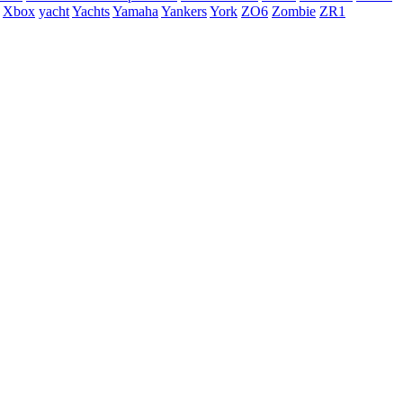
Xbox
yacht
Yachts
Yamaha
Yankers
York
ZO6
Zombie
ZR1