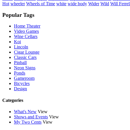
Hot
wheeler
Wheels of Time
white
wide body
Wider
Wild
Will Ferrel
Popular Tags
Home Theater
Video Games
Wine Cellars
Koi
Lincoln
Cigar Lounge
Classic Cars
Pinball
Neon Signs
Ponds
Gameroom
Bicycles
Design
Categories
What's New
View
Shows and Events
View
My Two Cents
View