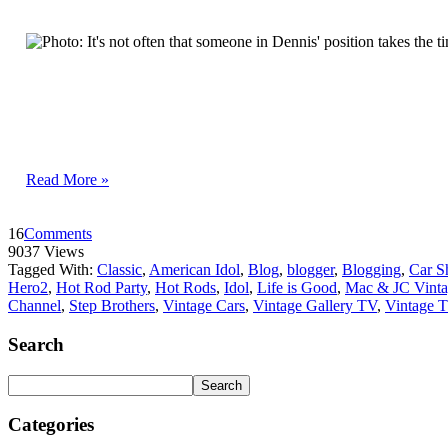
Read More »
16
Comments
9037 Views
Tagged With:
Classic
,
American Idol
,
Blog
,
blogger
,
Blogging
,
Car 
Hero2
,
Hot Rod Party
,
Hot Rods
,
Idol
,
Life is Good
,
Mac & JC Vinta
Channel
,
Step Brothers
,
Vintage Cars
,
Vintage Gallery TV
,
Vintage 
Search
Categories