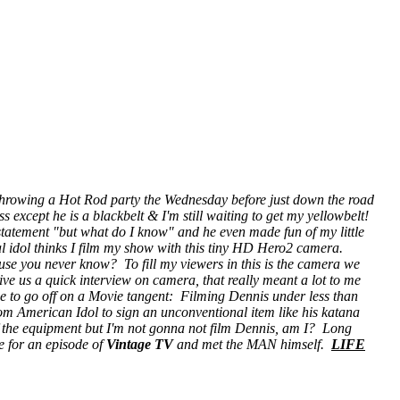
throwing a Hot Rod party the Wednesday before just down the road
 except he is a blackbelt & I'm still waiting to get my yellowbelt!
 statement "but what do I know" and he even made fun of my little
l idol
thinks I film my show with this tiny HD Hero2 camera.
ause you never know? To fill my viewers in this is the camera we
give us a quick interview on camera, that really meant a lot to me
ime to go off on a Movie tangent: Filming Dennis under less than
from American Idol to sign an unconventional item like his katana
of the equipment but I'm not gonna not film Dennis, am I? Long
e for an episode of
Vintage TV
and met the MAN himself.
LIFE