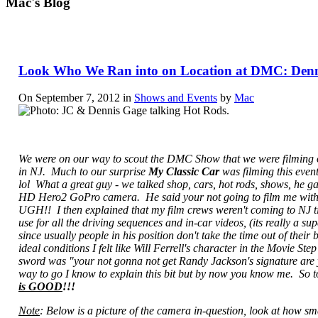
Mac's Blog
Look Who We Ran into on Location at DMC: Denn
On September 7, 2012 in
Shows and Events
by
Mac
We were on our way to scout the DMC Show that we were filming o
in NJ. Much to our surprise
My Classic Car
was filming this event
lol What a great guy - we talked shop, cars, hot rods, shows, he g
HD Hero2 GoPro camera. He said your not going to film me wit
UGH!! I then explained that my film crews weren't coming to NJ til
use for all the driving sequences and in-car videos, (its really a s
since usually people in his position don't take the time out of the
ideal conditions I felt like Will Ferrell's character in the Movie 
sword was "your not gonna not get Randy Jackson's signature are yo
way to go I know to explain this bit but by now you know me. So to
is GOOD
!!!
Note
: Below is a picture of the camera in-question, look at how small