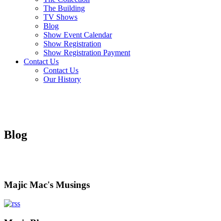
The Building
TV Shows
Blog
Show Event Calendar
Show Registration
Show Registration Payment
Contact Us
Contact Us
Our History
Blog
Majic Mac's Musings