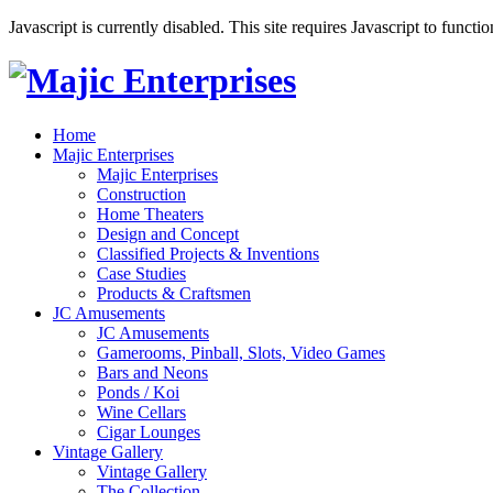
Javascript is currently disabled. This site requires Javascript to functi
Home
Majic Enterprises
Majic Enterprises
Construction
Home Theaters
Design and Concept
Classified Projects & Inventions
Case Studies
Products & Craftsmen
JC Amusements
JC Amusements
Gamerooms, Pinball, Slots, Video Games
Bars and Neons
Ponds / Koi
Wine Cellars
Cigar Lounges
Vintage Gallery
Vintage Gallery
The Collection