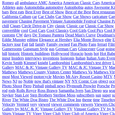
Romeo
all
ambulance
AMC
America
American Classic Cars
American
Athletes
auto
Automobilia
automotive
Autophobia
autos
Awesome Ki
bars
Best eats
Best Ever
Best of Show
Best of the Best
Best restauran
California
Callum
car
Car Clubs
Car Show
Car Shows
caricature
Car
pavement
Chasing Pavement Vintage Automobile Festival
Chasing Pa
chill
Cigars
Circle Drive-in
City
classic
Classic car
Classic Car Show
convertible
cool
Cool Cars
Cool Classics
Cool Girls
Cool Pics
Cool 
customs
CW
days
De Tomaso Pantera
Dead Man's Curve
Deadman's
Eddie Munster
editing
Elegance at Hershey
Elia Monte Brown
elite
factory tour
Fait
fall
family
Family owned
Fan Photo
Fans
ferrari
Fil
Gamerooms
Gangnam Style
gas
German Cars
Gloucester
Goat
going
hill
historic
Historic buildings
Hollywood
Horacio
hosts
hot
Hot Bab
input
Insiders
interviews
inventions
Issigonis
Italian
Italian Auto Even
Kevin Smith
Kimmel
knight
Lamborghini
Lamborghini's test driver
L
Gallery
MAC & JC Vintage Gallery TV
MAC & JC Vintage TV
Mac
Mathews
Mathews County Visitors Center
Mathews Va
Mathews Vir
most
Most Viewed
motorcycle
Movies
Mt Airy Resort Casino
MTV
News
NJ
no
Noble
now that's vintage
NY
NY Comic Con
object
oce
Photo Shoot
Piero
Pinball
pinball news
Plymouth Prowler
Porsche
Pr
rod
rods
Rolls Royce
Ross Brawn
Samantha Ivers
San Diego
sea
sea
Spyker
Stan Lee
Step Brothers
Sterling Moss
subscribers
sun
super
s
River
The White Dog Bistro
The White Dog Inn
theme
time
Tinselt
Velocity
Vermeil
very
viewed
viewer comments
viewers
Viewers Cho
Gallery by MAC & JC
Vintage Gallery TV
Vintage Gallery TV by
Shirts
Vintage TV
Viper
Viper Club
Viper Club of America
Viper Clu