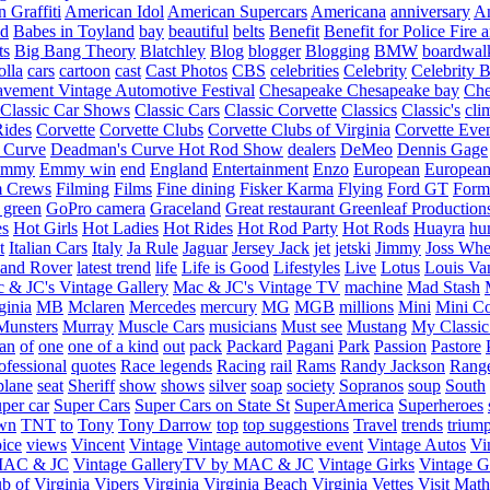
 Graffiti
American Idol
American Supercars
Americana
anniversary
An
d
Babes in Toyland
bay
beautiful
belts
Benefit
Benefit for Police Fire
ts
Big Bang Theory
Blatchley
Blog
blogger
Blogging
BMW
boardwal
olla
cars
cartoon
cast
Cast Photos
CBS
celebrities
Celebrity
Celebrity B
vement Vintage Automotive Festival
Chesapeake
Chesapeake bay
Che
Classic Car Shows
Classic Cars
Classic Corvette
Classics
Classic's
cli
Rides
Corvette
Corvette Clubs
Corvette Clubs of Virginia
Corvette Eve
 Curve
Deadman's Curve Hot Rod Show
dealers
DeMeo
Dennis Gage
Emmy
Emmy win
end
England
Entertainment
Enzo
European
European
m Crews
Filming
Films
Fine dining
Fisker Karma
Flying
Ford GT
Form
 green
GoPro camera
Graceland
Great restaurant
Greenleaf Production
es
Hot Girls
Hot Ladies
Hot Rides
Hot Rod Party
Hot Rods
Huayra
hu
t
Italian Cars
Italy
Ja Rule
Jaguar
Jersey Jack
jet
jetski
Jimmy
Joss Wh
and Rover
latest trend
life
Life is Good
Lifestyles
Live
Lotus
Louis Va
 & JC's Vintage Gallery
Mac & JC's Vintage TV
machine
Mad Stash
ginia
MB
Mclaren
Mercedes
mercury
MG
MGB
millions
Mini
Mini C
Munsters
Murray
Muscle Cars
musicians
Must see
Mustang
My Classic
an
of
one
one of a kind
out
pack
Packard
Pagani
Park
Passion
Pastore
ofessional
quotes
Race legends
Racing
rail
Rams
Randy Jackson
Rang
plane
seat
Sheriff
show
shows
silver
soap
society
Sopranos
soup
South
uper car
Super Cars
Super Cars on State St
SuperAmerica
Superheroes
own
TNT
to
Tony
Tony Darrow
top
top suggestions
Travel
trends
trium
ice
views
Vincent
Vintage
Vintage automotive event
Vintage Autos
Vi
 MAC & JC
Vintage GalleryTV by MAC & JC
Vintage Girks
Vintage Gi
b of Virginia
Vipers
Virginia
Virginia Beach
Virginia Vettes
Visit Mat