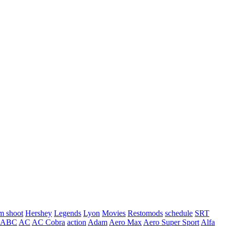
m shoot
Hershey
Legends
Lyon
Movies
Restomods
schedule
SRT
ABC
AC
AC Cobra
action
Adam
Aero Max
Aero Super Sport
Alfa