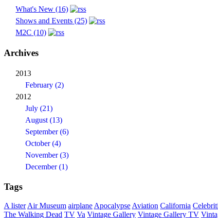
What's New (16)
Shows and Events (25)
M2C (10)
Archives
2013
February (2)
2012
July (21)
August (13)
September (6)
October (4)
November (3)
December (1)
Tags
A lister
Air Museum
airplane
Apocalypse
Aviation
California
Celebrit
The Walking Dead
TV
Va
Vintage Gallery
Vintage Gallery TV
Vint