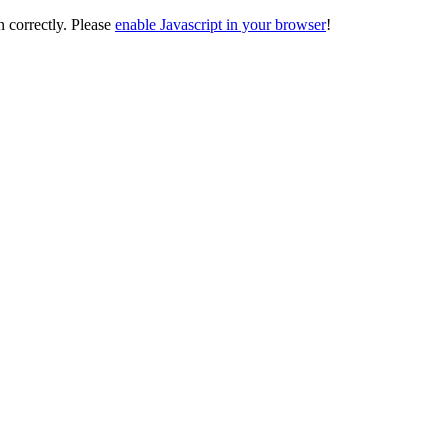
on correctly. Please
enable Javascript in your browser
!