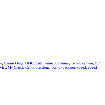
ow
,
Dennis Gage
,
DMC
,
Entertainment
,
Filming
,
GoPro camera
,
HD
vies
,
My Classic Car
,
Professional
,
Randy Jackson
,
Speed
,
Speed