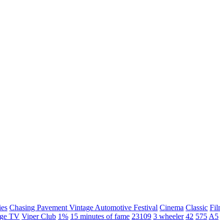
ies
Chasing Pavement Vintage Automotive Festival
Cinema
Classic
Fil
age TV
Viper Club
1%
15 minutes of fame
23109
3 wheeler
42
575
A5