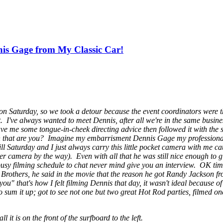
is Gage from My Classic Car!
n Saturday, so we took a detour because the event coordinators were 
. I've always wanted to meet Dennis, after all we're in the same business
ave me some tongue-in-cheek directing advice then followed it with the
h that are you? Imagine my embarrisment
Dennis Gage my professiona
l Saturday and I just always carry this little pocket camera with me c
uper camera by the way). Even with all that he was still nice enough to 
ir busy filming schedule to chat never mind give you an interview. OK t
Step Brothers, he said in the movie that the reason he got Randy Jackson 
u" that's how I felt filming Dennis that day, it wasn't ideal because 
 sum it up; got to see not one but two great Hot Rod parties, filmed on
 it is on the front of the surfboard to the left.