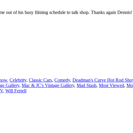
Show
,
Celebrity
,
Classic Cars
,
Comedy
,
Deadman's Curve Hot Rod Sh
ge Gallery
,
Mac & JC's Vintage Gallery
,
Mad Stash
,
Most Viewed
,
Mo
TV
,
Will Ferrell