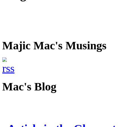
Majic Mac's Musings
Mac's Blog