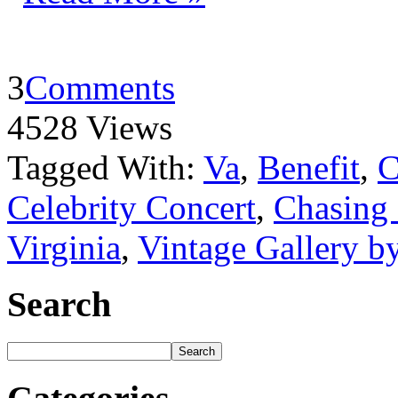
3
Comments
4528 Views
Tagged With:
Va
,
Benefit
,
C
Celebrity Concert
,
Chasing
Virginia
,
Vintage Gallery 
Search