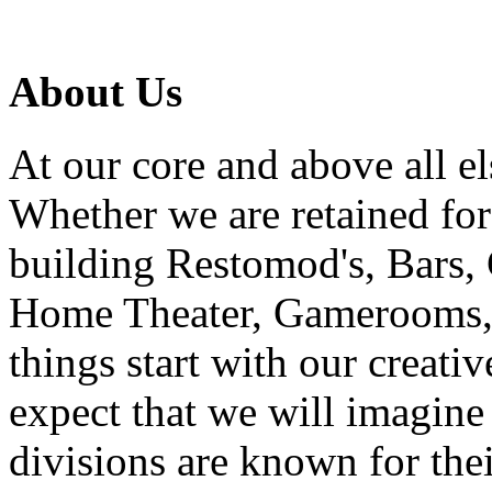
About Us
At our core and above all el
Whether we are retained f
building Restomod's, Bars,
Home Theater, Gamerooms, P
things start with our creati
expect that we will imagine
divisions are known for t