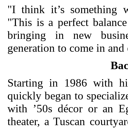
"I think it’s something w
"This is a perfect balanc
bringing in new busin
generation to come in and 
Ba
Starting in 1986 with h
quickly began to speciali
with ’50s décor or an E
theater, a Tuscan courtya