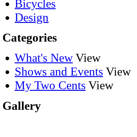
Bicycles
Design
Categories
What's New
View
Shows and Events
View
My Two Cents
View
Gallery