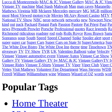
Lucca di Montezemolo
MAC & JC Vintage Gallery
MAC & JC Vinta
Vintage TV
machine
Mad Stash
Mahwah
Man
man caves
Maranello
Mathews Virginia
MB
Mclaren
Mercedes
mercury
MG
MGB
million
most
Most Viewed
motorcycle
Movies
Mt Airy Resort Casino
MTV
National TV Show
NBC
neon
network
networks
new
Newport New
kind
out
pack
Packard
Pagani
Park
Passion
Pastore
Pat Priest
Paul
Pa
news
Plymouth Prowler
Porsche
Professional
quotes
Race legends
Ra
Richmond
ridiculous
roadster
rod
rods
Rolls Royce
Ross Brawn
Sama
Sopranos
soup
South
Speed
Speed Channel
Spike
Spoiler alert
sport
super
super car
Super Cars
Super Cars on State St
SuperAmerica
Sup
The White Dog Bistro
The White Dog Inn
theme
time
Tinseltown
T
giveaway
TV
TV Show
TVR
UK
Valentino Balboni
value
Velocity
Vintage
Vintage automotive event
Vintage Autos
Vintage Car Show
V
Gallery TV
Vintage Gallery TV by MAC & JC
Vintage GalleryTV
Vintage Rides
Vintage T-Shirts
Vintage TV
Viper
Viper Club
Viper C
Vettes
Visit Mathews
Volunteer Fire Department
Wass Stevens
WDB
Ferrell
William
Williamsburg
wine
Winners
Wizard of OZ
words
wor
Popular Tags
Home Theater