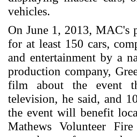
vehicles.
On June 1, 2013, MAC's pl
for at least 150 cars, com
and entertainment by a na
production company, Green
film about the event 
television, he said, and 
the event will benefit loc
Mathews Volunteer Fire