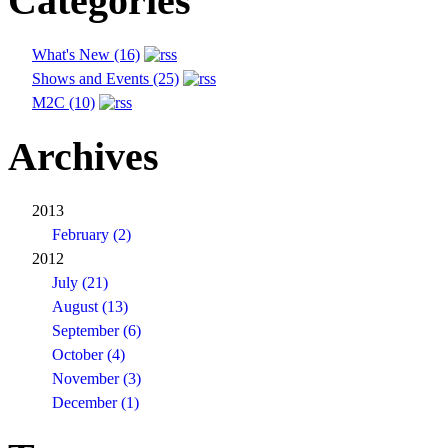
Categories
What's New (16)
Shows and Events (25)
M2C (10)
Archives
2013
February (2)
2012
July (21)
August (13)
September (6)
October (4)
November (3)
December (1)