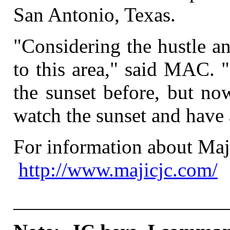
San Antonio, Texas.
"Considering the hustle a
to this area," said MAC. "
the sunset before, but no
watch the sunset and have 
For information about Maji
http://www.majicjc.com/
_____________________