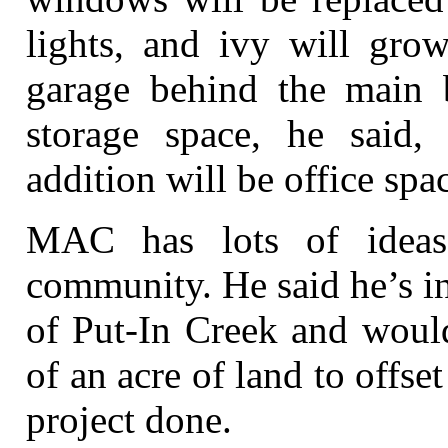
lights, and ivy will gro
garage behind the main b
storage space, he said,
addition will be office spa
MAC has lots of ideas
community. He said he’s i
of Put-In Creek and would
of an acre of land to offset
project done.