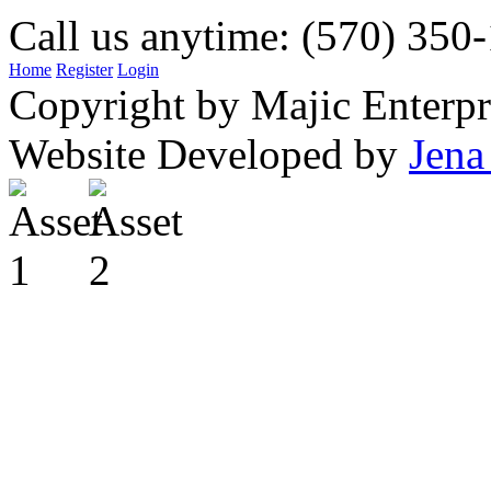
Call us anytime: (570) 350
Home
Register
Login
Copyright by Majic Enterpr
Website Developed by
Jena