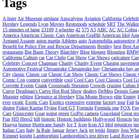
Tags
A lister
Air Museum
airplane
Apocalypse
Aviation
California
Celebrit
Hershey
Legends
Lyon
Movies
Restomods
schedule
SRT
The Walki
15 minutes of fame
23109
3 wheeler
42
575
A5
ABC
AC
AC Cobra
America
American Classic Cars
American Graffiti
American Idol
Ame
Armand Assante
aston martin
Athletes
auto
Automobilia
automotive
A
Benefit for Police Fire and Rescue Departments
Bentley
best
Best Au
restaurants
Big Bang Theory
Blatchley
Blog
blogger
Blogging
BMW
California
Callum
car
Car Clubs
Car Show
Car Shows
caricature
Car
Celebrity Concert
Chapman
Charity
Charity Event
Chasing pavemen
Automotive Festival
Chesapeake
Chesapeake bay
Chesapeake bay ar
City
classic
Classic car
Classic Car Show
Classic Car Shows
Classic 
Comic Con
contest
convertible
cool
Cool Cars
Cool Classics
Cool Gi
Corvette Events
Crank
Crossroads Sheraton
Crowds
cruzing
Cuban b
Curve
Deadman's Curve Hot Rod Show
dealers
DeMeo
Dennis Gag
Munster
editing
Elegance at Hershey
Elia Monte Brown
elite
Emmy
ever
exotic
Exotic Cars
Exotics
expensive
extreme
factory tour
Fait
fa
dining
Fisker Karma
Flying
Ford GT
Formula
Formula one
FOX
Fre
Cars
Gloucester
Goat
going green
GoPro camera
Graceland
Great re
Fun
HD Hero2
hill
historic
Historic buildings
Hollywood
Horacio
ho
Huayra
humor
Hurricane Sandy
Ice T
Icon
Icon A5
Idol
injustices
in
Italian Cars
Italy
Ja Rule
Jaguar
Jersey Jack
jet
jetski
Jimmy
Joss Wh
Kimmel
knight
Lamborghini
Lamborghini's test driver
Land Rover
la