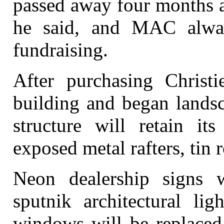
passed away four months a
he said, and MAC alwa
fundraising.
After purchasing Christ
building and began landsc
structure will retain it
exposed metal rafters, tin r
Neon dealership signs w
sputnik architectural lig
windows will be replaced 