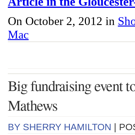
Article in the Gloucest
On October 2, 2012 in
Sho
Mac
Big fundraising event to
Mathews
BY SHERRY HAMILTON
| PO