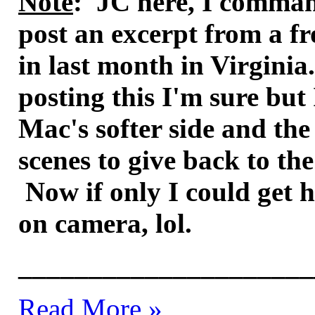
Note
: JC here, I comman
post an excerpt from a fr
in last month in Virginia.
posting this I'm sure but
Mac's softer side and the
scenes to give back to t
Now if only I could get 
on camera, lol.
_____________________
Read More »