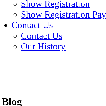
Show Registration
Show Registration Pa
Contact Us
Contact Us
Our History
Blog