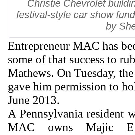
Christie Chevrolet buildi
festival-style car show fund
by She
Entrepreneur MAC has bee
some of that success to ru
Mathews. On Tuesday, the
gave him permission to hol
June 2013.
A Pennsylvania resident 
MAC owns Majic Ente