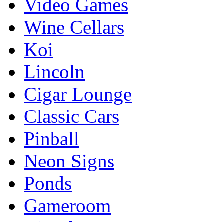
Video Games
Wine Cellars
Koi
Lincoln
Cigar Lounge
Classic Cars
Pinball
Neon Signs
Ponds
Gameroom