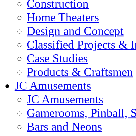
Construction
Home Theaters
Design and Concept
Classified Projects & 
Case Studies
Products & Craftsmen
JC Amusements
JC Amusements
Gamerooms, Pinball, S
Bars and Neons