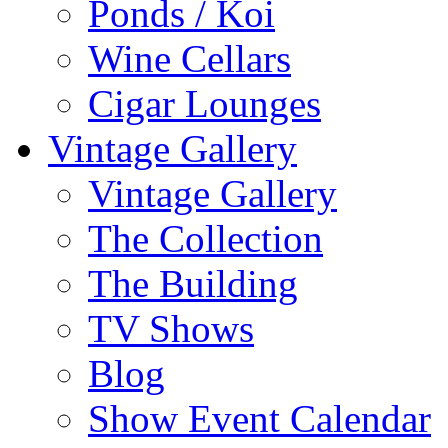
Ponds / Koi
Wine Cellars
Cigar Lounges
Vintage Gallery
Vintage Gallery
The Collection
The Building
TV Shows
Blog
Show Event Calendar