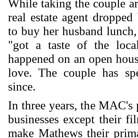
While taking the couple a
real estate agent dropped
to buy her husband lunch,
"got a taste of the loca
happened on an open house
love. The couple has s
since.
In three years, the MAC's pl
businesses except their f
make Mathews their prima