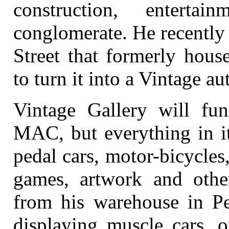
construction, enterta
conglomerate. He recently
Street that formerly hous
to turn it into a Vintage 
Vintage Gallery will func
MAC, but everything in it
pedal cars, motor-bicycles
games, artwork and other
from his warehouse in Pe
displaying muscle cars, o