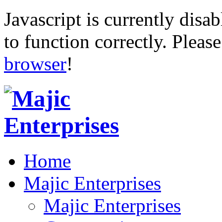
Javascript is currently disab
to function correctly. Pleas
browser
!
Home
Majic Enterprises
Majic Enterprises