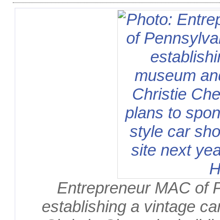
Entrepreneur MAC of 
establishing a vintage ca