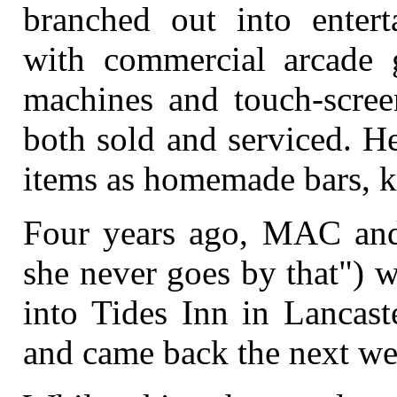
branched out into enter
with commercial arcade 
machines and touch-scree
both sold and serviced. He
items as homemade bars, k
Four years ago, MAC and 
she never goes by that") w
into Tides Inn in Lancast
and came back the next we