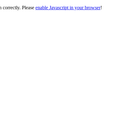
on correctly. Please
enable Javascript in your browser
!