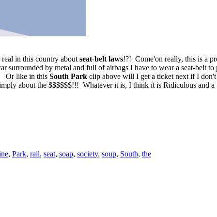
real in this country about
seat-belt laws
!?! Come'on really, this is a pr
car surrounded by metal and full of airbags I have to wear a seat-belt 
 Or like in this
South Park
clip above will I get a ticket next if I don
simply about the $$$$$$!!! Whatever it is, I think it is Ridiculous and 
ine
,
Park
,
rail
,
seat
,
soap
,
society
,
soup
,
South
,
the