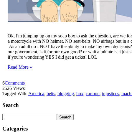
Ok, I'm jumping up on my soap box to ask the question, are we for 
a motorcycle with
NO helmet, NO seat-belts, NO airbags
but in a 
As an adult do I NOT have the ability to make my own decisions?
our government, is it for our own good? or wait a minute is it just 
if you're wondering YES I did get a ticket! LOL
Read More »
6
Comments
2526 Views
Tagged With:
America
,
belts
,
blogging
,
box
,
cartoon
,
injustices
,
mach
Search
Categories