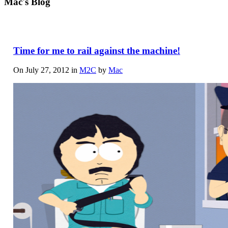
Mac's Blog
Time for me to rail against the machine!
On July 27, 2012 in
M2C
by
Mac