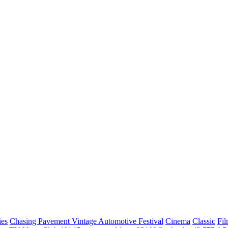
ies
Chasing Pavement Vintage Automotive Festival
Cinema
Classic
Fil