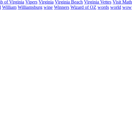
b of Virginia
Vipers
Virginia
Virginia Beach
Virginia Vettes
Visit Mat
l
William
Williamsburg
wine
Winners
Wizard of OZ
words
world
wow