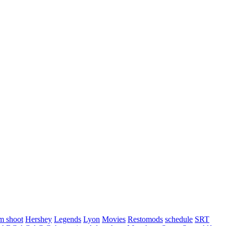
m shoot
Hershey
Legends
Lyon
Movies
Restomods
schedule
SRT