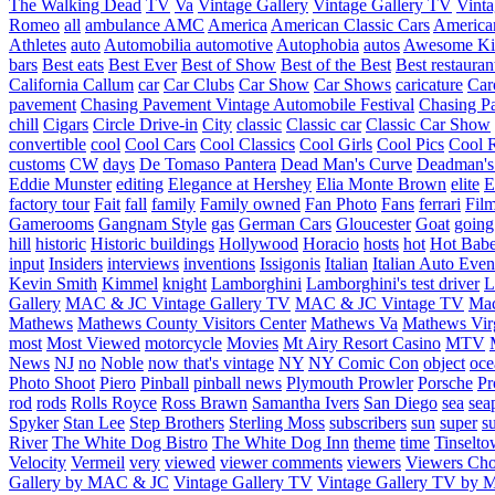
The Walking Dead
TV
Va
Vintage Gallery
Vintage Gallery TV
Vint
Romeo
all
ambulance
AMC
America
American Classic Cars
American
Athletes
auto
Automobilia
automotive
Autophobia
autos
Awesome Ki
bars
Best eats
Best Ever
Best of Show
Best of the Best
Best restauran
California
Callum
car
Car Clubs
Car Show
Car Shows
caricature
Car
pavement
Chasing Pavement Vintage Automobile Festival
Chasing Pa
chill
Cigars
Circle Drive-in
City
classic
Classic car
Classic Car Show
convertible
cool
Cool Cars
Cool Classics
Cool Girls
Cool Pics
Cool 
customs
CW
days
De Tomaso Pantera
Dead Man's Curve
Deadman's
Eddie Munster
editing
Elegance at Hershey
Elia Monte Brown
elite
factory tour
Fait
fall
family
Family owned
Fan Photo
Fans
ferrari
Fil
Gamerooms
Gangnam Style
gas
German Cars
Gloucester
Goat
going
hill
historic
Historic buildings
Hollywood
Horacio
hosts
hot
Hot Bab
input
Insiders
interviews
inventions
Issigonis
Italian
Italian Auto Even
Kevin Smith
Kimmel
knight
Lamborghini
Lamborghini's test driver
L
Gallery
MAC & JC Vintage Gallery TV
MAC & JC Vintage TV
Mac
Mathews
Mathews County Visitors Center
Mathews Va
Mathews Vir
most
Most Viewed
motorcycle
Movies
Mt Airy Resort Casino
MTV
News
NJ
no
Noble
now that's vintage
NY
NY Comic Con
object
oce
Photo Shoot
Piero
Pinball
pinball news
Plymouth Prowler
Porsche
Pr
rod
rods
Rolls Royce
Ross Brawn
Samantha Ivers
San Diego
sea
sea
Spyker
Stan Lee
Step Brothers
Sterling Moss
subscribers
sun
super
s
River
The White Dog Bistro
The White Dog Inn
theme
time
Tinselt
Velocity
Vermeil
very
viewed
viewer comments
viewers
Viewers Cho
Gallery by MAC & JC
Vintage Gallery TV
Vintage Gallery TV by