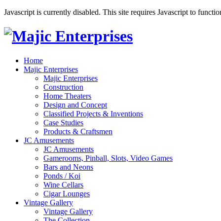
Javascript is currently disabled. This site requires Javascript to functi
Home
Majic Enterprises
Majic Enterprises
Construction
Home Theaters
Design and Concept
Classified Projects & Inventions
Case Studies
Products & Craftsmen
JC Amusements
JC Amusements
Gamerooms, Pinball, Slots, Video Games
Bars and Neons
Ponds / Koi
Wine Cellars
Cigar Lounges
Vintage Gallery
Vintage Gallery
The Collection