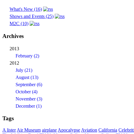
What's New (16)
Shows and Events (25)
M2C (10)
Archives
2013
February (2)
2012
July (21)
August (13)
September (6)
October (4)
November (3)
December (1)
Tags
A lister
Air Museum
airplane
Apocalypse
Aviation
California
Celebrit