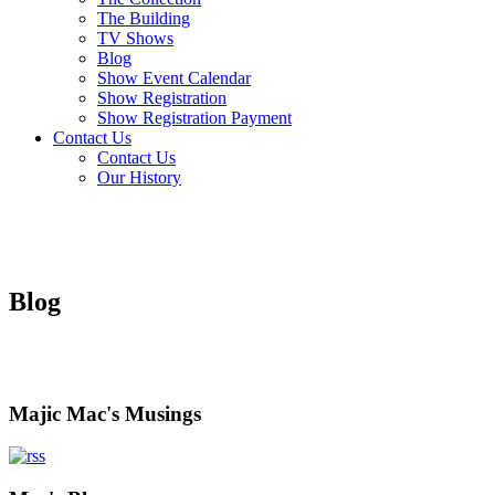
The Building
TV Shows
Blog
Show Event Calendar
Show Registration
Show Registration Payment
Contact Us
Contact Us
Our History
Blog
Majic Mac's Musings