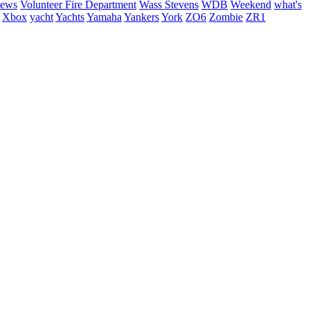
hews
Volunteer Fire Department
Wass Stevens
WDB
Weekend
what's
Xbox
yacht
Yachts
Yamaha
Yankers
York
ZO6
Zombie
ZR1