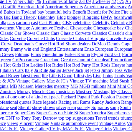
age TV
Viper Club
1%
15 minutes of fame
23109
3 wheeler
42
575
A5
 Graffiti
American Idol
American Supercars
Americana
anniversary
An
d
Babes in Toyland
bay
beautiful
belts
Benefit
Benefit for Police Fire
ts
Big Bang Theory
Blatchley
Blog
blogger
Blogging
BMW
boardwal
olla
cars
cartoon
cast
Cast Photos
CBS
celebrities
Celebrity
Celebrity B
vement Vintage Automotive Festival
Chesapeake
Chesapeake bay
Che
Classic Car Shows
Classic Cars
Classic Corvette
Classics
Classic's
cli
Rides
Corvette
Corvette Clubs
Corvette Clubs of Virginia
Corvette Eve
 Curve
Deadman's Curve Hot Rod Show
dealers
DeMeo
Dennis Gage
Emmy
Emmy win
end
England
Entertainment
Enzo
European
European
m Crews
Filming
Films
Fine dining
Fisker Karma
Flying
Ford GT
Form
 green
GoPro camera
Graceland
Great restaurant
Greenleaf Production
es
Hot Girls
Hot Ladies
Hot Rides
Hot Rod Party
Hot Rods
Huayra
hu
t
Italian Cars
Italy
Ja Rule
Jaguar
Jersey Jack
jet
jetski
Jimmy
Joss Wh
and Rover
latest trend
life
Life is Good
Lifestyles
Live
Lotus
Louis Va
 & JC's Vintage Gallery
Mac & JC's Vintage TV
machine
Mad Stash
ginia
MB
Mclaren
Mercedes
mercury
MG
MGB
millions
Mini
Mini C
Munsters
Murray
Muscle Cars
musicians
Must see
Mustang
My Classic
an
of
one
one of a kind
out
pack
Packard
Pagani
Park
Passion
Pastore
ofessional
quotes
Race legends
Racing
rail
Rams
Randy Jackson
Rang
plane
seat
Sheriff
show
shows
silver
soap
society
Sopranos
soup
South
uper car
Super Cars
Super Cars on State St
SuperAmerica
Superheroes
own
TNT
to
Tony
Tony Darrow
top
top suggestions
Travel
trends
trium
ice
views
Vincent
Vintage
Vintage automotive event
Vintage Autos
Vi
 MAC & JC
Vintage GalleryTV by MAC & JC
Vintage Girks
Vintage Gi