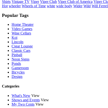
Shirts
Vintage TV
Viper
Viper Club
Viper Club of America
Viper Clu
Hot
wheeler
Wheels of Time
white
wide body
Wider
Wild
Will Ferrel
Popular Tags
Home Theater
Video Games
Wine Cellars
Koi
Lincoln
Cigar Lounge
Classic Cars
Pinball
Neon Signs
Ponds
Gameroom
Bicycles
Design
Categories
What's New
View
Shows and Events
View
My Two Cents
View