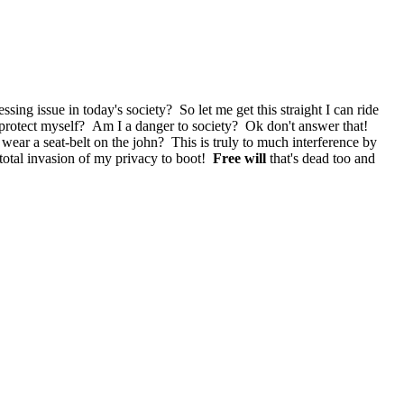
essing issue in today's society? So let me get this straight I can ride
to protect myself? Am I a danger to society? Ok don't answer that!
't wear a seat-belt on the john? This is truly to much interference by
a total invasion of my privacy to boot!
Free will
that's dead too and