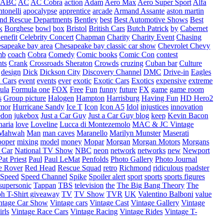
ABC
AC
AC Cobra
action
Adam
Aero Max
Aero Super Sport
Alfa
tonelli
apocalypse
apprentice
arcade
Armand Assante
aston martin
 and Rescue Departments
Bentley
best
Best Automotive Shows
Best
k
Borghese
bowl
box
Bristol
British Cars
Butch Patrick
by
Cabernet
enefit
Celebrity Concert
Chapman
Charity
Charity Event
Chasing
sapeake bay area
Chesapeake bay classic car show
Chevrolet
Chevy
mb
coach
Cobra
Comedy
Comic books
Comic Con
contest
nts
Crank
Crossroads Sheraton
Crowds
cruzing
Cuban bar
Culture
design
Dick
Dickson City
Discovery Channel
DMC
Drive-in
Eagles
 Cars
event
events
ever
exotic
Exotic Cars
Exotics
expensive
extreme
ula
Formula one
FOX
Free
Fun
funny
future
FX
game
game room
s
Group picture
Halogen
Hampton
Harrisburg
Having Fun
HD Hero2
mor
Hurricane Sandy
Ice T
Icon
Icon A5
Idol
injustices
innovation
edon
jukebox
Just a Car Guy
Just a Car Guy blog
keep
Kevin Bacon
naria
love
Loveline
Lucca di Montezemolo
MAC & JC Vintage
Mahwah
Man
man caves
Maranello
Marilyn Munster
Maserati
ooper
mixing
model
money
Mopar
Morgan
Morgan Motors
Morgans
 Car
National TV Show
NBC
neon
network
networks
new
Newport
Pat Priest
Paul
Paul LeMat
Penfolds
Photo Gallery
Photo Journal
e Rover
Red Head
Rescue Squad
retro
Richmond
ridiculous
roadster
Speed
Speed Channel
Spike
Spoiler alert
sport
sports
sports figures
supersonic
Tappan
TBS
television
the
The Big Bang Theory
The
ph
T-Shirt giveaway
TV
TV Show
TVR
UK
Valentino Balboni
value
ntage Car Show
Vintage cars
Vintage Cast
Vintage Gallery
Vintage
rls
Vintage Race Cars
Vintage Racing
Vintage Rides
Vintage T-