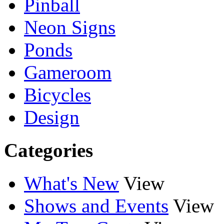
Pinball
Neon Signs
Ponds
Gameroom
Bicycles
Design
Categories
What's New
View
Shows and Events
View