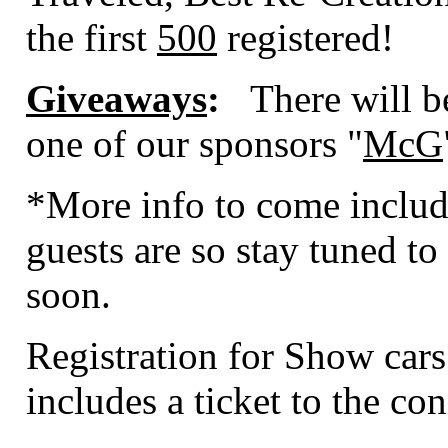
the first
500
registered!
Giveaways
:
There will b
one of our sponsors "
McG
*More info to come includ
guests are so stay tuned to 
soon.
Registration for Show cars
includes a ticket to the con