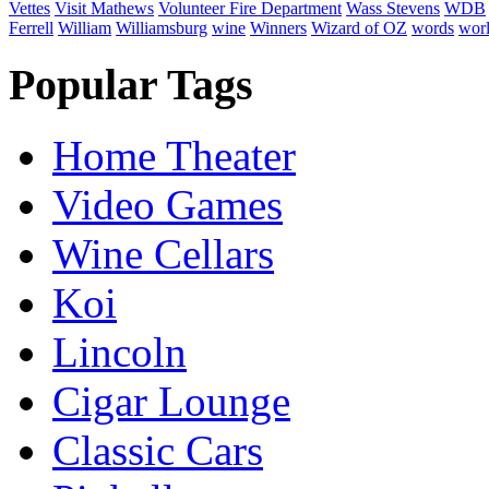
Vettes
Visit Mathews
Volunteer Fire Department
Wass Stevens
WDB
Ferrell
William
Williamsburg
wine
Winners
Wizard of OZ
words
wor
Popular Tags
Home Theater
Video Games
Wine Cellars
Koi
Lincoln
Cigar Lounge
Classic Cars