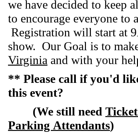
we have decided to keep al
to encourage everyone to a
Registration will start at
show. Our Goal is to make
Virginia
and with your help
** Please call if you'd li
this event?
(We still need
Ticket
Parking Attendants
)