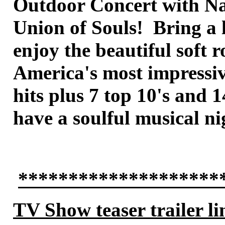
Outdoor Concert with Nat
Union of Souls! Bring a 
enjoy the beautiful soft
America's most impressive
hits plus 7 top 10's and 
have a soulful musical n
********************
TV Show teaser trailer li