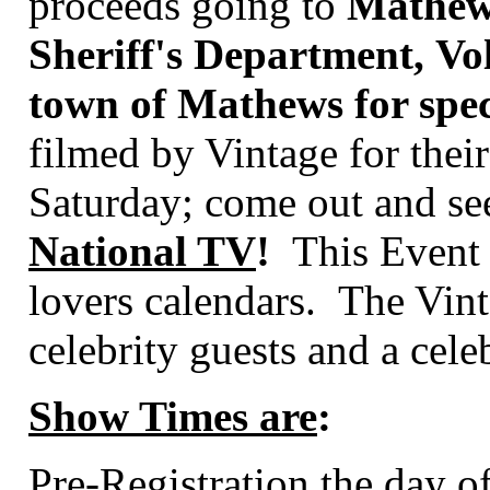
proceeds going to
Mathew'
Sheriff's Department, Vo
town of Mathews for speci
filmed by
Vintage for the
Saturday; come out and see
National TV
!
This Event s
lovers calendars.
The Vint
celebrity guests and a cele
Show Times are
:
Pre-Registration the day o