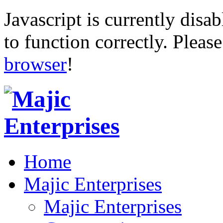
Javascript is currently disab
to function correctly. Pleas
browser
!
Home
Majic Enterprises
Majic Enterprises