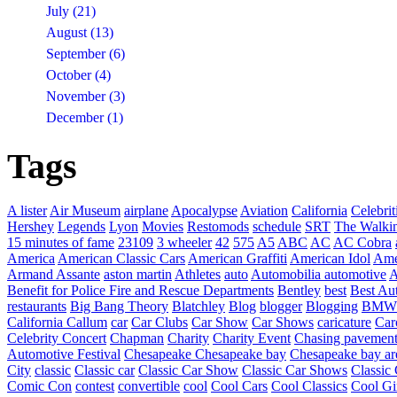
July (21)
August (13)
September (6)
October (4)
November (3)
December (1)
Tags
A lister
Air Museum
airplane
Apocalypse
Aviation
California
Celebrit
Hershey
Legends
Lyon
Movies
Restomods
schedule
SRT
The Walki
15 minutes of fame
23109
3 wheeler
42
575
A5
ABC
AC
AC Cobra
America
American Classic Cars
American Graffiti
American Idol
Ame
Armand Assante
aston martin
Athletes
auto
Automobilia
automotive
A
Benefit for Police Fire and Rescue Departments
Bentley
best
Best Au
restaurants
Big Bang Theory
Blatchley
Blog
blogger
Blogging
BMW
California
Callum
car
Car Clubs
Car Show
Car Shows
caricature
Car
Celebrity Concert
Chapman
Charity
Charity Event
Chasing pavemen
Automotive Festival
Chesapeake
Chesapeake bay
Chesapeake bay ar
City
classic
Classic car
Classic Car Show
Classic Car Shows
Classic 
Comic Con
contest
convertible
cool
Cool Cars
Cool Classics
Cool Gi