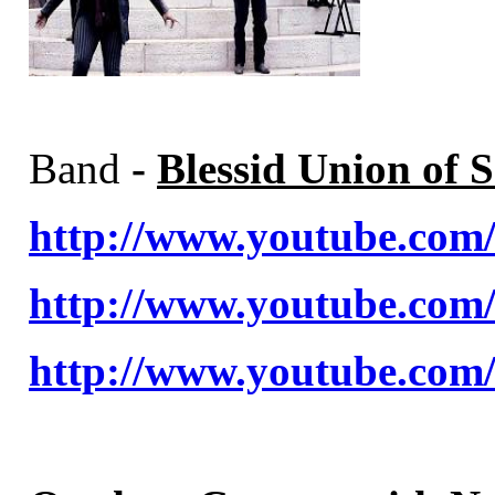
Band
-
Blessid Union of S
http://www.youtube.c
http://www.youtube.co
http://www.youtube.co