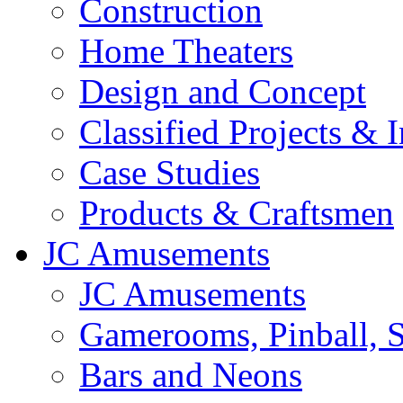
Construction
Home Theaters
Design and Concept
Classified Projects & 
Case Studies
Products & Craftsmen
JC Amusements
JC Amusements
Gamerooms, Pinball, S
Bars and Neons