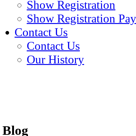
Show Registration
Show Registration Pa
Contact Us
Contact Us
Our History
Blog