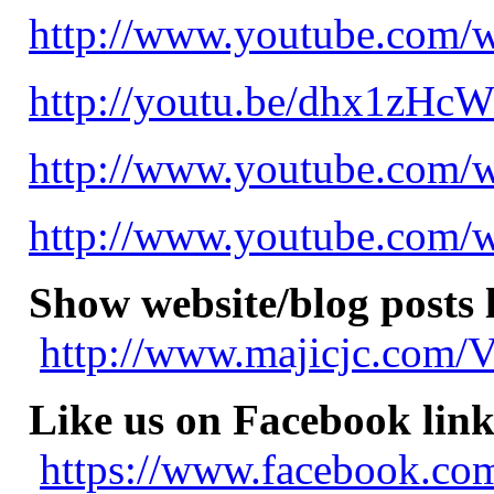
http://www.youtube.com
http://youtu.be/dhx1zHc
http://www.youtube.com
http://www.youtube.com
Show website/blog posts 
http://www.majicjc.com/V
Like us on Facebook link
https://www.facebook.com