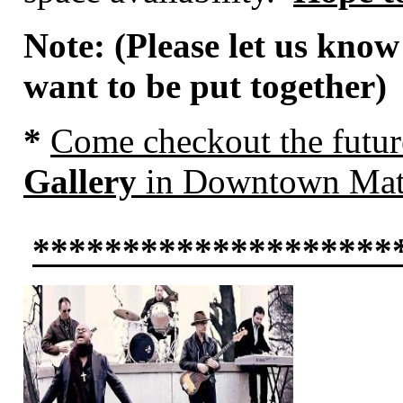
Note: (Please let us know
want to be put together)
*
Come
checkout the futu
Gallery
in Downtown Mat
********************