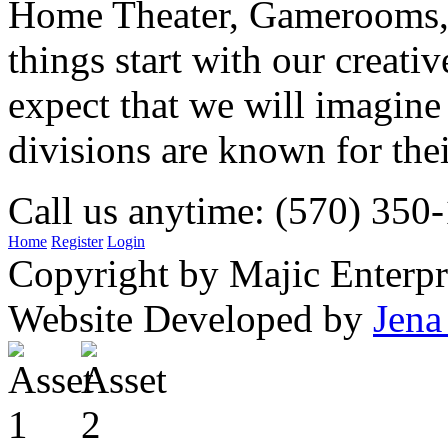
Home Theater, Gamerooms, P
things start with our creati
expect that we will imagine
divisions are known for t
Call us anytime: (570) 350
Home
Register
Login
Copyright by Majic Enterpr
Website Developed by
Jena