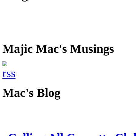
Majic Mac's Musings
Mac's Blog