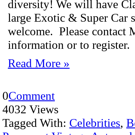
diversity! We will have Cla
large Exotic & Super Car s
welcome. Please contact 
information or to register.
Read More »
0
Comment
4032 Views
Tagged With:
Celebrities
,
B