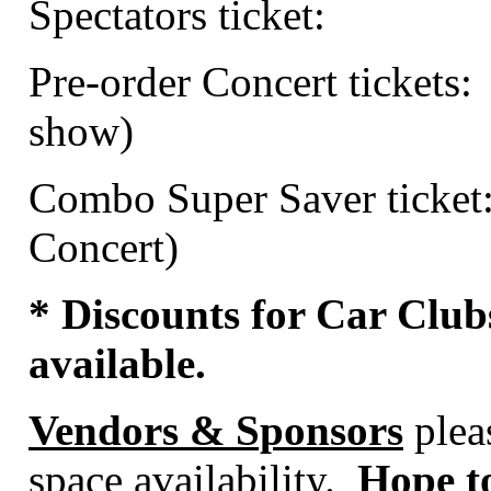
Spectators ticket:
Pre-order Concert tickets:
show)
Combo Super Saver ticket
Concert)
* Discounts for Car Club
available.
Vendors & Sponsors
pleas
space availability.
Hope to