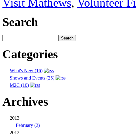
Visit Mathews
,
Volunteer F
Search
Categories
What's New (16)
Shows and Events (25)
M2C (10)
Archives
2013
February (2)
2012