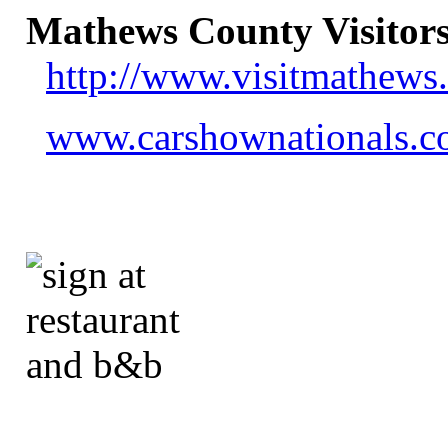
Mathews County Visitors
http://www.visitmathews
www.carshownationals.