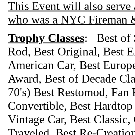
This Event will also serve 
who was a NYC Fireman & 
Trophy Classes
: Best of
Rod, Best Original, Best E
American Car, Best Europ
Award, Best of Decade Class
70's) Best Restomod, Fan 
Convertible, Best Hardtop
Vintage Car, Best Classic,
Traveled, Best Re-Creati