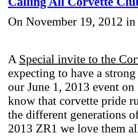
Calling All Corvette Club
On November 19, 2012 i
A
Special invite to the Cor
expecting to have a strong
our June 1, 2013 event o
know that corvette pride r
the different generations o
2013 ZR1 we love them all 