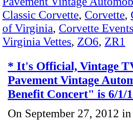
Pavement Vintage Automobi
Classic Corvette
,
Corvette
,
of Virginia
,
Corvette Event
Virginia Vettes
,
ZO6
,
ZR1
* It's Official, Vintage
Pavement Vintage Automo
Benefit Concert" is 6/1/
On September 27, 2012 i