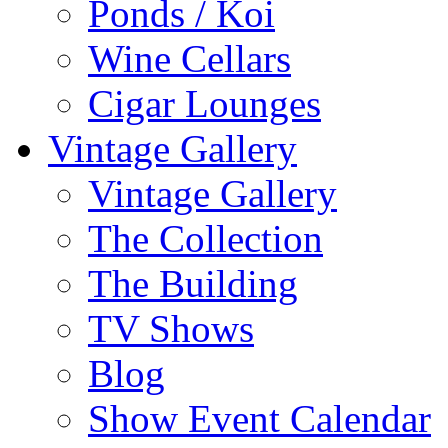
Ponds / Koi
Wine Cellars
Cigar Lounges
Vintage Gallery
Vintage Gallery
The Collection
The Building
TV Shows
Blog
Show Event Calendar