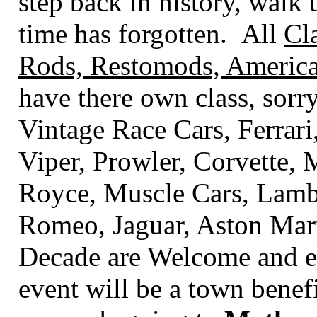
step back in history, walk t
time has forgotten. All
Cl
Rods, Restomods, America
have there own class
, sorr
Vintage Race Cars, Ferrari
Viper, Prowler, Corvette,
Royce, Muscle Cars, Lambo
Romeo, Jaguar, Aston Mart
Decade are Welcome and en
event will be a town benef