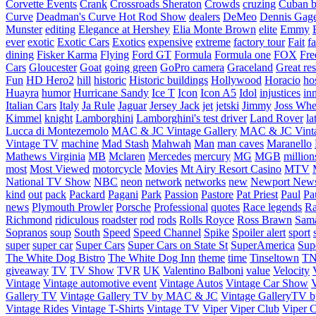
Corvette Events
Crank
Crossroads Sheraton
Crowds
cruzing
Cuban b
Curve
Deadman's Curve Hot Rod Show
dealers
DeMeo
Dennis Gag
Munster
editing
Elegance at Hershey
Elia Monte Brown
elite
Emmy
ever
exotic
Exotic Cars
Exotics
expensive
extreme
factory tour
Fait
fa
dining
Fisker Karma
Flying
Ford GT
Formula
Formula one
FOX
Fre
Cars
Gloucester
Goat
going green
GoPro camera
Graceland
Great re
Fun
HD Hero2
hill
historic
Historic buildings
Hollywood
Horacio
ho
Huayra
humor
Hurricane Sandy
Ice T
Icon
Icon A5
Idol
injustices
in
Italian Cars
Italy
Ja Rule
Jaguar
Jersey Jack
jet
jetski
Jimmy
Joss Wh
Kimmel
knight
Lamborghini
Lamborghini's test driver
Land Rover
la
Lucca di Montezemolo
MAC & JC Vintage Gallery
MAC & JC Vinta
Vintage TV
machine
Mad Stash
Mahwah
Man
man caves
Maranello
Mathews Virginia
MB
Mclaren
Mercedes
mercury
MG
MGB
million
most
Most Viewed
motorcycle
Movies
Mt Airy Resort Casino
MTV
National TV Show
NBC
neon
network
networks
new
Newport New
kind
out
pack
Packard
Pagani
Park
Passion
Pastore
Pat Priest
Paul
Pa
news
Plymouth Prowler
Porsche
Professional
quotes
Race legends
Ra
Richmond
ridiculous
roadster
rod
rods
Rolls Royce
Ross Brawn
Sama
Sopranos
soup
South
Speed
Speed Channel
Spike
Spoiler alert
sport
super
super car
Super Cars
Super Cars on State St
SuperAmerica
Sup
The White Dog Bistro
The White Dog Inn
theme
time
Tinseltown
T
giveaway
TV
TV Show
TVR
UK
Valentino Balboni
value
Velocity
Vintage
Vintage automotive event
Vintage Autos
Vintage Car Show
V
Gallery TV
Vintage Gallery TV by MAC & JC
Vintage GalleryTV
Vintage Rides
Vintage T-Shirts
Vintage TV
Viper
Viper Club
Viper C