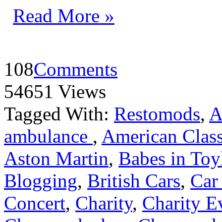
Read More »
108
Comments
54651 Views
Tagged With:
Restomods
,
A
ambulance
,
American Class
Aston Martin
,
Babes in Toy
Blogging
,
British Cars
,
Car
Concert
,
Charity
,
Charity E