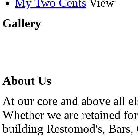
My Two Cents
View
Gallery
About Us
At our core and above all el
Whether we are retained f
building Restomod's, Bars,