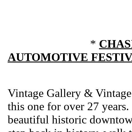
*
CHAS
AUTOMOTIVE FESTI
Vintage Gallery & Vintage
this one for over 27 years.
beautiful historic downto