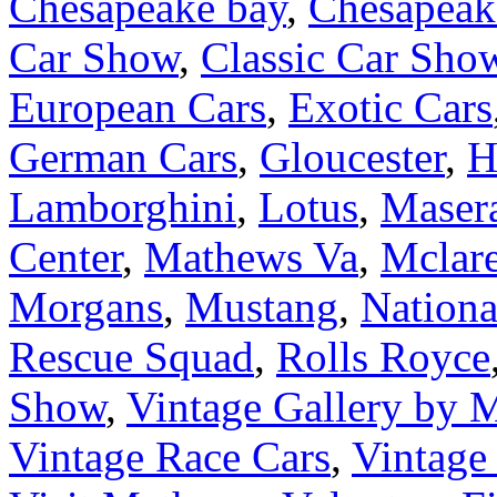
Chesapeake bay
,
Chesapeake
Car Show
,
Classic Car Sho
European Cars
,
Exotic Cars
German Cars
,
Gloucester
,
H
Lamborghini
,
Lotus
,
Masera
Center
,
Mathews Va
,
Mclar
Morgans
,
Mustang
,
Nation
Rescue Squad
,
Rolls Royce
Show
,
Vintage Gallery by
Vintage Race Cars
,
Vintage