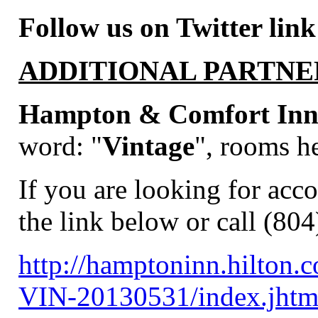
Follow us on Twitter link
ADDITIONAL PARTNE
Hampton & Comfort Inns
word:
"
Vintage
", rooms he
If you are looking for acc
the link below or call (80
http://hamptoninn.hilton
VIN-20130531/index.jh