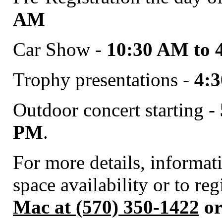
AM
Car Show -
10:30 AM to 
Trophy presentations -
4:
Outdoor concert starting -
PM
.
For more details, informa
space availability or to re
Mac at (570) 350-1422
or