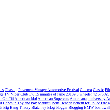
ies
Chasing Pavement Vintage Automotive Festival
Cinema
Classic
Fil
age TV
Viper Club
1%
15 minutes of fame
23109
3 wheeler
42
575
A5
 Graffiti
American Idol
American Supercars
Americana
anniversary
An
d
Babes in Toyland
bay
beautiful
belts
Benefit
Benefit for Police Fire
ts
Big Bang Theory
Blatchley
Blog
blogger
Blogging
BMW
boardwal