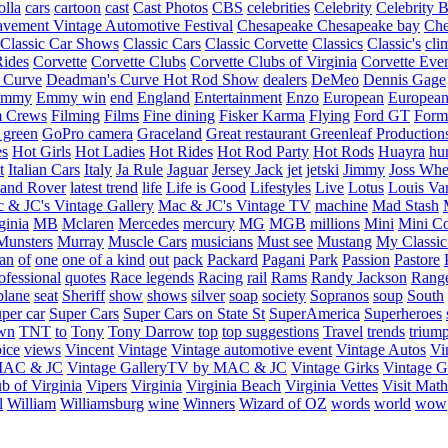
olla
cars
cartoon
cast
Cast Photos
CBS
celebrities
Celebrity
Celebrity B
vement Vintage Automotive Festival
Chesapeake
Chesapeake bay
Che
Classic Car Shows
Classic Cars
Classic Corvette
Classics
Classic's
cli
Rides
Corvette
Corvette Clubs
Corvette Clubs of Virginia
Corvette Eve
 Curve
Deadman's Curve Hot Rod Show
dealers
DeMeo
Dennis Gage
Emmy
Emmy win
end
England
Entertainment
Enzo
European
European
m Crews
Filming
Films
Fine dining
Fisker Karma
Flying
Ford GT
Form
 green
GoPro camera
Graceland
Great restaurant
Greenleaf Production
es
Hot Girls
Hot Ladies
Hot Rides
Hot Rod Party
Hot Rods
Huayra
hu
t
Italian Cars
Italy
Ja Rule
Jaguar
Jersey Jack
jet
jetski
Jimmy
Joss Wh
and Rover
latest trend
life
Life is Good
Lifestyles
Live
Lotus
Louis Va
 & JC's Vintage Gallery
Mac & JC's Vintage TV
machine
Mad Stash
ginia
MB
Mclaren
Mercedes
mercury
MG
MGB
millions
Mini
Mini C
Munsters
Murray
Muscle Cars
musicians
Must see
Mustang
My Classic
an
of
one
one of a kind
out
pack
Packard
Pagani
Park
Passion
Pastore
ofessional
quotes
Race legends
Racing
rail
Rams
Randy Jackson
Rang
plane
seat
Sheriff
show
shows
silver
soap
society
Sopranos
soup
South
uper car
Super Cars
Super Cars on State St
SuperAmerica
Superheroes
own
TNT
to
Tony
Tony Darrow
top
top suggestions
Travel
trends
trium
ice
views
Vincent
Vintage
Vintage automotive event
Vintage Autos
Vi
 MAC & JC
Vintage GalleryTV by MAC & JC
Vintage Girks
Vintage Gi
b of Virginia
Vipers
Virginia
Virginia Beach
Virginia Vettes
Visit Mat
l
William
Williamsburg
wine
Winners
Wizard of OZ
words
world
wow