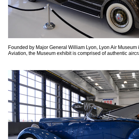
Founded by Major General William Lyon, Lyon Air Museum is 
Aviation, the
Museum exhibit is comprised of authentic aircra