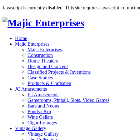
Javascript is currently disabled. This site requires Javascript to functi
Home
Majic Enterprises
Majic Enterprises
Construction
Home Theaters
Design and Concept
Classified Projects & Inventions
Case Studies
Products & Craftsmen
JC Amusements
JC Amusements
Gamerooms, Pinball, Slots, Video Games
Bars and Neons
Ponds / Koi
Wine Cellars
Cigar Lounges
Vintage Gallery
Vintage Gallery
The Collection