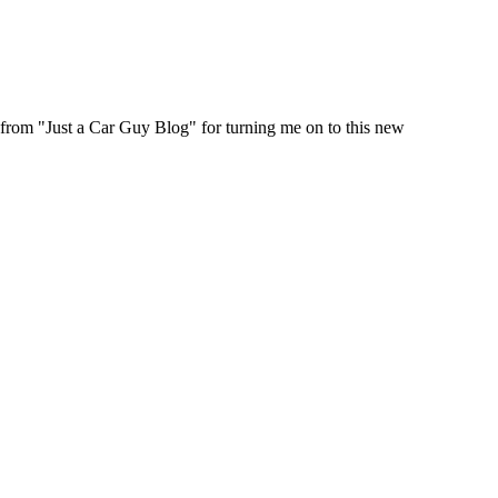
 from "Just a Car Guy Blog" for turning me on to this new