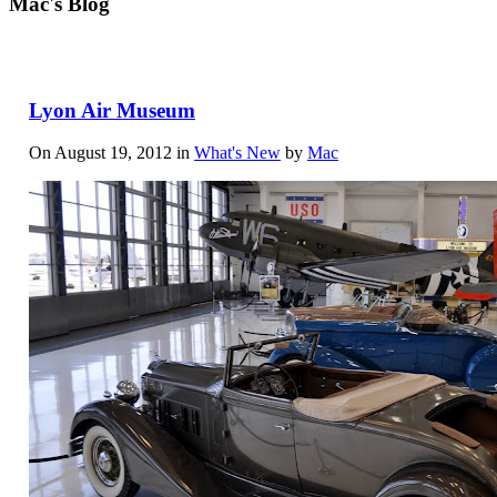
Mac's Blog
Lyon Air Museum
On August 19, 2012 in
What's New
by
Mac