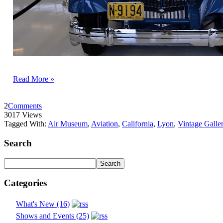
Read More »
2
Comments
3017 Views
Tagged With:
Air Museum
,
Aviation
,
California
,
Lyon
,
Vintage Galle
Search
Categories
What's New (16)
Shows and Events (25)