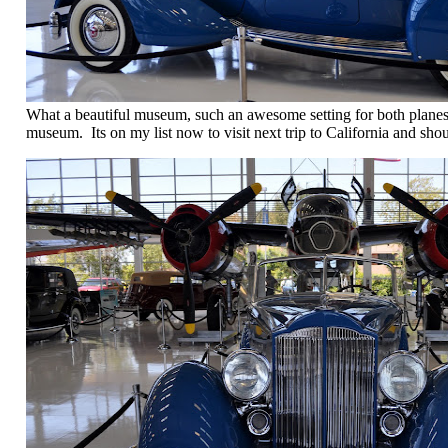
What a beautiful museum, such an awesome setting for both planes
museum. Its on my list now to visit next trip to California and sho