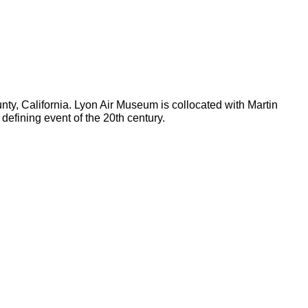
y, California. Lyon Air Museum is collocated with Martin
defining event of the 20th century.