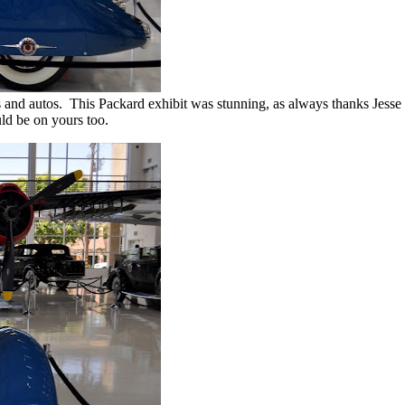
 and autos. This Packard exhibit was stunning, as always thanks Jesse
uld be on yours too.