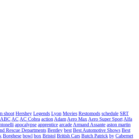
m shoot
Hershey
Legends
Lyon
Movies
Restomods
schedule
SRT
ABC
AC
AC Cobra
action
Adam
Aero Max
Aero Super Sport
Alfa
tonelli
apocalypse
apprentice
arcade
Armand Assante
aston martin
 and Rescue Departments
Bentley
best
Best Automotive Shows
Best
k
Borghese
bowl
box
Bristol
British Cars
Butch Patrick
by
Cabernet