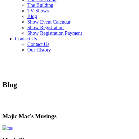
The Building
TV Shows
Blog
Show Event Calendar
Show Registration
Show Registration Payment
Contact Us
Contact Us
Our History
Blog
Majic Mac's Musings