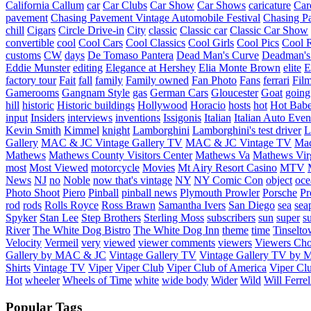
California
Callum
car
Car Clubs
Car Show
Car Shows
caricature
Car
pavement
Chasing Pavement Vintage Automobile Festival
Chasing Pa
chill
Cigars
Circle Drive-in
City
classic
Classic car
Classic Car Show
convertible
cool
Cool Cars
Cool Classics
Cool Girls
Cool Pics
Cool 
customs
CW
days
De Tomaso Pantera
Dead Man's Curve
Deadman's
Eddie Munster
editing
Elegance at Hershey
Elia Monte Brown
elite
factory tour
Fait
fall
family
Family owned
Fan Photo
Fans
ferrari
Fil
Gamerooms
Gangnam Style
gas
German Cars
Gloucester
Goat
going
hill
historic
Historic buildings
Hollywood
Horacio
hosts
hot
Hot Bab
input
Insiders
interviews
inventions
Issigonis
Italian
Italian Auto Even
Kevin Smith
Kimmel
knight
Lamborghini
Lamborghini's test driver
L
Gallery
MAC & JC Vintage Gallery TV
MAC & JC Vintage TV
Mac
Mathews
Mathews County Visitors Center
Mathews Va
Mathews Vir
most
Most Viewed
motorcycle
Movies
Mt Airy Resort Casino
MTV
News
NJ
no
Noble
now that's vintage
NY
NY Comic Con
object
oce
Photo Shoot
Piero
Pinball
pinball news
Plymouth Prowler
Porsche
Pr
rod
rods
Rolls Royce
Ross Brawn
Samantha Ivers
San Diego
sea
sea
Spyker
Stan Lee
Step Brothers
Sterling Moss
subscribers
sun
super
s
River
The White Dog Bistro
The White Dog Inn
theme
time
Tinselt
Velocity
Vermeil
very
viewed
viewer comments
viewers
Viewers Cho
Gallery by MAC & JC
Vintage Gallery TV
Vintage Gallery TV by
Shirts
Vintage TV
Viper
Viper Club
Viper Club of America
Viper Clu
Hot
wheeler
Wheels of Time
white
wide body
Wider
Wild
Will Ferrel
Popular Tags