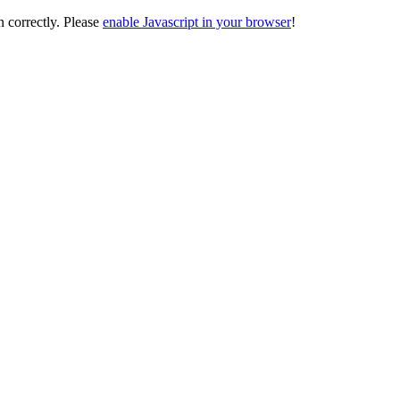
on correctly. Please
enable Javascript in your browser
!