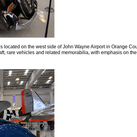
located on the west side of John Wayne Airport in Orange Count
ft, rare vehicles and related memorabilia, with emphasis on the 