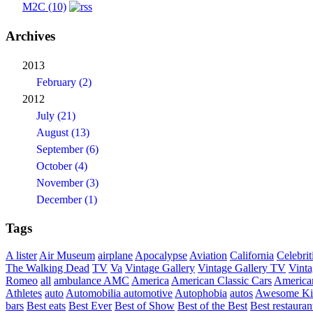
M2C (10)
Archives
2013
February (2)
2012
July (21)
August (13)
September (6)
October (4)
November (3)
December (1)
Tags
A lister
Air Museum
airplane
Apocalypse
Aviation
California
Celebrit
The Walking Dead
TV
Va
Vintage Gallery
Vintage Gallery TV
Vint
Romeo
all
ambulance
AMC
America
American Classic Cars
American
Athletes
auto
Automobilia
automotive
Autophobia
autos
Awesome Ki
bars
Best eats
Best Ever
Best of Show
Best of the Best
Best restauran