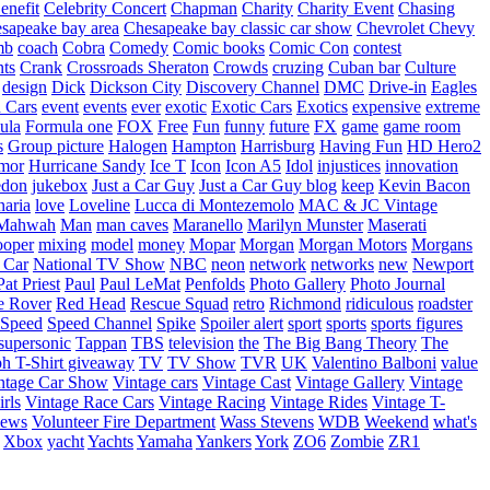
enefit
Celebrity Concert
Chapman
Charity
Charity Event
Chasing
sapeake bay area
Chesapeake bay classic car show
Chevrolet
Chevy
mb
coach
Cobra
Comedy
Comic books
Comic Con
contest
nts
Crank
Crossroads Sheraton
Crowds
cruzing
Cuban bar
Culture
design
Dick
Dickson City
Discovery Channel
DMC
Drive-in
Eagles
 Cars
event
events
ever
exotic
Exotic Cars
Exotics
expensive
extreme
ula
Formula one
FOX
Free
Fun
funny
future
FX
game
game room
s
Group picture
Halogen
Hampton
Harrisburg
Having Fun
HD Hero2
mor
Hurricane Sandy
Ice T
Icon
Icon A5
Idol
injustices
innovation
edon
jukebox
Just a Car Guy
Just a Car Guy blog
keep
Kevin Bacon
naria
love
Loveline
Lucca di Montezemolo
MAC & JC Vintage
Mahwah
Man
man caves
Maranello
Marilyn Munster
Maserati
ooper
mixing
model
money
Mopar
Morgan
Morgan Motors
Morgans
 Car
National TV Show
NBC
neon
network
networks
new
Newport
Pat Priest
Paul
Paul LeMat
Penfolds
Photo Gallery
Photo Journal
e Rover
Red Head
Rescue Squad
retro
Richmond
ridiculous
roadster
Speed
Speed Channel
Spike
Spoiler alert
sport
sports
sports figures
supersonic
Tappan
TBS
television
the
The Big Bang Theory
The
ph
T-Shirt giveaway
TV
TV Show
TVR
UK
Valentino Balboni
value
ntage Car Show
Vintage cars
Vintage Cast
Vintage Gallery
Vintage
rls
Vintage Race Cars
Vintage Racing
Vintage Rides
Vintage T-
hews
Volunteer Fire Department
Wass Stevens
WDB
Weekend
what's
Xbox
yacht
Yachts
Yamaha
Yankers
York
ZO6
Zombie
ZR1