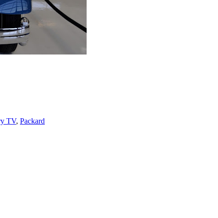
ry TV
,
Packard