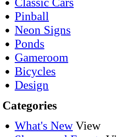
Classic Cars
Pinball
Neon Signs
Ponds
Gameroom
Bicycles
Design
Categories
What's New
View