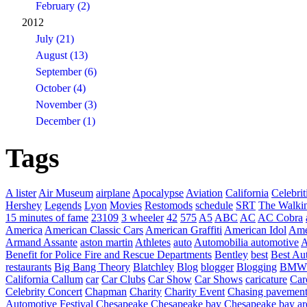
February (2)
2012
July (21)
August (13)
September (6)
October (4)
November (3)
December (1)
Tags
A lister
Air Museum
airplane
Apocalypse
Aviation
California
Celebrit
Hershey
Legends
Lyon
Movies
Restomods
schedule
SRT
The Walki
15 minutes of fame
23109
3 wheeler
42
575
A5
ABC
AC
AC Cobra
America
American Classic Cars
American Graffiti
American Idol
Ame
Armand Assante
aston martin
Athletes
auto
Automobilia
automotive
A
Benefit for Police Fire and Rescue Departments
Bentley
best
Best Au
restaurants
Big Bang Theory
Blatchley
Blog
blogger
Blogging
BMW
California
Callum
car
Car Clubs
Car Show
Car Shows
caricature
Car
Celebrity Concert
Chapman
Charity
Charity Event
Chasing pavemen
Automotive Festival
Chesapeake
Chesapeake bay
Chesapeake bay ar