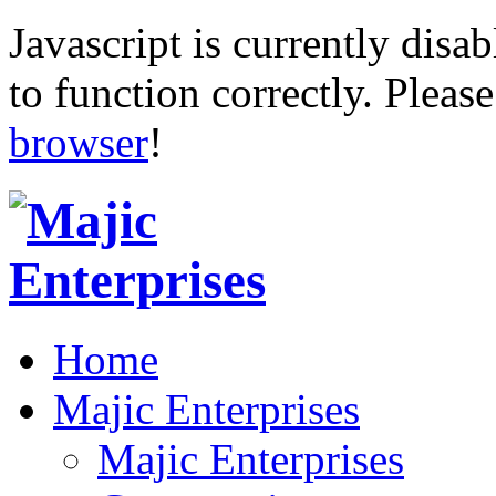
Javascript is currently disab
to function correctly. Pleas
browser
!
Home
Majic Enterprises
Majic Enterprises