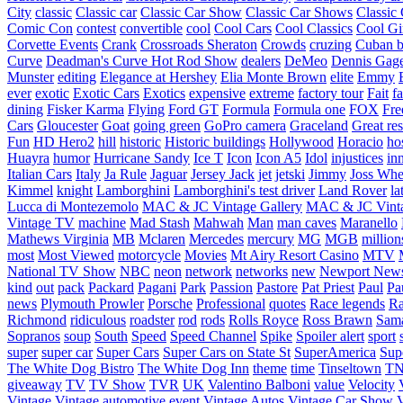
City
classic
Classic car
Classic Car Show
Classic Car Shows
Classic 
Comic Con
contest
convertible
cool
Cool Cars
Cool Classics
Cool Gi
Corvette Events
Crank
Crossroads Sheraton
Crowds
cruzing
Cuban b
Curve
Deadman's Curve Hot Rod Show
dealers
DeMeo
Dennis Gag
Munster
editing
Elegance at Hershey
Elia Monte Brown
elite
Emmy
ever
exotic
Exotic Cars
Exotics
expensive
extreme
factory tour
Fait
fa
dining
Fisker Karma
Flying
Ford GT
Formula
Formula one
FOX
Fre
Cars
Gloucester
Goat
going green
GoPro camera
Graceland
Great re
Fun
HD Hero2
hill
historic
Historic buildings
Hollywood
Horacio
ho
Huayra
humor
Hurricane Sandy
Ice T
Icon
Icon A5
Idol
injustices
in
Italian Cars
Italy
Ja Rule
Jaguar
Jersey Jack
jet
jetski
Jimmy
Joss Wh
Kimmel
knight
Lamborghini
Lamborghini's test driver
Land Rover
la
Lucca di Montezemolo
MAC & JC Vintage Gallery
MAC & JC Vinta
Vintage TV
machine
Mad Stash
Mahwah
Man
man caves
Maranello
Mathews Virginia
MB
Mclaren
Mercedes
mercury
MG
MGB
million
most
Most Viewed
motorcycle
Movies
Mt Airy Resort Casino
MTV
National TV Show
NBC
neon
network
networks
new
Newport New
kind
out
pack
Packard
Pagani
Park
Passion
Pastore
Pat Priest
Paul
Pa
news
Plymouth Prowler
Porsche
Professional
quotes
Race legends
Ra
Richmond
ridiculous
roadster
rod
rods
Rolls Royce
Ross Brawn
Sama
Sopranos
soup
South
Speed
Speed Channel
Spike
Spoiler alert
sport
super
super car
Super Cars
Super Cars on State St
SuperAmerica
Sup
The White Dog Bistro
The White Dog Inn
theme
time
Tinseltown
T
giveaway
TV
TV Show
TVR
UK
Valentino Balboni
value
Velocity
Vintage
Vintage automotive event
Vintage Autos
Vintage Car Show
V