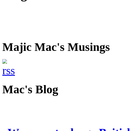
Majic Mac's Musings
Mac's Blog