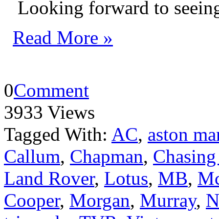
Looking forward to seeing
Read More »
0
Comment
3933 Views
Tagged With:
AC
,
aston ma
Callum
,
Chapman
,
Chasing
Land Rover
,
Lotus
,
MB
,
Mc
Cooper
,
Morgan
,
Murray
,
N