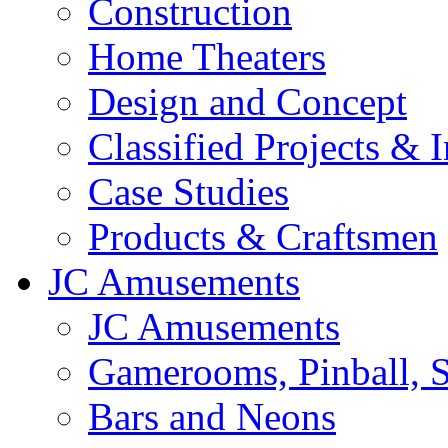
Construction
Home Theaters
Design and Concept
Classified Projects & 
Case Studies
Products & Craftsmen
JC Amusements
JC Amusements
Gamerooms, Pinball, S
Bars and Neons