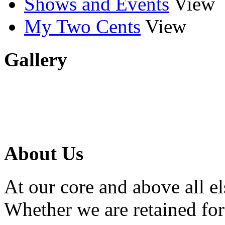
Shows and Events
View
My Two Cents
View
Gallery
About Us
At our core and above all el
Whether we are retained f