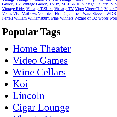
Gallery TV
Vintage Gallery TV by MAC & JC
Vintage GalleryTV
Vintage Rides
Vintage T-Shirts
Vintage TV
Viper
Viper Club
Viper C
Vettes
Visit Mathews
Volunteer Fire Department
Wass Stevens
WDB
Ferrell
William
Williamsburg
wine
Winners
Wizard of OZ
words
wor
Popular Tags
Home Theater
Video Games
Wine Cellars
Koi
Lincoln
Cigar Lounge