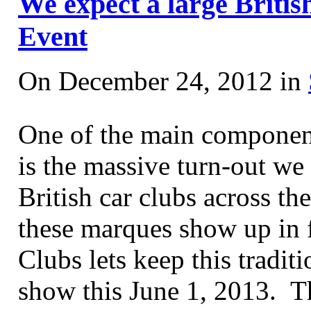
We expect a large Britis
Event
On December 24, 2012 in
One of the main component
is the massive turn-out we 
British car clubs across th
these marques show up in 
Clubs lets keep this tradit
show this June 1, 2013. Thi