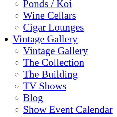
Ponds / Koi
Wine Cellars
Cigar Lounges
Vintage Gallery
Vintage Gallery
The Collection
The Building
TV Shows
Blog
Show Event Calendar