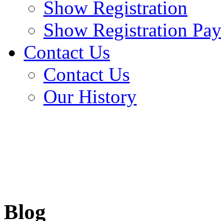
Show Registration
Show Registration Pa
Contact Us
Contact Us
Our History
Blog