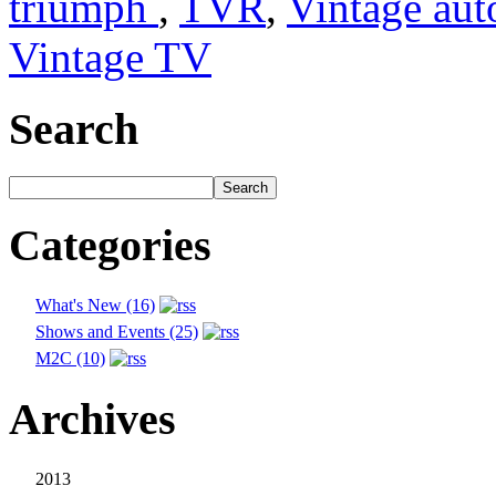
triumph
,
TVR
,
Vintage aut
Vintage TV
Search
Categories
What's New (16)
Shows and Events (25)
M2C (10)
Archives
2013