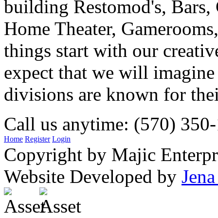
building Restomod's, Bars,
Home Theater, Gamerooms, P
things start with our creati
expect that we will imagine
divisions are known for t
Call us anytime: (570) 350
Home
Register
Login
Copyright by Majic Enterpr
Website Developed by
Jena