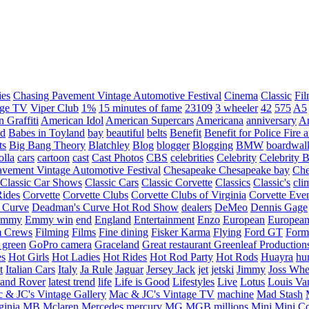
ies
Chasing Pavement Vintage Automotive Festival
Cinema
Classic
Fil
age TV
Viper Club
1%
15 minutes of fame
23109
3 wheeler
42
575
A5
 Graffiti
American Idol
American Supercars
Americana
anniversary
An
d
Babes in Toyland
bay
beautiful
belts
Benefit
Benefit for Police Fire
ts
Big Bang Theory
Blatchley
Blog
blogger
Blogging
BMW
boardwal
olla
cars
cartoon
cast
Cast Photos
CBS
celebrities
Celebrity
Celebrity B
vement Vintage Automotive Festival
Chesapeake
Chesapeake bay
Che
Classic Car Shows
Classic Cars
Classic Corvette
Classics
Classic's
cli
Rides
Corvette
Corvette Clubs
Corvette Clubs of Virginia
Corvette Eve
 Curve
Deadman's Curve Hot Rod Show
dealers
DeMeo
Dennis Gage
Emmy
Emmy win
end
England
Entertainment
Enzo
European
European
m Crews
Filming
Films
Fine dining
Fisker Karma
Flying
Ford GT
Form
 green
GoPro camera
Graceland
Great restaurant
Greenleaf Production
es
Hot Girls
Hot Ladies
Hot Rides
Hot Rod Party
Hot Rods
Huayra
hu
t
Italian Cars
Italy
Ja Rule
Jaguar
Jersey Jack
jet
jetski
Jimmy
Joss Wh
and Rover
latest trend
life
Life is Good
Lifestyles
Live
Lotus
Louis Va
 & JC's Vintage Gallery
Mac & JC's Vintage TV
machine
Mad Stash
ginia
MB
Mclaren
Mercedes
mercury
MG
MGB
millions
Mini
Mini C