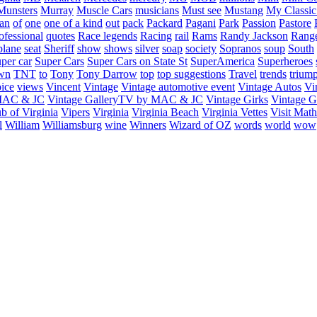
Munsters
Murray
Muscle Cars
musicians
Must see
Mustang
My Classic
an
of
one
one of a kind
out
pack
Packard
Pagani
Park
Passion
Pastore
ofessional
quotes
Race legends
Racing
rail
Rams
Randy Jackson
Rang
plane
seat
Sheriff
show
shows
silver
soap
society
Sopranos
soup
South
uper car
Super Cars
Super Cars on State St
SuperAmerica
Superheroes
own
TNT
to
Tony
Tony Darrow
top
top suggestions
Travel
trends
trium
ice
views
Vincent
Vintage
Vintage automotive event
Vintage Autos
Vi
 MAC & JC
Vintage GalleryTV by MAC & JC
Vintage Girks
Vintage Gi
b of Virginia
Vipers
Virginia
Virginia Beach
Virginia Vettes
Visit Mat
l
William
Williamsburg
wine
Winners
Wizard of OZ
words
world
wow