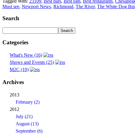
Tagged With:
23109
,
Best bars
,
Best eats
,
Best restaurants
,
Chesapea
Must see
,
Newport News
,
Richmond
,
The River
,
The White Dog Bis
Search
Categories
What's New (16)
Shows and Events (25)
M2C (10)
Archives
2013
February (2)
2012
July (21)
August (13)
September (6)