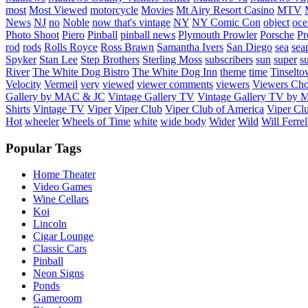
most
Most Viewed
motorcycle
Movies
Mt Airy Resort Casino
MTV
News
NJ
no
Noble
now that's vintage
NY
NY Comic Con
object
oce
Photo Shoot
Piero
Pinball
pinball news
Plymouth Prowler
Porsche
Pr
rod
rods
Rolls Royce
Ross Brawn
Samantha Ivers
San Diego
sea
sea
Spyker
Stan Lee
Step Brothers
Sterling Moss
subscribers
sun
super
s
River
The White Dog Bistro
The White Dog Inn
theme
time
Tinselt
Velocity
Vermeil
very
viewed
viewer comments
viewers
Viewers Cho
Gallery by MAC & JC
Vintage Gallery TV
Vintage Gallery TV by
Shirts
Vintage TV
Viper
Viper Club
Viper Club of America
Viper Clu
Hot
wheeler
Wheels of Time
white
wide body
Wider
Wild
Will Ferrel
Popular Tags
Home Theater
Video Games
Wine Cellars
Koi
Lincoln
Cigar Lounge
Classic Cars
Pinball
Neon Signs
Ponds
Gameroom