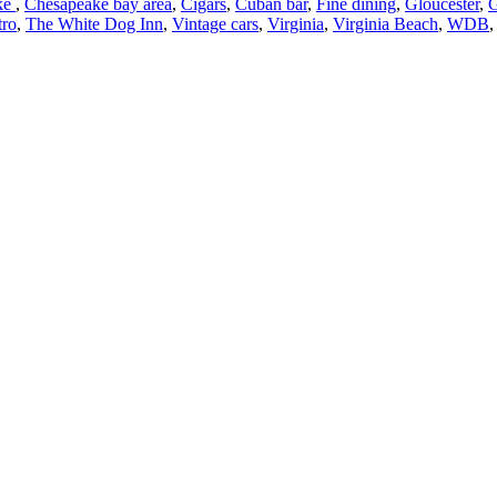
ke
,
Chesapeake bay area
,
Cigars
,
Cuban bar
,
Fine dining
,
Gloucester
,
G
tro
,
The White Dog Inn
,
Vintage cars
,
Virginia
,
Virginia Beach
,
WDB