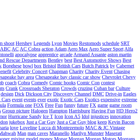
m shoot
Hershey
Legends
Lyon
Movies
Restomods
schedule
SRT
ABC
AC
AC Cobra
action
Adam
Aero Max
Aero Super Sport
Alfa
tonelli
apocalypse
apprentice
arcade
Armand Assante
aston martin
 and Rescue Departments
Bentley
best
Best Automotive Shows
Best
k
Borghese
bowl
box
Bristol
British Cars
Butch Patrick
by
Cabernet
enefit
Celebrity Concert
Chapman
Charity
Charity Event
Chasing
sapeake bay area
Chesapeake bay classic car show
Chevrolet
Chevy
mb
coach
Cobra
Comedy
Comic books
Comic Con
contest
nts
Crank
Crossroads Sheraton
Crowds
cruzing
Cuban bar
Culture
design
Dick
Dickson City
Discovery Channel
DMC
Drive-in
Eagles
 Cars
event
events
ever
exotic
Exotic Cars
Exotics
expensive
extreme
ula
Formula one
FOX
Free
Fun
funny
future
FX
game
game room
s
Group picture
Halogen
Hampton
Harrisburg
Having Fun
HD Hero2
mor
Hurricane Sandy
Ice T
Icon
Icon A5
Idol
injustices
innovation
edon
jukebox
Just a Car Guy
Just a Car Guy blog
keep
Kevin Bacon
naria
love
Loveline
Lucca di Montezemolo
MAC & JC Vintage
Mahwah
Man
man caves
Maranello
Marilyn Munster
Maserati
ooper
mixing
model
money
Mopar
Morgan
Morgan Motors
Morgans