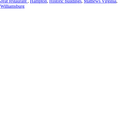
reat restaurant
,
Hampton
,
Historic buildings
,
Mathews Virginia
,
,
Williamsburg