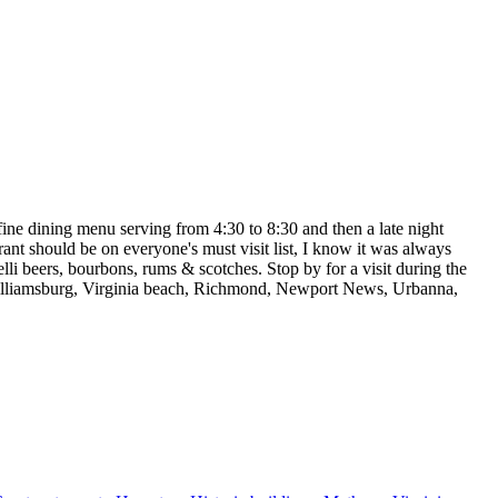
 fine dining menu serving from 4:30 to 8:30 and then a late night
ant should be on everyone's must visit list, I know it was always
lli beers, bourbons, rums & scotches. Stop by for a visit during the
 Williamsburg, Virginia beach, Richmond, Newport News, Urbanna,