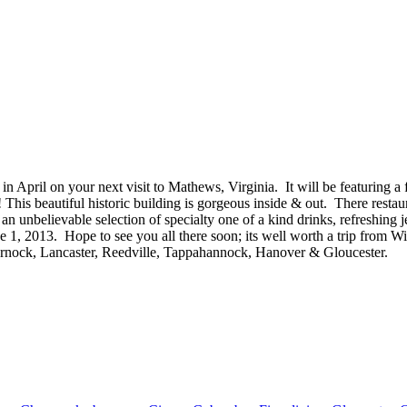
in April on your next visit to Mathews, Virginia. It will be featuring a
This beautiful historic building is gorgeous inside & out. There restaur
unbelievable selection of specialty one of a kind drinks, refreshing je
 1, 2013. Hope to see you all there soon; its well worth a trip from
arnock, Lancaster, Reedville, Tappahannock, Hanover & Gloucester.