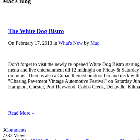
Mac's Blog
The White Dog Bistro
On February 17, 2013 in
What's New
by
Mac
Don't forget to visit the newly re-opened White Dog Bistro starting 
menu and live entertainment till 12 midnight on Friday & Saturday! 
on mine. There is also a Cuban themed outdoor bar and deck with an 
"Chasing Pavement Vintage Automotive Festival" on Saturday June
Hampton, Chester, Port Haywood, Cobbs Creek, Deltaville, Kilm
Read More »
3
Comments
7332 Views