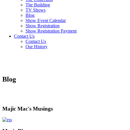
The Building
TV Shows
Blog
Show Event Calendar
Show Registration
Show Registration Payment
Contact Us
Contact Us
Our History
Blog
Majic Mac's Musings