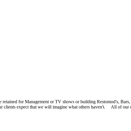
 are retained for Management or TV shows or building Restomod's, B
. Our clients expect that we will imagine what others haven't. All of 