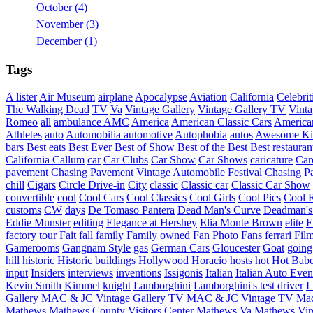
October (4)
November (3)
December (1)
Tags
A lister
Air Museum
airplane
Apocalypse
Aviation
California
Celebrit
The Walking Dead
TV
Va
Vintage Gallery
Vintage Gallery TV
Vint
Romeo
all
ambulance
AMC
America
American Classic Cars
American
Athletes
auto
Automobilia
automotive
Autophobia
autos
Awesome Ki
bars
Best eats
Best Ever
Best of Show
Best of the Best
Best restauran
California
Callum
car
Car Clubs
Car Show
Car Shows
caricature
Car
pavement
Chasing Pavement Vintage Automobile Festival
Chasing Pa
chill
Cigars
Circle Drive-in
City
classic
Classic car
Classic Car Show
convertible
cool
Cool Cars
Cool Classics
Cool Girls
Cool Pics
Cool 
customs
CW
days
De Tomaso Pantera
Dead Man's Curve
Deadman's
Eddie Munster
editing
Elegance at Hershey
Elia Monte Brown
elite
factory tour
Fait
fall
family
Family owned
Fan Photo
Fans
ferrari
Fil
Gamerooms
Gangnam Style
gas
German Cars
Gloucester
Goat
going
hill
historic
Historic buildings
Hollywood
Horacio
hosts
hot
Hot Bab
input
Insiders
interviews
inventions
Issigonis
Italian
Italian Auto Even
Kevin Smith
Kimmel
knight
Lamborghini
Lamborghini's test driver
L
Gallery
MAC & JC Vintage Gallery TV
MAC & JC Vintage TV
Mac
Mathews
Mathews County Visitors Center
Mathews Va
Mathews Vir