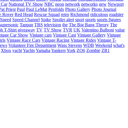
 Car
National TV Show
NBC
neon
network
networks
new
Newport
Pat Priest
Paul
Paul LeMat
Penfolds
Photo Gallery
Photo Journal
e Rover
Red Head
Rescue Squad
retro
Richmond
ridiculous
roadster
Speed
Speed Channel
Spike
Spoiler alert
sport
sports
sports figures
supersonic
Tappan
TBS
television
the
The Big Bang Theory
The
ph
T-Shirt giveaway
TV
TV Show
TVR
UK
Valentino Balboni
value
ntage Car Show
Vintage cars
Vintage Cast
Vintage Gallery
Vintage
rls
Vintage Race Cars
Vintage Racing
Vintage Rides
Vintage T-
hews
Volunteer Fire Department
Wass Stevens
WDB
Weekend
what's
Xbox
yacht
Yachts
Yamaha
Yankers
York
ZO6
Zombie
ZR1