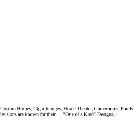
ars, Custom Homes, Cigar lounges, Home Theater, Gamerooms, Ponds
our divisions are known for their "One of a Kind" Designs.