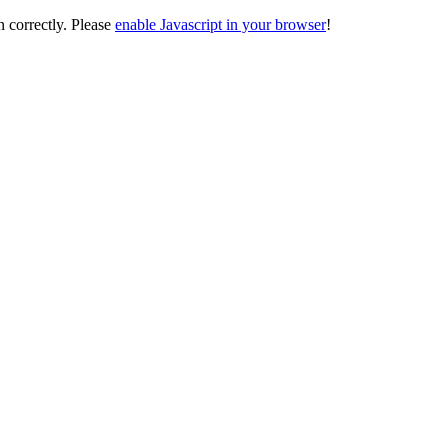
on correctly. Please
enable Javascript in your browser
!