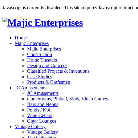
Javascript is currently disabled. This site requires Javascript to functi
Home
Majic Enterprises
Majic Enterprises
Construction
Home Theaters
Design and Concept
Classified Projects & Inventions
Case Studies
Products & Craftsmen
JC Amusements
JC Amusements
Gamerooms, Pinball, Slots, Video Games
Bars and Neons
Ponds / Koi
Wine Cellars
Cigar Lounges
Vintage Gallery
Vintage Gallery
The Collection