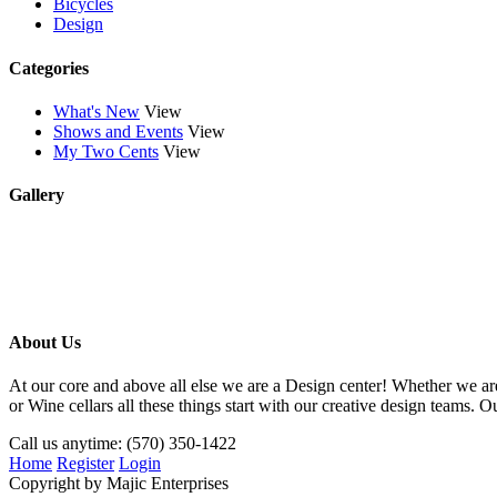
Bicycles
Design
Categories
What's New
View
Shows and Events
View
My Two Cents
View
Gallery
About Us
At our core and above all else we are a Design center! Whether we
or Wine cellars all these things start with our creative design teams
Call us anytime: (570) 350-1422
Home
Register
Login
Copyright by Majic Enterprises