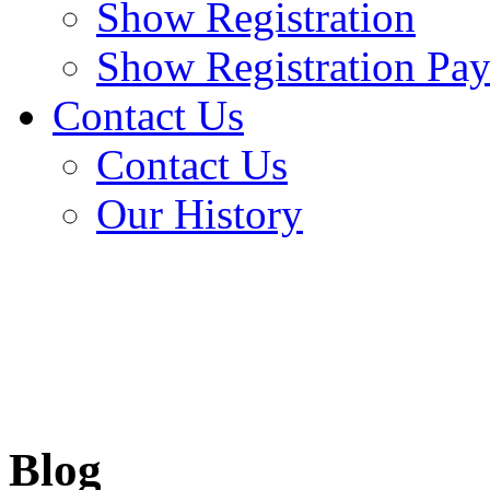
Show Registration
Show Registration Pa
Contact Us
Contact Us
Our History
Blog