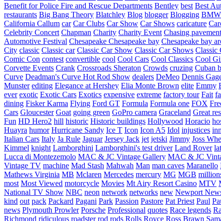
Benefit for Police Fire and Rescue Departments
Bentley
best
Best Au
restaurants
Big Bang Theory
Blatchley
Blog
blogger
Blogging
BMW
California
Callum
car
Car Clubs
Car Show
Car Shows
caricature
Car
Celebrity Concert
Chapman
Charity
Charity Event
Chasing pavemen
Automotive Festival
Chesapeake
Chesapeake bay
Chesapeake bay ar
City
classic
Classic car
Classic Car Show
Classic Car Shows
Classic 
Comic Con
contest
convertible
cool
Cool Cars
Cool Classics
Cool Gi
Corvette Events
Crank
Crossroads Sheraton
Crowds
cruzing
Cuban b
Curve
Deadman's Curve Hot Rod Show
dealers
DeMeo
Dennis Gag
Munster
editing
Elegance at Hershey
Elia Monte Brown
elite
Emmy
ever
exotic
Exotic Cars
Exotics
expensive
extreme
factory tour
Fait
fa
dining
Fisker Karma
Flying
Ford GT
Formula
Formula one
FOX
Fre
Cars
Gloucester
Goat
going green
GoPro camera
Graceland
Great re
Fun
HD Hero2
hill
historic
Historic buildings
Hollywood
Horacio
ho
Huayra
humor
Hurricane Sandy
Ice T
Icon
Icon A5
Idol
injustices
in
Italian Cars
Italy
Ja Rule
Jaguar
Jersey Jack
jet
jetski
Jimmy
Joss Wh
Kimmel
knight
Lamborghini
Lamborghini's test driver
Land Rover
la
Lucca di Montezemolo
MAC & JC Vintage Gallery
MAC & JC Vinta
Vintage TV
machine
Mad Stash
Mahwah
Man
man caves
Maranello
Mathews Virginia
MB
Mclaren
Mercedes
mercury
MG
MGB
million
most
Most Viewed
motorcycle
Movies
Mt Airy Resort Casino
MTV
National TV Show
NBC
neon
network
networks
new
Newport New
kind
out
pack
Packard
Pagani
Park
Passion
Pastore
Pat Priest
Paul
Pa
news
Plymouth Prowler
Porsche
Professional
quotes
Race legends
Ra
Richmond
ridiculous
roadster
rod
rods
Rolls Royce
Ross Brawn
Sama