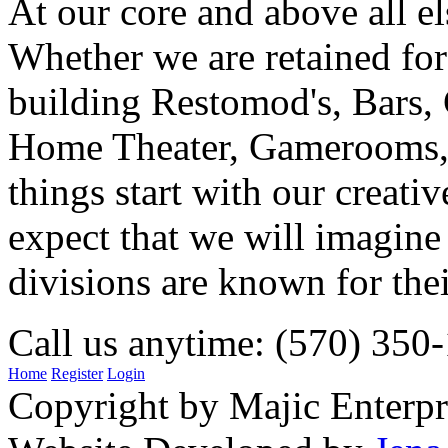
At our core and above all el
Whether we are retained f
building Restomod's, Bars,
Home Theater, Gamerooms, P
things start with our creati
expect that we will imagine
divisions are known for t
Call us anytime: (570) 350
Home
Register
Login
Copyright by Majic Enterpr