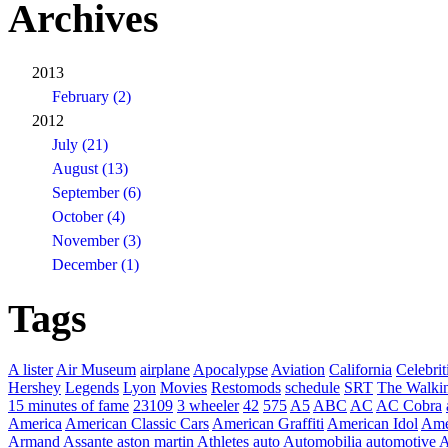
Archives
2013
February (2)
2012
July (21)
August (13)
September (6)
October (4)
November (3)
December (1)
Tags
A lister
Air Museum
airplane
Apocalypse
Aviation
California
Celebrit
Hershey
Legends
Lyon
Movies
Restomods
schedule
SRT
The Walki
15 minutes of fame
23109
3 wheeler
42
575
A5
ABC
AC
AC Cobra
America
American Classic Cars
American Graffiti
American Idol
Ame
Armand Assante
aston martin
Athletes
auto
Automobilia
automotive
A