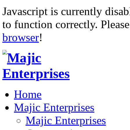
Javascript is currently disab
to function correctly. Pleas
browser
!
Home
Majic Enterprises
Majic Enterprises