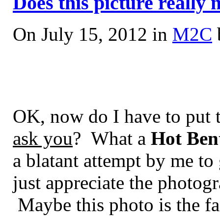
Does this picture really 
On July 15, 2012 in
M2C
OK, now do I have to put t
ask you
? What a
Hot Ben
a blatant attempt by me t
just appreciate the photog
Maybe this photo is the fa