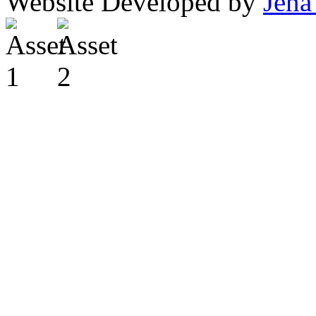
Website Developed by
Jena