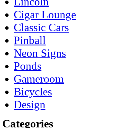
Lincoln
Cigar Lounge
Classic Cars
Pinball
Neon Signs
Ponds
Gameroom
Bicycles
Design
Categories