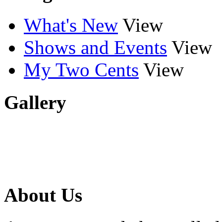
What's New
View
Shows and Events
View
My Two Cents
View
Gallery
About Us