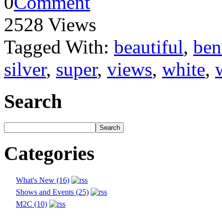
0
Comment
2528 Views
Tagged With:
beautiful
,
ben
silver
,
super
,
views
,
white
,
Search
Categories
What's New (16)
Shows and Events (25)
M2C (10)