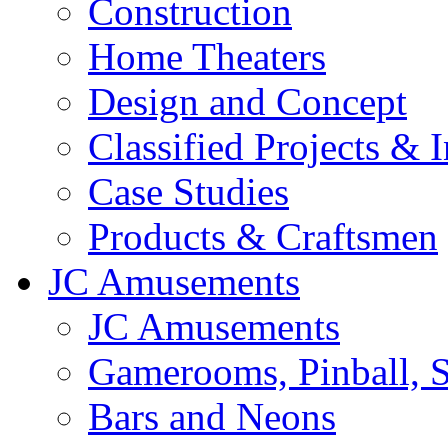
Construction
Home Theaters
Design and Concept
Classified Projects & 
Case Studies
Products & Craftsmen
JC Amusements
JC Amusements
Gamerooms, Pinball, S
Bars and Neons