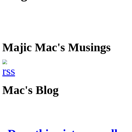
Majic Mac's Musings
Mac's Blog