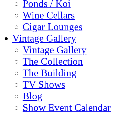
Ponds / Koi
Wine Cellars
Cigar Lounges
Vintage Gallery
Vintage Gallery
The Collection
The Building
TV Shows
Blog
Show Event Calendar