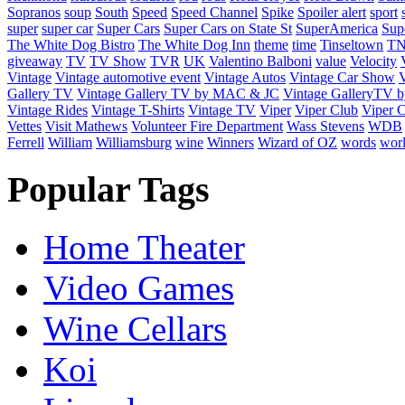
Sopranos
soup
South
Speed
Speed Channel
Spike
Spoiler alert
sport
super
super car
Super Cars
Super Cars on State St
SuperAmerica
Sup
The White Dog Bistro
The White Dog Inn
theme
time
Tinseltown
T
giveaway
TV
TV Show
TVR
UK
Valentino Balboni
value
Velocity
Vintage
Vintage automotive event
Vintage Autos
Vintage Car Show
V
Gallery TV
Vintage Gallery TV by MAC & JC
Vintage GalleryTV
Vintage Rides
Vintage T-Shirts
Vintage TV
Viper
Viper Club
Viper C
Vettes
Visit Mathews
Volunteer Fire Department
Wass Stevens
WDB
Ferrell
William
Williamsburg
wine
Winners
Wizard of OZ
words
wor
Popular Tags
Home Theater
Video Games
Wine Cellars
Koi