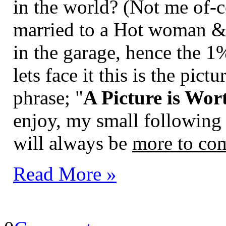
in the world? (Not me of-c
married to a Hot woman & I
in the garage, hence the 1
lets face it this is the pic
phrase; "
A Picture is Wo
enjoy, my small following
will always be
more to co
Read More »