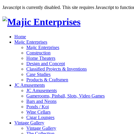
Javascript is currently disabled. This site requires Javascript to functi
Home
Majic Enterprises
Majic Enterprises
Construction
Home Theaters
Design and Concept
Classified Projects & Inventions
Case Studies
Products & Craftsmen
JC Amusements
JC Amusements
Gamerooms, Pinball, Slots, Video Games
Bars and Neons
Ponds / Koi
Wine Cellars
Cigar Lounges
Vintage Gallery
Vintage Gallery
The Collection