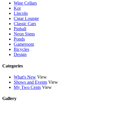
Wine Cellars
Koi
Lincoln
Cigar Lounge
Classic Cars
Pinball
Neon Signs
Ponds
Gameroom
Bicycles
Design
Categories
What's New
View
Shows and Events
View
My Two Cents
View
Gallery