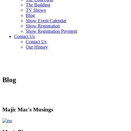
The Building
TV Shows
Blog
Show Event Calendar
Show Registration
Show Registration Payment
Contact Us
Contact Us
Our History
Blog
Majic Mac's Musings