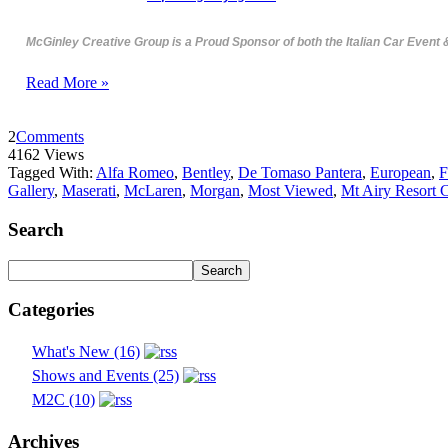
McGinley Creative Group is a Proud Sponsor of both the Italian Car Event 
Read More »
2
Comments
4162 Views
Tagged With:
Alfa Romeo
,
Bentley
,
De Tomaso Pantera
,
European
,
F
Gallery
,
Maserati
,
McLaren
,
Morgan
,
Most Viewed
,
Mt Airy Resort 
Search
Categories
What's New (16)
Shows and Events (25)
M2C (10)
Archives