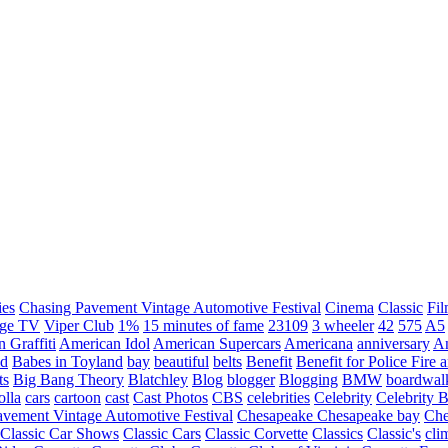
ies
Chasing Pavement Vintage Automotive Festival
Cinema
Classic
Fil
age TV
Viper Club
1%
15 minutes of fame
23109
3 wheeler
42
575
A5
 Graffiti
American Idol
American Supercars
Americana
anniversary
An
d
Babes in Toyland
bay
beautiful
belts
Benefit
Benefit for Police Fire
ts
Big Bang Theory
Blatchley
Blog
blogger
Blogging
BMW
boardwal
olla
cars
cartoon
cast
Cast Photos
CBS
celebrities
Celebrity
Celebrity B
vement Vintage Automotive Festival
Chesapeake
Chesapeake bay
Che
Classic Car Shows
Classic Cars
Classic Corvette
Classics
Classic's
cli