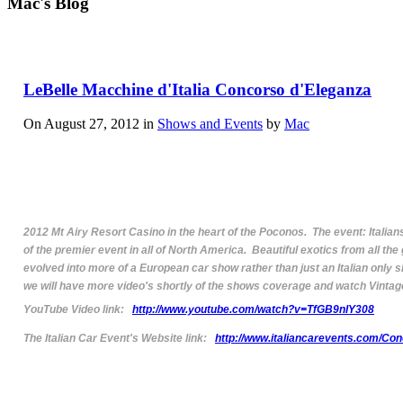
Mac's Blog
LeBelle Macchine d'Italia Concorso d'Eleganza
On August 27, 2012 in
Shows and Events
by
Mac
2012 Mt Airy Resort Casino in the heart of the Poconos. The event: Italian
of the premier event in all of North America. Beautiful exotics from all th
evolved into more of a European car show rather than just an Italian only s
we will have more video's shortly of the shows coverage and watch Vintage
YouTube Video link:
http://www.youtube.com/watch?v=TfGB9nIY308
The Italian Car Event's Website link:
http://www.italiancarevents.com/Con