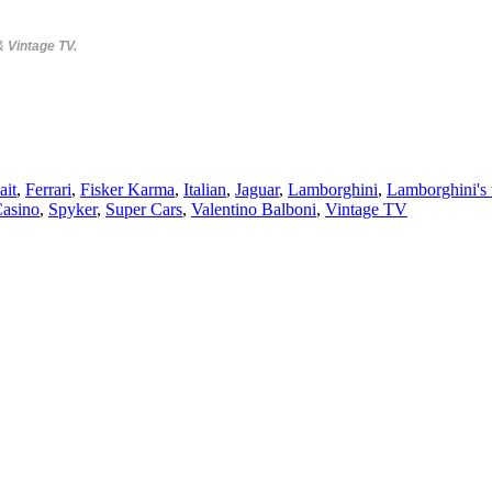
& Vintage TV.
ait
,
Ferrari
,
Fisker Karma
,
Italian
,
Jaguar
,
Lamborghini
,
Lamborghini's t
Casino
,
Spyker
,
Super Cars
,
Valentino Balboni
,
Vintage TV