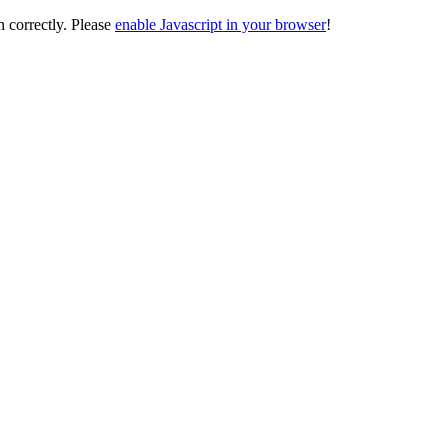
on correctly. Please
enable Javascript in your browser
!