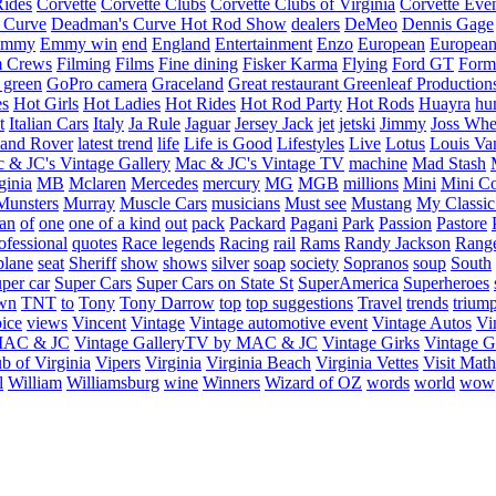
Rides
Corvette
Corvette Clubs
Corvette Clubs of Virginia
Corvette Eve
 Curve
Deadman's Curve Hot Rod Show
dealers
DeMeo
Dennis Gage
Emmy
Emmy win
end
England
Entertainment
Enzo
European
European
m Crews
Filming
Films
Fine dining
Fisker Karma
Flying
Ford GT
Form
 green
GoPro camera
Graceland
Great restaurant
Greenleaf Production
es
Hot Girls
Hot Ladies
Hot Rides
Hot Rod Party
Hot Rods
Huayra
hu
t
Italian Cars
Italy
Ja Rule
Jaguar
Jersey Jack
jet
jetski
Jimmy
Joss Wh
and Rover
latest trend
life
Life is Good
Lifestyles
Live
Lotus
Louis Va
 & JC's Vintage Gallery
Mac & JC's Vintage TV
machine
Mad Stash
ginia
MB
Mclaren
Mercedes
mercury
MG
MGB
millions
Mini
Mini C
Munsters
Murray
Muscle Cars
musicians
Must see
Mustang
My Classic
an
of
one
one of a kind
out
pack
Packard
Pagani
Park
Passion
Pastore
ofessional
quotes
Race legends
Racing
rail
Rams
Randy Jackson
Rang
plane
seat
Sheriff
show
shows
silver
soap
society
Sopranos
soup
South
uper car
Super Cars
Super Cars on State St
SuperAmerica
Superheroes
own
TNT
to
Tony
Tony Darrow
top
top suggestions
Travel
trends
trium
ice
views
Vincent
Vintage
Vintage automotive event
Vintage Autos
Vi
 MAC & JC
Vintage GalleryTV by MAC & JC
Vintage Girks
Vintage Gi
b of Virginia
Vipers
Virginia
Virginia Beach
Virginia Vettes
Visit Mat
l
William
Williamsburg
wine
Winners
Wizard of OZ
words
world
wow