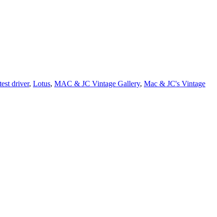
est driver
,
Lotus
,
MAC & JC Vintage Gallery
,
Mac & JC's Vintage