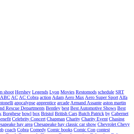
m shoot
Hershey
Legends
Lyon
Movies
Restomods
schedule
SRT
ABC
AC
AC Cobra
action
Adam
Aero Max
Aero Super Sport
Alfa
tonelli
apocalypse
apprentice
arcade
Armand Assante
aston martin
 and Rescue Departments
Bentley
best
Best Automotive Shows
Best
k
Borghese
bowl
box
Bristol
British Cars
Butch Patrick
by
Cabernet
enefit
Celebrity Concert
Chapman
Charity
Charity Event
Chasing
sapeake bay area
Chesapeake bay classic car show
Chevrolet
Chevy
mb
coach
Cobra
Comedy
Comic books
Comic Con
contest