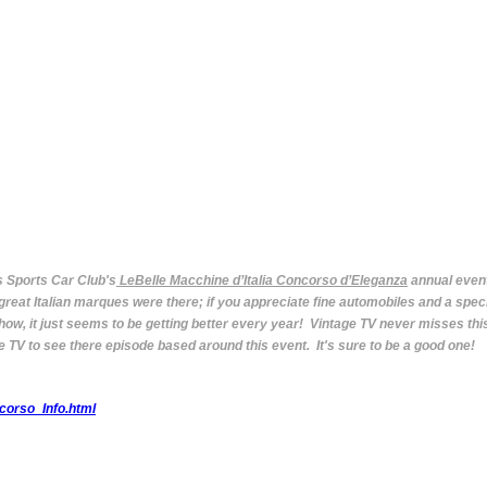
s Sports Car Club's
LeBelle Macchine d’Italia Concorso d’Eleganza
annual event
e great Italian marques were there; if you appreciate fine automobiles and a sp
how, it just seems to be getting better every year! Vintage TV never misses thi
 TV to see there episode based around this event. It's sure to be a good one!
corso_Info.html