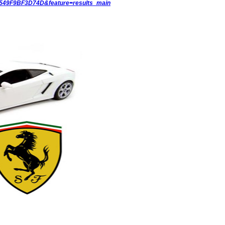
6549F9BF3D74D&feature=results_main