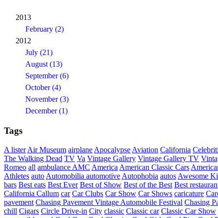
2013
February (2)
2012
July (21)
August (13)
September (6)
October (4)
November (3)
December (1)
Tags
A lister
Air Museum
airplane
Apocalypse
Aviation
California
Celebrit
The Walking Dead
TV
Va
Vintage Gallery
Vintage Gallery TV
Vint
Romeo
all
ambulance
AMC
America
American Classic Cars
American
Athletes
auto
Automobilia
automotive
Autophobia
autos
Awesome Ki
bars
Best eats
Best Ever
Best of Show
Best of the Best
Best restauran
California
Callum
car
Car Clubs
Car Show
Car Shows
caricature
Car
pavement
Chasing Pavement Vintage Automobile Festival
Chasing Pa
chill
Cigars
Circle Drive-in
City
classic
Classic car
Classic Car Show