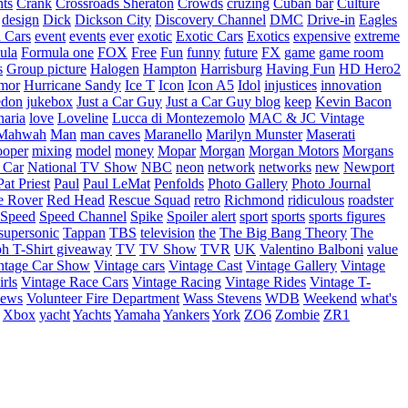
nts
Crank
Crossroads Sheraton
Crowds
cruzing
Cuban bar
Culture
design
Dick
Dickson City
Discovery Channel
DMC
Drive-in
Eagles
 Cars
event
events
ever
exotic
Exotic Cars
Exotics
expensive
extreme
ula
Formula one
FOX
Free
Fun
funny
future
FX
game
game room
s
Group picture
Halogen
Hampton
Harrisburg
Having Fun
HD Hero2
mor
Hurricane Sandy
Ice T
Icon
Icon A5
Idol
injustices
innovation
edon
jukebox
Just a Car Guy
Just a Car Guy blog
keep
Kevin Bacon
naria
love
Loveline
Lucca di Montezemolo
MAC & JC Vintage
Mahwah
Man
man caves
Maranello
Marilyn Munster
Maserati
ooper
mixing
model
money
Mopar
Morgan
Morgan Motors
Morgans
 Car
National TV Show
NBC
neon
network
networks
new
Newport
Pat Priest
Paul
Paul LeMat
Penfolds
Photo Gallery
Photo Journal
e Rover
Red Head
Rescue Squad
retro
Richmond
ridiculous
roadster
Speed
Speed Channel
Spike
Spoiler alert
sport
sports
sports figures
supersonic
Tappan
TBS
television
the
The Big Bang Theory
The
ph
T-Shirt giveaway
TV
TV Show
TVR
UK
Valentino Balboni
value
ntage Car Show
Vintage cars
Vintage Cast
Vintage Gallery
Vintage
rls
Vintage Race Cars
Vintage Racing
Vintage Rides
Vintage T-
hews
Volunteer Fire Department
Wass Stevens
WDB
Weekend
what's
Xbox
yacht
Yachts
Yamaha
Yankers
York
ZO6
Zombie
ZR1