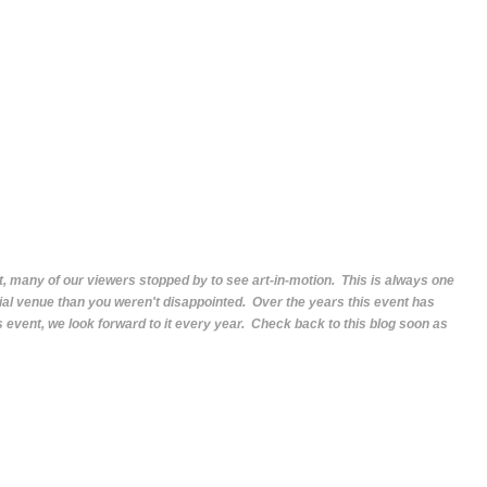
, many of our viewers stopped by to see art-in-motion. This is always one
ecial venue than you weren't disappointed. Over the years this event has
s event, we look forward to it every year. Check back to this blog soon as