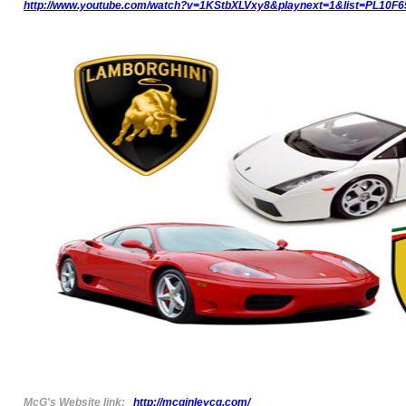
http://www.youtube.com/watch?v=1KStbXLVxy8&playnext=1&list=PL10F
McG's Website link:
http://mcginleycg.com/