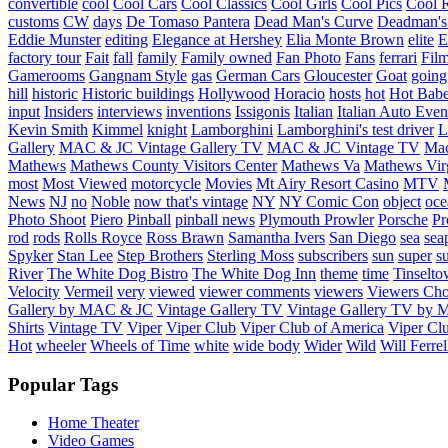
convertible
cool
Cool Cars
Cool Classics
Cool Girls
Cool Pics
Cool 
customs
CW
days
De Tomaso Pantera
Dead Man's Curve
Deadman's
Eddie Munster
editing
Elegance at Hershey
Elia Monte Brown
elite
factory tour
Fait
fall
family
Family owned
Fan Photo
Fans
ferrari
Fil
Gamerooms
Gangnam Style
gas
German Cars
Gloucester
Goat
going
hill
historic
Historic buildings
Hollywood
Horacio
hosts
hot
Hot Bab
input
Insiders
interviews
inventions
Issigonis
Italian
Italian Auto Even
Kevin Smith
Kimmel
knight
Lamborghini
Lamborghini's test driver
L
Gallery
MAC & JC Vintage Gallery TV
MAC & JC Vintage TV
Mac
Mathews
Mathews County Visitors Center
Mathews Va
Mathews Vir
most
Most Viewed
motorcycle
Movies
Mt Airy Resort Casino
MTV
News
NJ
no
Noble
now that's vintage
NY
NY Comic Con
object
oce
Photo Shoot
Piero
Pinball
pinball news
Plymouth Prowler
Porsche
Pr
rod
rods
Rolls Royce
Ross Brawn
Samantha Ivers
San Diego
sea
sea
Spyker
Stan Lee
Step Brothers
Sterling Moss
subscribers
sun
super
s
River
The White Dog Bistro
The White Dog Inn
theme
time
Tinselt
Velocity
Vermeil
very
viewed
viewer comments
viewers
Viewers Cho
Gallery by MAC & JC
Vintage Gallery TV
Vintage Gallery TV by
Shirts
Vintage TV
Viper
Viper Club
Viper Club of America
Viper Clu
Hot
wheeler
Wheels of Time
white
wide body
Wider
Wild
Will Ferrel
Popular Tags
Home Theater
Video Games