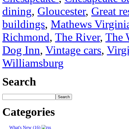
dining
,
Gloucester
,
Great re
buildings
,
Mathews Virgini
Richmond
,
The River
,
The 
Dog Inn
,
Vintage cars
,
Virg
Williamsburg
Search
Categories
What's New (16)