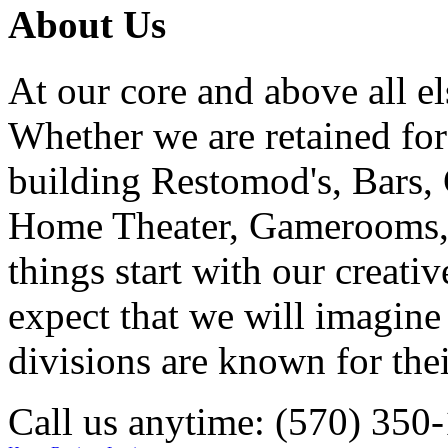
About Us
At our core and above all el
Whether we are retained f
building Restomod's, Bars,
Home Theater, Gamerooms, P
things start with our creati
expect that we will imagine
divisions are known for t
Call us anytime: (570) 350