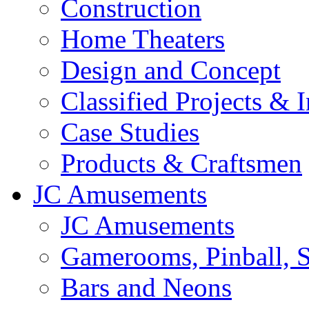
Construction
Home Theaters
Design and Concept
Classified Projects & 
Case Studies
Products & Craftsmen
JC Amusements
JC Amusements
Gamerooms, Pinball, S
Bars and Neons