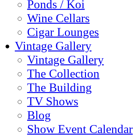
Ponds / Koi
Wine Cellars
Cigar Lounges
Vintage Gallery
Vintage Gallery
The Collection
The Building
TV Shows
Blog
Show Event Calendar