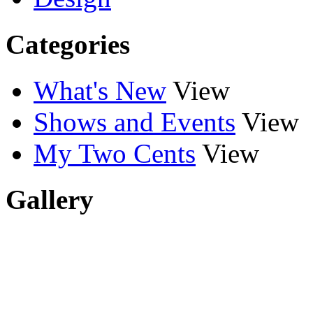
Categories
What's New
View
Shows and Events
View
My Two Cents
View
Gallery