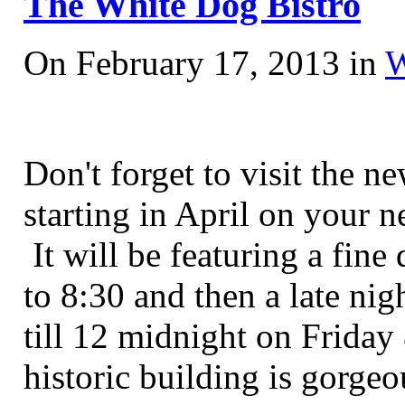
The White Dog Bistro
On February 17, 2013 in
W
Don't forget to visit the 
starting in April on your n
It will be featuring a fin
to 8:30 and then a late ni
till 12 midnight on Friday
historic building is gorge