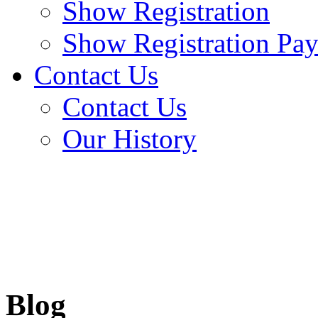
Show Registration
Show Registration Pa
Contact Us
Contact Us
Our History
Blog