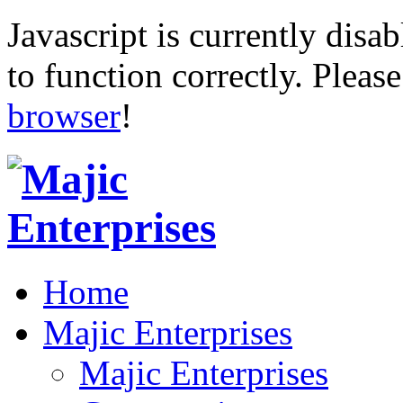
Javascript is currently disab
to function correctly. Pleas
browser
!
Home
Majic Enterprises
Majic Enterprises