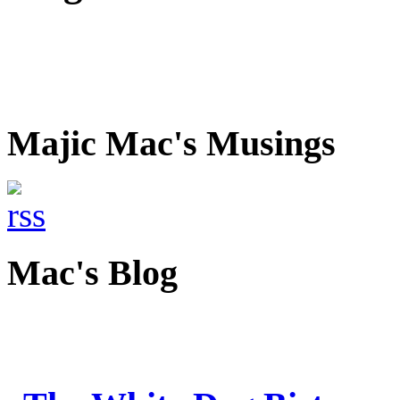
Majic Mac's Musings
Mac's Blog