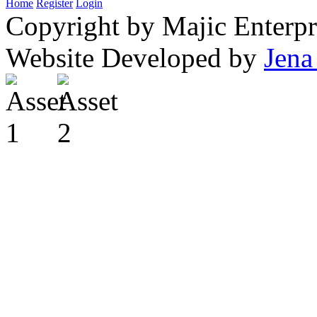
Home
Register
Login
Copyright by Majic Enterpr
Website Developed by
Jena