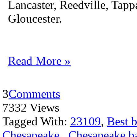
Lancaster, Reedville, Ta
Gloucester.
Read More »
3
Comments
7332 Views
Tagged With:
23109
,
Best b
Chesapeake
,
Chesapeake ba