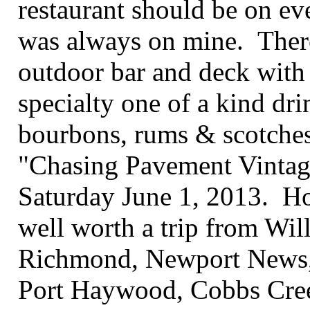
restaurant should be on eve
was always on mine. Ther
outdoor bar and deck with 
specialty one of a kind drin
bourbons, rums & scotches.
"Chasing Pavement Vintag
Saturday June 1, 2013. Hop
well worth a trip from Wil
Richmond, Newport News,
Port Haywood, Cobbs Creek