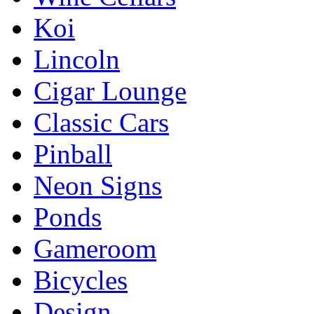
Koi
Lincoln
Cigar Lounge
Classic Cars
Pinball
Neon Signs
Ponds
Gameroom
Bicycles
Design