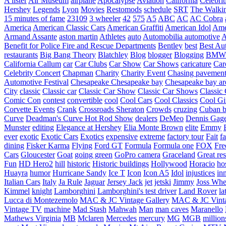
A lister
Air Museum
airplane
Apocalypse
Aviation
California
Celebrit
Hershey
Legends
Lyon
Movies
Restomods
schedule
SRT
The Walki
15 minutes of fame
23109
3 wheeler
42
575
A5
ABC
AC
AC Cobra
America
American Classic Cars
American Graffiti
American Idol
Ame
Armand Assante
aston martin
Athletes
auto
Automobilia
automotive
A
Benefit for Police Fire and Rescue Departments
Bentley
best
Best Au
restaurants
Big Bang Theory
Blatchley
Blog
blogger
Blogging
BMW
California
Callum
car
Car Clubs
Car Show
Car Shows
caricature
Car
Celebrity Concert
Chapman
Charity
Charity Event
Chasing pavemen
Automotive Festival
Chesapeake
Chesapeake bay
Chesapeake bay ar
City
classic
Classic car
Classic Car Show
Classic Car Shows
Classic 
Comic Con
contest
convertible
cool
Cool Cars
Cool Classics
Cool Gi
Corvette Events
Crank
Crossroads Sheraton
Crowds
cruzing
Cuban b
Curve
Deadman's Curve Hot Rod Show
dealers
DeMeo
Dennis Gag
Munster
editing
Elegance at Hershey
Elia Monte Brown
elite
Emmy
ever
exotic
Exotic Cars
Exotics
expensive
extreme
factory tour
Fait
fa
dining
Fisker Karma
Flying
Ford GT
Formula
Formula one
FOX
Fre
Cars
Gloucester
Goat
going green
GoPro camera
Graceland
Great re
Fun
HD Hero2
hill
historic
Historic buildings
Hollywood
Horacio
ho
Huayra
humor
Hurricane Sandy
Ice T
Icon
Icon A5
Idol
injustices
in
Italian Cars
Italy
Ja Rule
Jaguar
Jersey Jack
jet
jetski
Jimmy
Joss Wh
Kimmel
knight
Lamborghini
Lamborghini's test driver
Land Rover
la
Lucca di Montezemolo
MAC & JC Vintage Gallery
MAC & JC Vinta
Vintage TV
machine
Mad Stash
Mahwah
Man
man caves
Maranello
Mathews Virginia
MB
Mclaren
Mercedes
mercury
MG
MGB
million