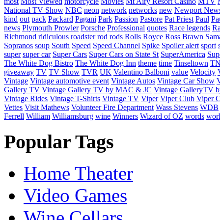
most
Most Viewed
motorcycle
Movies
Mt Airy Resort Casino
MTV
National TV Show
NBC
neon
network
networks
new
Newport New
kind
out
pack
Packard
Pagani
Park
Passion
Pastore
Pat Priest
Paul
Pa
news
Plymouth Prowler
Porsche
Professional
quotes
Race legends
Ra
Richmond
ridiculous
roadster
rod
rods
Rolls Royce
Ross Brawn
Sama
Sopranos
soup
South
Speed
Speed Channel
Spike
Spoiler alert
sport
super
super car
Super Cars
Super Cars on State St
SuperAmerica
Sup
The White Dog Bistro
The White Dog Inn
theme
time
Tinseltown
T
giveaway
TV
TV Show
TVR
UK
Valentino Balboni
value
Velocity
Vintage
Vintage automotive event
Vintage Autos
Vintage Car Show
V
Gallery TV
Vintage Gallery TV by MAC & JC
Vintage GalleryTV
Vintage Rides
Vintage T-Shirts
Vintage TV
Viper
Viper Club
Viper C
Vettes
Visit Mathews
Volunteer Fire Department
Wass Stevens
WDB
Ferrell
William
Williamsburg
wine
Winners
Wizard of OZ
words
wor
Popular Tags
Home Theater
Video Games
Wine Cellars