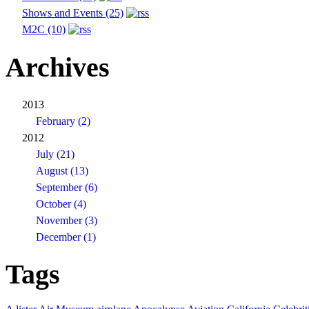
Shows and Events (25)
M2C (10)
Archives
2013
February (2)
2012
July (21)
August (13)
September (6)
October (4)
November (3)
December (1)
Tags