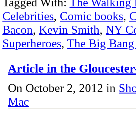
Tagged With:
The Walking
Celebrities
,
Comic books
,
C
Bacon
,
Kevin Smith
,
NY C
Superheroes
,
The Big Bang
Article in the Gloucest
On October 2, 2012 in
Sho
Mac