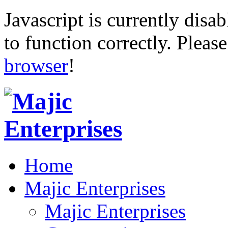
Javascript is currently disab
to function correctly. Pleas
browser
!
Home
Majic Enterprises
Majic Enterprises