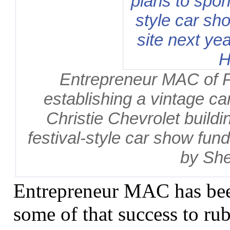
Entrepreneur MAC of 
establishing a vintage ca
Christie Chevrolet buildi
festival-style car show fund
by She
Entrepreneur MAC has bee
some of that success to ru