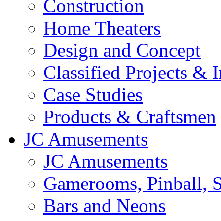
Construction
Home Theaters
Design and Concept
Classified Projects & 
Case Studies
Products & Craftsmen
JC Amusements
JC Amusements
Gamerooms, Pinball, S
Bars and Neons