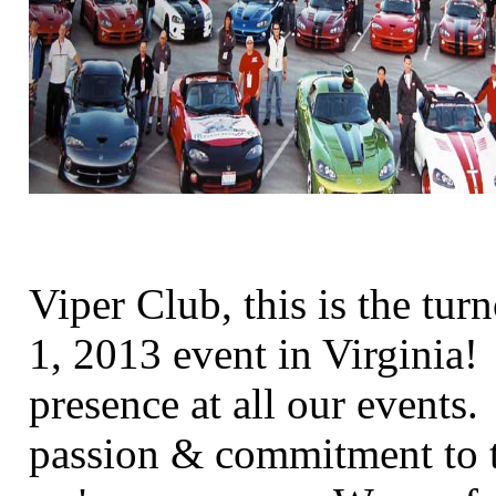
Viper Club, this is the tur
1, 2013 event in Virginia
presence at all our events
passion & commitment to t