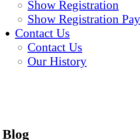
Show Registration
Show Registration Pa
Contact Us
Contact Us
Our History
Blog