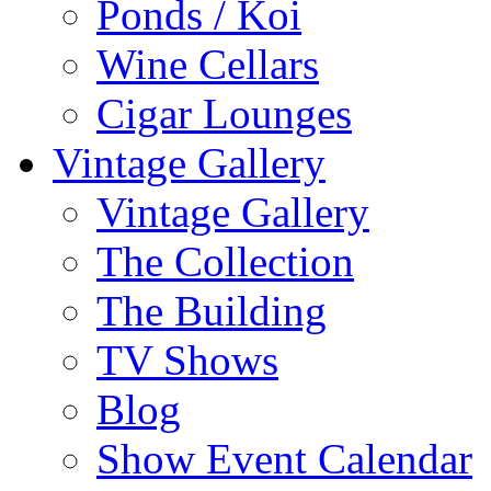
Ponds / Koi
Wine Cellars
Cigar Lounges
Vintage Gallery
Vintage Gallery
The Collection
The Building
TV Shows
Blog
Show Event Calendar