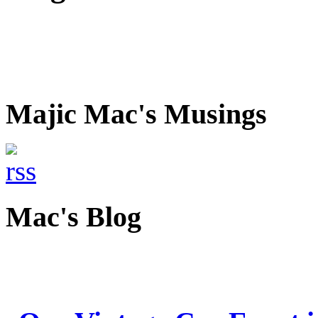
Majic Mac's Musings
Mac's Blog