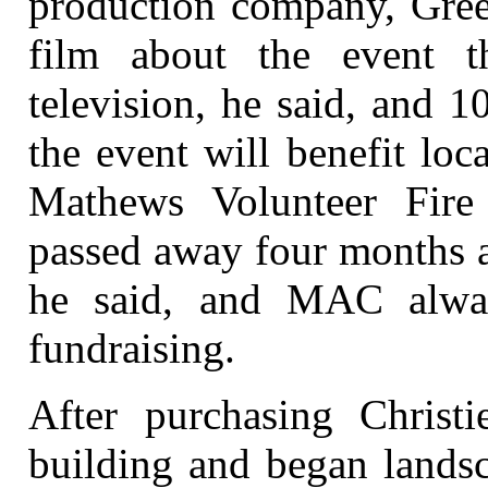
production company, Green
film about the event 
television, he said, and 
the event will benefit loc
Mathews Volunteer Fire
passed away four months a
he said, and MAC alwa
fundraising.
After purchasing Christ
building and began landsc