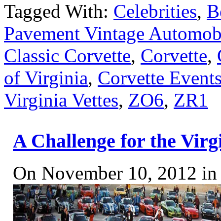
Tagged With:
Celebrities
,
B
Pavement Vintage Automobi
Classic Corvette
,
Corvette
,
of Virginia
,
Corvette Event
Virginia Vettes
,
ZO6
,
ZR1
A Challenge for the Vir
On November 10, 2012 i