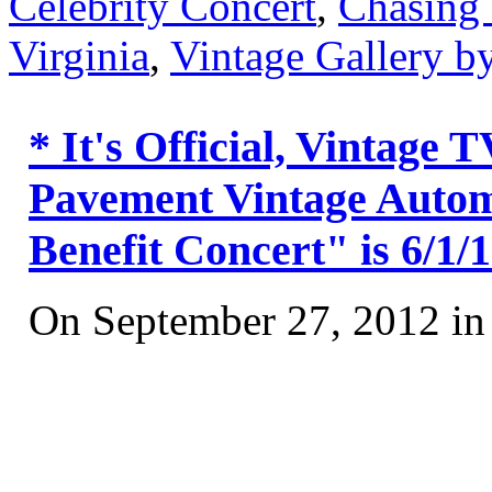
Celebrity Concert
,
Chasing
Virginia
,
Vintage Gallery 
* It's Official, Vintage
Pavement Vintage Automo
Benefit Concert" is 6/1/
On September 27, 2012 i