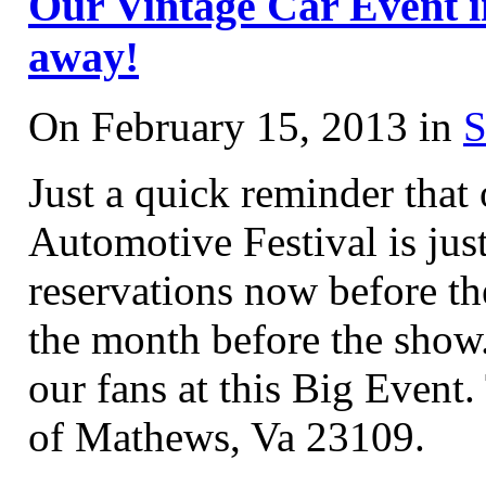
Our Vintage Car Event in
away!
On February 15, 2013 in
S
Just a quick reminder tha
Automotive Festival is j
reservations now before t
the month before the show
our fans at this Big Event.
of Mathews, Va 23109.