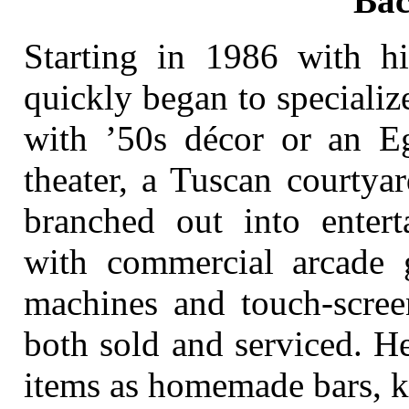
Ba
Starting in 1986 with h
quickly began to speciali
with ’50s décor or an E
theater, a Tuscan courtya
branched out into enter
with commercial arcade 
machines and touch-scree
both sold and serviced. He
items as homemade bars, k