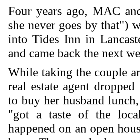
Four years ago, MAC and 
she never goes by that") w
into Tides Inn in Lancast
and came back the next we
While taking the couple a
real estate agent dropped
to buy her husband lunch,
"got a taste of the loca
happened on an open house