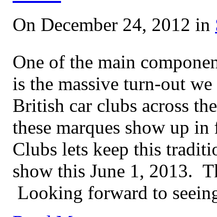
On December 24, 2012 in
One of the main component
is the massive turn-out we 
British car clubs across th
these marques show up in 
Clubs lets keep this tradit
show this June 1, 2013. Thi
Looking forward to seeing