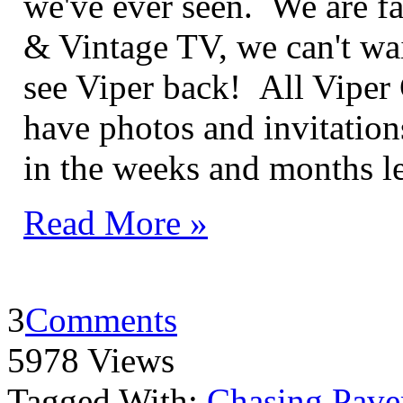
we've ever seen. We are fa
& Vintage TV, we can't wai
see Viper back! All Viper
have photos and invitation
in the weeks and months l
Read More »
3
Comments
5978 Views
Tagged With:
Chasing Pave