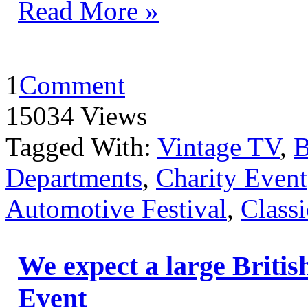
Read More »
1
Comment
15034 Views
Tagged With:
Vintage TV
,
B
Departments
,
Charity Event
Automotive Festival
,
Classi
We expect a large Britis
Event