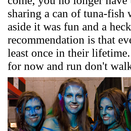
come, you no longer have 
sharing a can of tuna-fish 
aside it was fun and a hec
recommendation is that eve
least once in their lifeti
for now and run don't walk