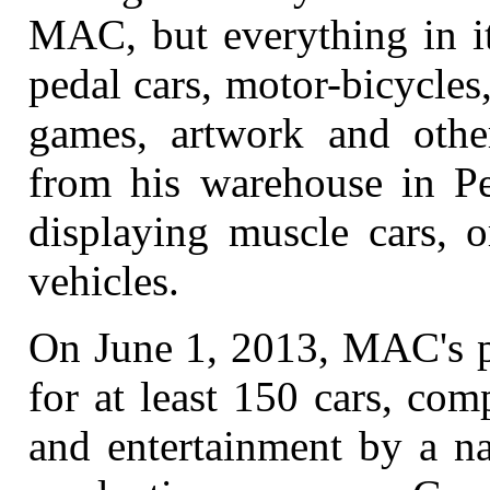
MAC, but everything in it
pedal cars, motor-bicycles
games, artwork and other
from his warehouse in Pe
displaying muscle cars, o
vehicles.
On June 1, 2013, MAC's pl
for at least 150 cars, com
and entertainment by a na