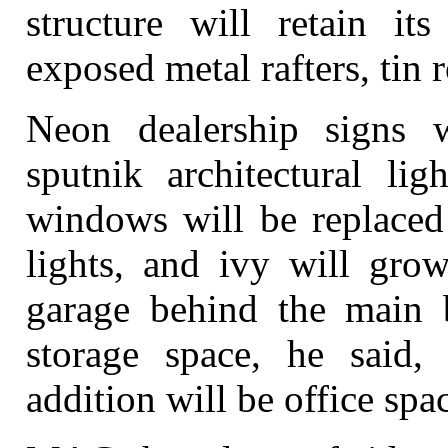
structure will retain it
exposed metal rafters, tin r
Neon dealership signs w
sputnik architectural lig
windows will be replaced 
lights, and ivy will gro
garage behind the main b
storage space, he said,
addition will be office spa