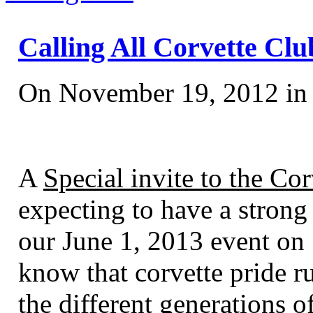
Calling All Corvette Club
On November 19, 2012 i
A
Special invite to the Cor
expecting to have a strong
our June 1, 2013 event o
know that corvette pride r
the different generations o