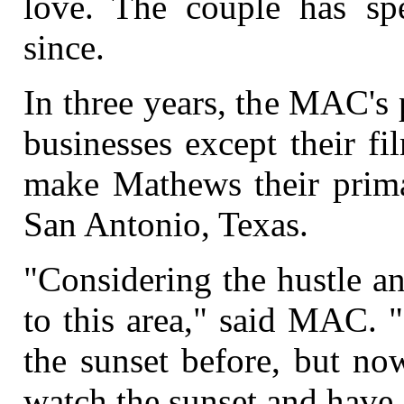
love. The couple has s
since.
In three years, the MAC's pl
businesses except their f
make Mathews their prima
San Antonio, Texas.
"Considering the hustle a
to this area," said MAC. "
the sunset before, but no
watch the sunset and have 