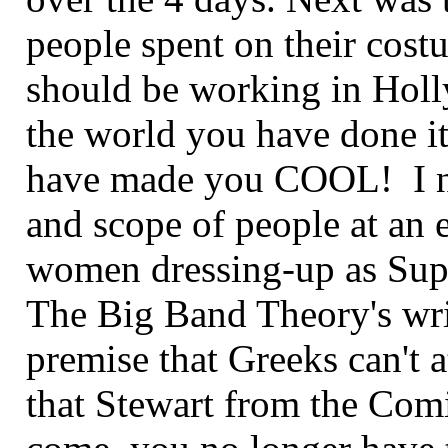
people spent on their cost
should be working in Hol
the world you have done i
have made you COOL! I ne
and scope of people at an ev
women dressing-up as Sup
The Big Band Theory's writ
premise that Greeks can't 
that Stewart from the Com