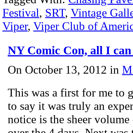
Festival
,
SRT
,
Vintage Gall
Viper
,
Viper Club of Ameri
NY Comic Con, all I ca
On October 13, 2012 in
M
This was a first for me t
to say it was truly an expe
notice is the sheer volume 
over the 4 days. Next was 