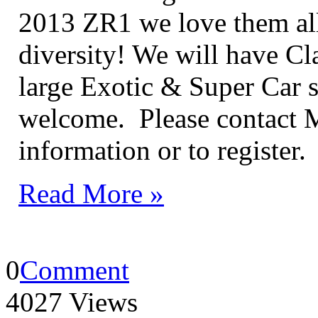
2013 ZR1 we love them all 
diversity! We will have Cla
large Exotic & Super Car s
welcome. Please contact 
information or to register.
Read More »
0
Comment
4027 Views