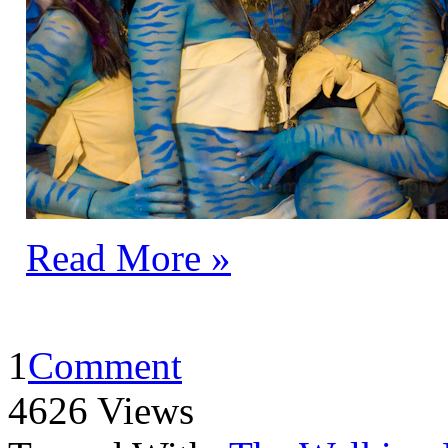
Read More »
1
Comment
4626 Views