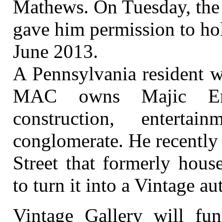
Mathews. On Tuesday, the
gave him permission to hol
June 2013.
A Pennsylvania resident 
MAC owns Majic Ente
construction, enterta
conglomerate. He recently
Street that formerly hous
to turn it into a Vintage 
Vintage Gallery will func