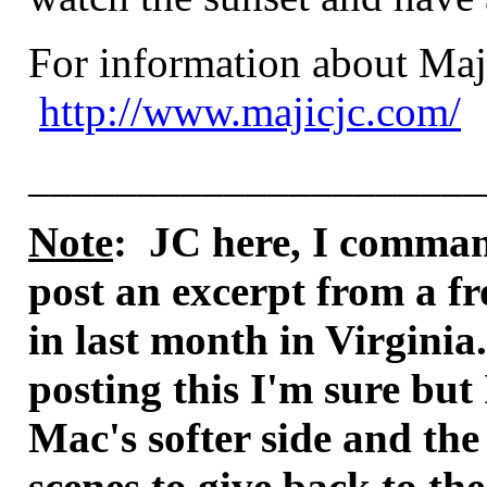
For information about Maji
http://www.majicjc.com/
_____________________
Note
: JC here, I comman
post an excerpt from a fr
in last month in Virginia.
posting this I'm sure but
Mac's softer side and the
scenes to give back to t