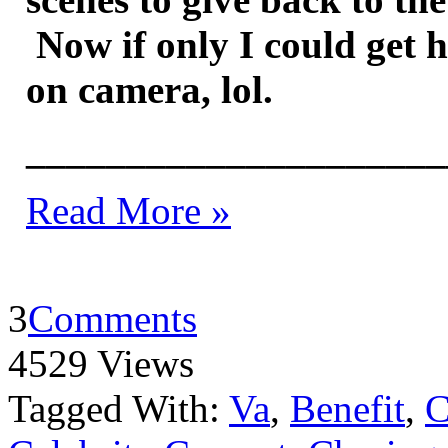
Now if only I could get 
on camera, lol.
_____________________
Read More »
3
Comments
4529 Views
Tagged With:
Va
,
Benefit
,
C