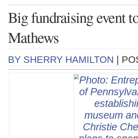
Big fundraising event to
Mathews
BY SHERRY HAMILTON
| PO