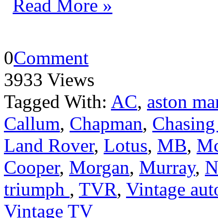
Read More »
0
Comment
3933 Views
Tagged With:
AC
,
aston ma
Callum
,
Chapman
,
Chasing
Land Rover
,
Lotus
,
MB
,
Mc
Cooper
,
Morgan
,
Murray
,
N
triumph
,
TVR
,
Vintage aut
Vintage TV