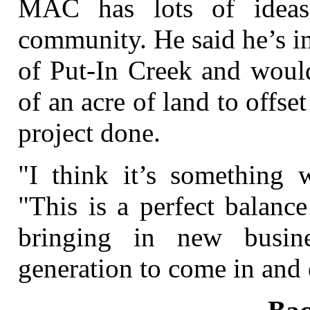
MAC has lots of ideas
community. He said he’s i
of Put-In Creek and would
of an acre of land to offset
project done.
"I think it’s something w
"This is a perfect balanc
bringing in new busin
generation to come in and 