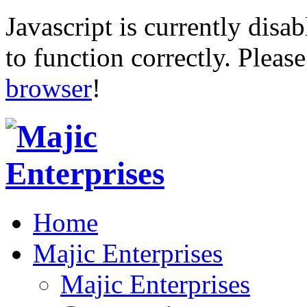
Javascript is currently disab
to function correctly. Pleas
browser
!
Home
Majic Enterprises
Majic Enterprises