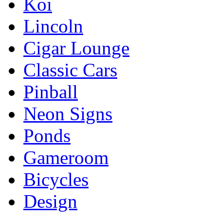
Koi
Lincoln
Cigar Lounge
Classic Cars
Pinball
Neon Signs
Ponds
Gameroom
Bicycles
Design