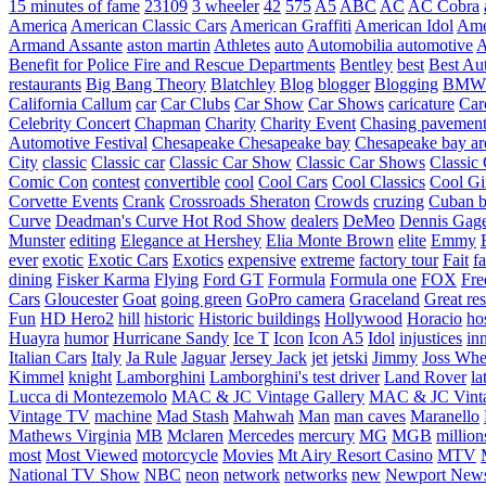
15 minutes of fame
23109
3 wheeler
42
575
A5
ABC
AC
AC Cobra
America
American Classic Cars
American Graffiti
American Idol
Ame
Armand Assante
aston martin
Athletes
auto
Automobilia
automotive
A
Benefit for Police Fire and Rescue Departments
Bentley
best
Best Au
restaurants
Big Bang Theory
Blatchley
Blog
blogger
Blogging
BMW
California
Callum
car
Car Clubs
Car Show
Car Shows
caricature
Car
Celebrity Concert
Chapman
Charity
Charity Event
Chasing pavemen
Automotive Festival
Chesapeake
Chesapeake bay
Chesapeake bay ar
City
classic
Classic car
Classic Car Show
Classic Car Shows
Classic 
Comic Con
contest
convertible
cool
Cool Cars
Cool Classics
Cool Gi
Corvette Events
Crank
Crossroads Sheraton
Crowds
cruzing
Cuban b
Curve
Deadman's Curve Hot Rod Show
dealers
DeMeo
Dennis Gag
Munster
editing
Elegance at Hershey
Elia Monte Brown
elite
Emmy
ever
exotic
Exotic Cars
Exotics
expensive
extreme
factory tour
Fait
fa
dining
Fisker Karma
Flying
Ford GT
Formula
Formula one
FOX
Fre
Cars
Gloucester
Goat
going green
GoPro camera
Graceland
Great re
Fun
HD Hero2
hill
historic
Historic buildings
Hollywood
Horacio
ho
Huayra
humor
Hurricane Sandy
Ice T
Icon
Icon A5
Idol
injustices
in
Italian Cars
Italy
Ja Rule
Jaguar
Jersey Jack
jet
jetski
Jimmy
Joss Wh
Kimmel
knight
Lamborghini
Lamborghini's test driver
Land Rover
la
Lucca di Montezemolo
MAC & JC Vintage Gallery
MAC & JC Vinta
Vintage TV
machine
Mad Stash
Mahwah
Man
man caves
Maranello
Mathews Virginia
MB
Mclaren
Mercedes
mercury
MG
MGB
million
most
Most Viewed
motorcycle
Movies
Mt Airy Resort Casino
MTV
National TV Show
NBC
neon
network
networks
new
Newport New