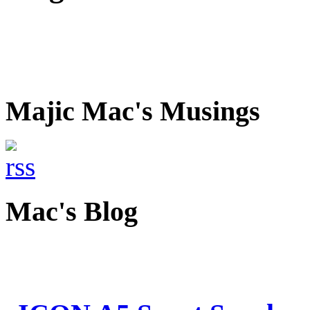
Majic Mac's Musings
Mac's Blog