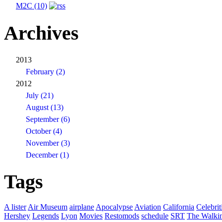
M2C (10)
Archives
2013
February (2)
2012
July (21)
August (13)
September (6)
October (4)
November (3)
December (1)
Tags
A lister
Air Museum
airplane
Apocalypse
Aviation
California
Celebrit
Hershey
Legends
Lyon
Movies
Restomods
schedule
SRT
The Walki