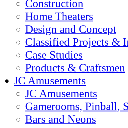
Construction
Home Theaters
Design and Concept
Classified Projects & 
Case Studies
Products & Craftsmen
JC Amusements
JC Amusements
Gamerooms, Pinball, S
Bars and Neons