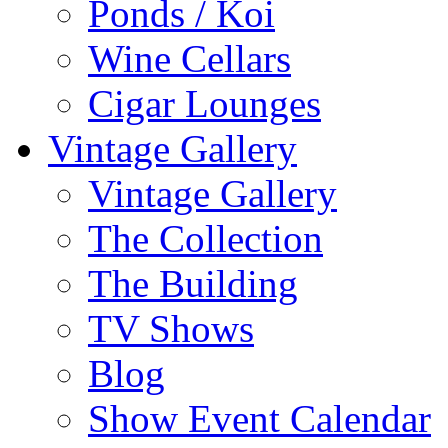
Ponds / Koi
Wine Cellars
Cigar Lounges
Vintage Gallery
Vintage Gallery
The Collection
The Building
TV Shows
Blog
Show Event Calendar