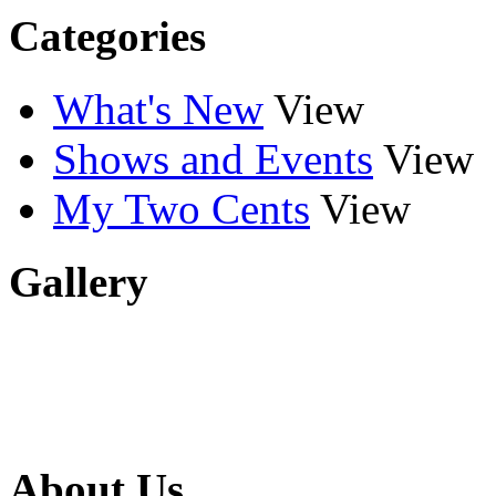
Categories
What's New
View
Shows and Events
View
My Two Cents
View
Gallery
About Us