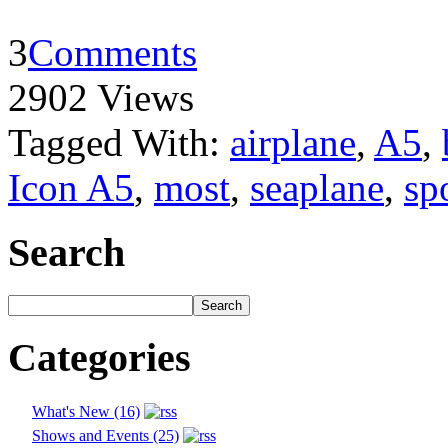
3
Comments
2902 Views
Tagged With:
airplane
,
A5
,
Icon A5
,
most
,
seaplane
,
sp
Search
Categories
What's New (16)
Shows and Events (25)