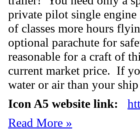
trailer! You need only a sp
private pilot single engine 
of classes more hours flyi
optional parachute for safe
reasonable for a craft of t
current market price. If y
water or air than your shi
Icon A5 website link:
ht
Read More »