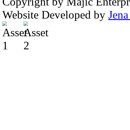
Copyright by Majic Enterpr
Website Developed by
Jena