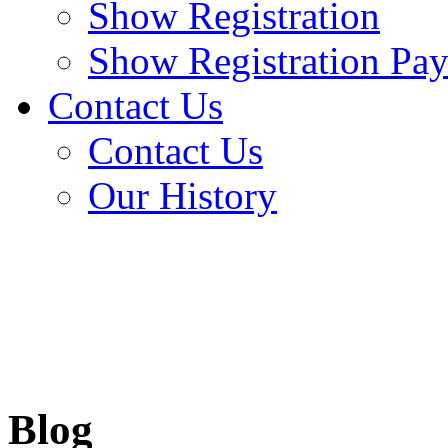
Show Registration
Show Registration Pa
Contact Us
Contact Us
Our History
Blog