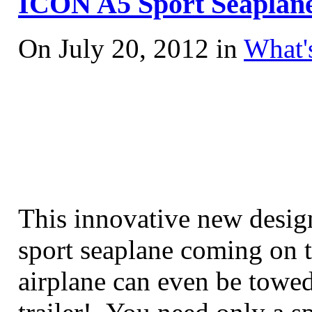
ICON A5 Sport Seaplane
On July 20, 2012 in
What'
This innovative new design
sport seaplane coming on 
airplane can even be towed