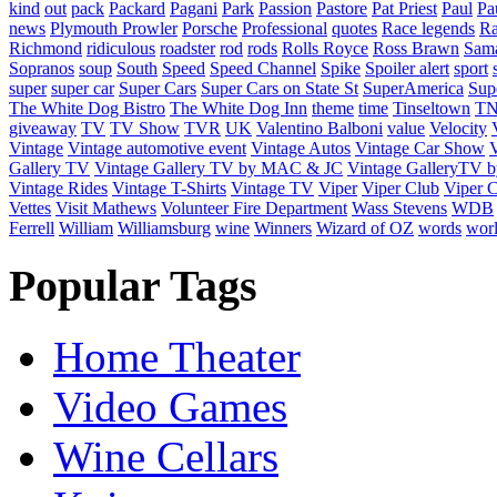
kind
out
pack
Packard
Pagani
Park
Passion
Pastore
Pat Priest
Paul
Pa
news
Plymouth Prowler
Porsche
Professional
quotes
Race legends
Ra
Richmond
ridiculous
roadster
rod
rods
Rolls Royce
Ross Brawn
Sama
Sopranos
soup
South
Speed
Speed Channel
Spike
Spoiler alert
sport
super
super car
Super Cars
Super Cars on State St
SuperAmerica
Sup
The White Dog Bistro
The White Dog Inn
theme
time
Tinseltown
T
giveaway
TV
TV Show
TVR
UK
Valentino Balboni
value
Velocity
Vintage
Vintage automotive event
Vintage Autos
Vintage Car Show
V
Gallery TV
Vintage Gallery TV by MAC & JC
Vintage GalleryTV
Vintage Rides
Vintage T-Shirts
Vintage TV
Viper
Viper Club
Viper C
Vettes
Visit Mathews
Volunteer Fire Department
Wass Stevens
WDB
Ferrell
William
Williamsburg
wine
Winners
Wizard of OZ
words
wor
Popular Tags
Home Theater
Video Games
Wine Cellars