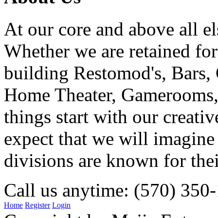
At our core and above all el
Whether we are retained f
building Restomod's, Bars,
Home Theater, Gamerooms, P
things start with our creati
expect that we will imagine
divisions are known for t
Call us anytime: (570) 350
Home
Register
Login