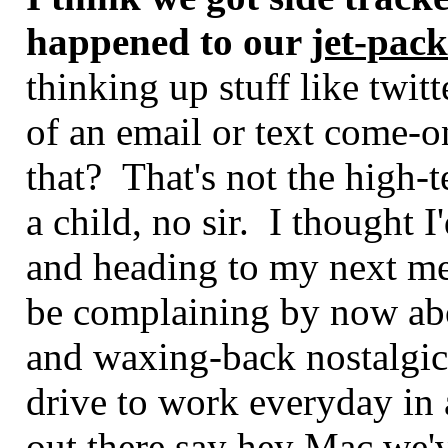
happened to our
jet-pack
thinking up stuff like twitt
of an email or text come-o
that? That's not the high-
a child, no sir. I thought 
and heading to my next me
be complaining by now ab
and waxing-back nostalgica
drive to work everyday in 
out there say hey Mac we'v