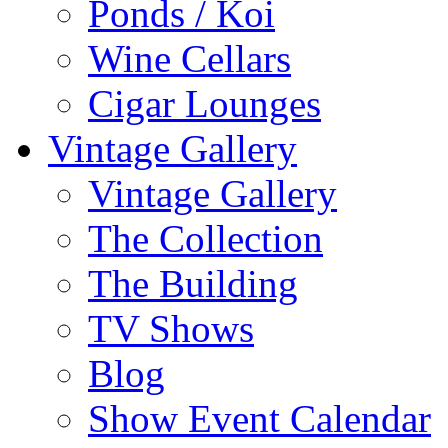
Ponds / Koi
Wine Cellars
Cigar Lounges
Vintage Gallery
Vintage Gallery
The Collection
The Building
TV Shows
Blog
Show Event Calendar