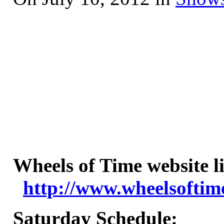
Wheels of Time website l
http://www.wheelsoftim
Saturday Schedule
: