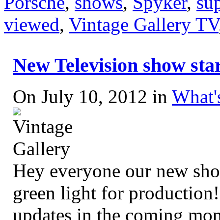
Porsche
,
shows
,
Spyker
,
su
viewed
,
Vintage Gallery TV
New Television show start
On July 10, 2012 in
What'
Hey everyone our new s
green light for production
updates in the coming mon