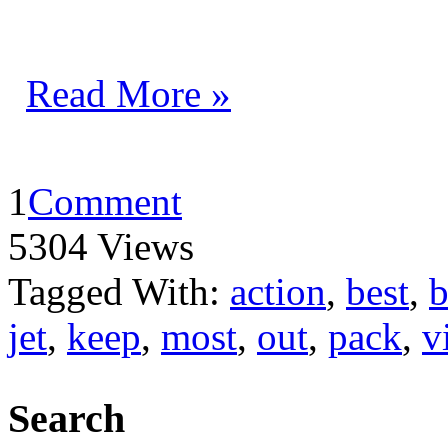
Read More »
1
Comment
5304 Views
Tagged With:
action
,
best
,
b
jet
,
keep
,
most
,
out
,
pack
,
v
Search