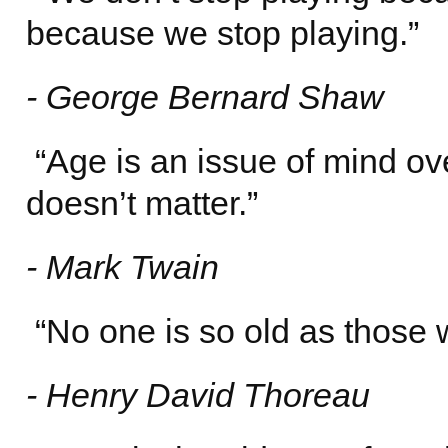
because we stop playing.”
- George Bernard Shaw
“Age is an issue of mind over
doesn’t matter.”
- Mark Twain
“No one is so old as those 
- Henry David Thoreau