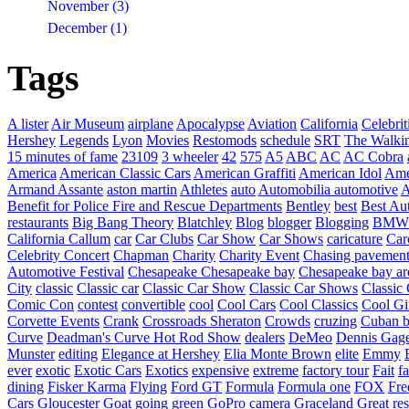
November (3)
December (1)
Tags
A lister
Air Museum
airplane
Apocalypse
Aviation
California
Celebrit
Hershey
Legends
Lyon
Movies
Restomods
schedule
SRT
The Walki
15 minutes of fame
23109
3 wheeler
42
575
A5
ABC
AC
AC Cobra
America
American Classic Cars
American Graffiti
American Idol
Ame
Armand Assante
aston martin
Athletes
auto
Automobilia
automotive
A
Benefit for Police Fire and Rescue Departments
Bentley
best
Best Au
restaurants
Big Bang Theory
Blatchley
Blog
blogger
Blogging
BMW
California
Callum
car
Car Clubs
Car Show
Car Shows
caricature
Car
Celebrity Concert
Chapman
Charity
Charity Event
Chasing pavemen
Automotive Festival
Chesapeake
Chesapeake bay
Chesapeake bay ar
City
classic
Classic car
Classic Car Show
Classic Car Shows
Classic 
Comic Con
contest
convertible
cool
Cool Cars
Cool Classics
Cool Gi
Corvette Events
Crank
Crossroads Sheraton
Crowds
cruzing
Cuban b
Curve
Deadman's Curve Hot Rod Show
dealers
DeMeo
Dennis Gag
Munster
editing
Elegance at Hershey
Elia Monte Brown
elite
Emmy
ever
exotic
Exotic Cars
Exotics
expensive
extreme
factory tour
Fait
fa
dining
Fisker Karma
Flying
Ford GT
Formula
Formula one
FOX
Fre
Cars
Gloucester
Goat
going green
GoPro camera
Graceland
Great re