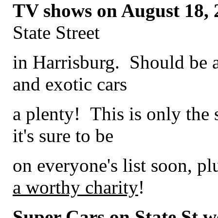
TV shows on August 18, 
State Street
in Harrisburg. Should be 
and exotic cars
a plenty! This is only the
it's sure to be
on everyone's list soon, plu
a worthy charity
!
Super Cars on State St we