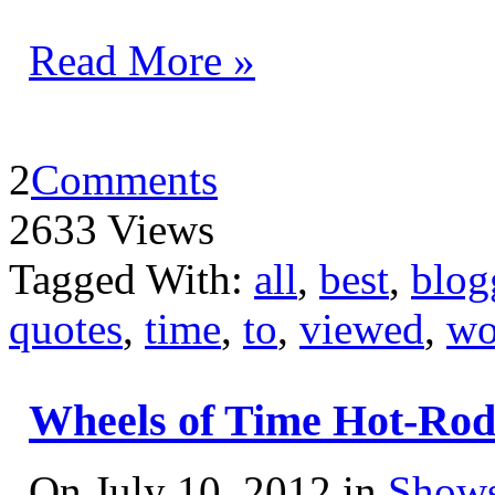
Read More »
2
Comments
2633 Views
Tagged With:
all
,
best
,
blog
quotes
,
time
,
to
,
viewed
,
wo
Wheels of Time Hot-Ro
On July 10, 2012 in
Shows