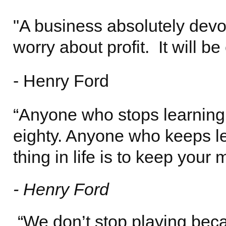
"A business absolutely devot
worry about profit. It will b
- Henry Ford
“Anyone who stops learning 
eighty. Anyone who keeps le
thing in life is to keep your
- Henry Ford
“We don’t stop playing bec