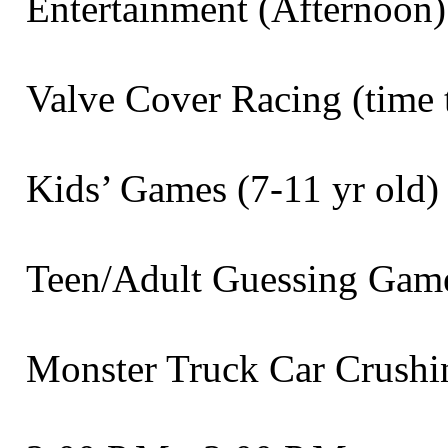
Entertainment (Afternoon) Band 
Valve Cover Racing (time trial)
Kids’ Games (7-11 yr old) . . . 
Teen/Adult Guessing Games . . .
Monster Truck Car Crushing Sh