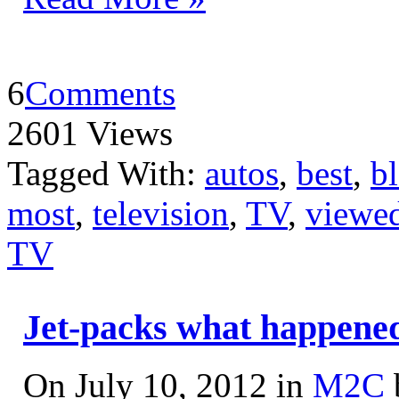
6
Comments
2601 Views
Tagged With:
autos
,
best
,
b
most
,
television
,
TV
,
viewe
TV
Jet-packs what happene
On July 10, 2012 in
M2C