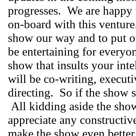
progresses. We are happy 
on-board with this venture.
show our way and to put o
be entertaining for everyon
show that insults your int
will be co-writing, execut
directing. So if the show s
All kidding aside the show
appreciate any constructiv
make the show even bette