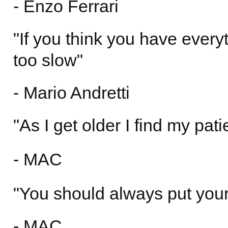
- Enzo Ferrari
"If you think you have everyt
too slow"
- Mario Andretti
"As I get older I find my pati
- MAC
"You should always put yours
- MAC