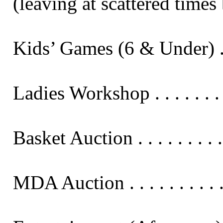
(leaving at scattered times 
Kids’ Games (6 & Under) . . . . 
Ladies Workshop . . . . . . . . .
Basket Auction . . . . . . . . . .
MDA Auction . . . . . . . . . . .