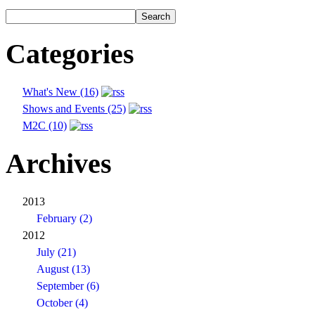
Categories
What's New (16)
Shows and Events (25)
M2C (10)
Archives
2013
February (2)
2012
July (21)
August (13)
September (6)
October (4)