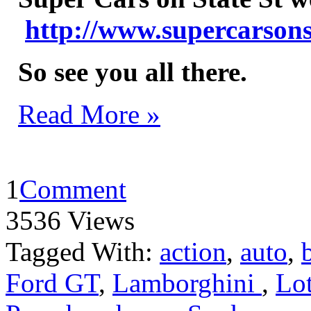
http://www.supercarsons
So see you all there.
Read More »
1
Comment
3536 Views
Tagged With:
action
,
auto
,
Ford GT
,
Lamborghini
,
Lo