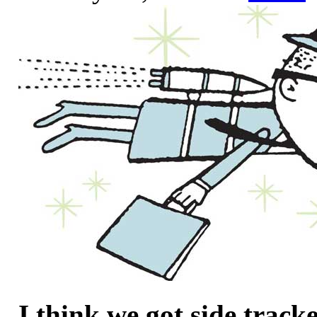
I think we got side track