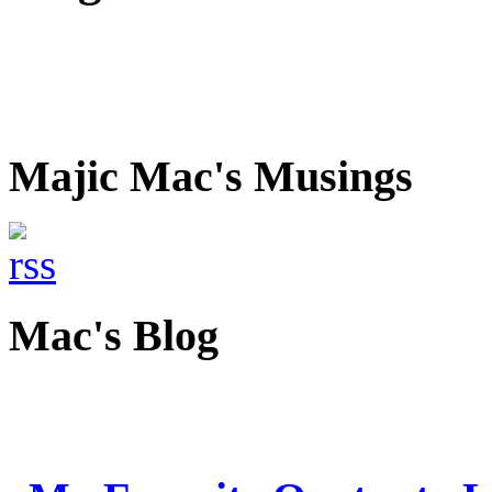
Majic Mac's Musings
Mac's Blog