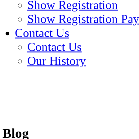
Show Registration
Show Registration Pa
Contact Us
Contact Us
Our History
Blog