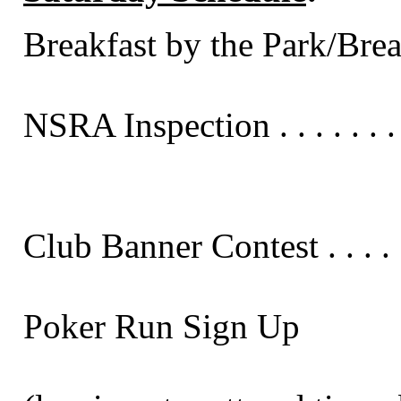
Breakfast by the Park/Breakfas
NSRA Inspection . . . . . . . . . 
Club Banner Contest . . . . . . .
Poker Run Sign Up