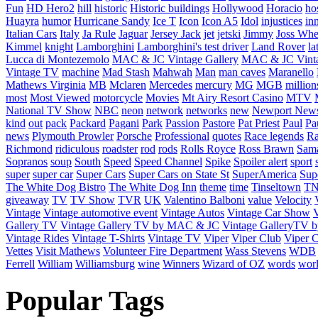
Fun
HD Hero2
hill
historic
Historic buildings
Hollywood
Horacio
ho
Huayra
humor
Hurricane Sandy
Ice T
Icon
Icon A5
Idol
injustices
in
Italian Cars
Italy
Ja Rule
Jaguar
Jersey Jack
jet
jetski
Jimmy
Joss Wh
Kimmel
knight
Lamborghini
Lamborghini's test driver
Land Rover
la
Lucca di Montezemolo
MAC & JC Vintage Gallery
MAC & JC Vinta
Vintage TV
machine
Mad Stash
Mahwah
Man
man caves
Maranello
Mathews Virginia
MB
Mclaren
Mercedes
mercury
MG
MGB
million
most
Most Viewed
motorcycle
Movies
Mt Airy Resort Casino
MTV
National TV Show
NBC
neon
network
networks
new
Newport New
kind
out
pack
Packard
Pagani
Park
Passion
Pastore
Pat Priest
Paul
Pa
news
Plymouth Prowler
Porsche
Professional
quotes
Race legends
Ra
Richmond
ridiculous
roadster
rod
rods
Rolls Royce
Ross Brawn
Sama
Sopranos
soup
South
Speed
Speed Channel
Spike
Spoiler alert
sport
super
super car
Super Cars
Super Cars on State St
SuperAmerica
Sup
The White Dog Bistro
The White Dog Inn
theme
time
Tinseltown
T
giveaway
TV
TV Show
TVR
UK
Valentino Balboni
value
Velocity
Vintage
Vintage automotive event
Vintage Autos
Vintage Car Show
V
Gallery TV
Vintage Gallery TV by MAC & JC
Vintage GalleryTV
Vintage Rides
Vintage T-Shirts
Vintage TV
Viper
Viper Club
Viper C
Vettes
Visit Mathews
Volunteer Fire Department
Wass Stevens
WDB
Ferrell
William
Williamsburg
wine
Winners
Wizard of OZ
words
wor
Popular Tags