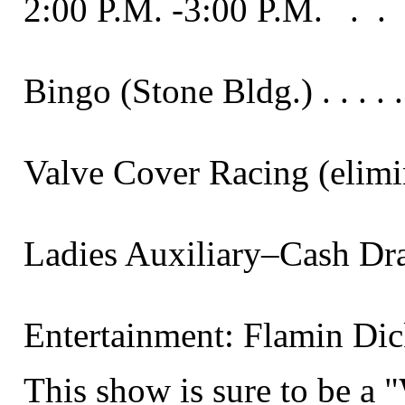
2:00 P.M. -3:00 P.M.   .  .  .  .  . 
Bingo (Stone Bldg.) . . . . . . . 
Valve Cover Racing (elimination
Ladies Auxiliary–Cash Drawings . 
Entertainment: Flamin Dick an
This show is sure to be a "