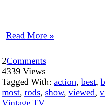
Read More »
2
Comments
4339 Views
Tagged With:
action
,
best
,
b
most
,
rods
,
show
,
viewed
,
v
Vintage TV