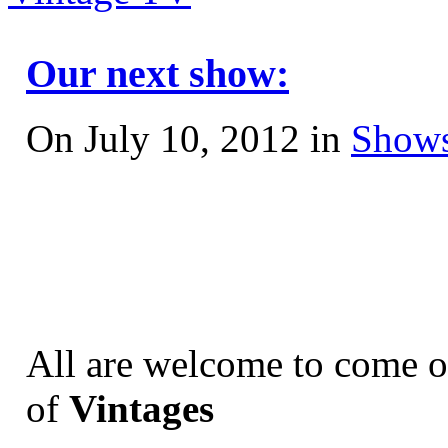
Our next show:
On July 10, 2012 in
Shows
All are welcome to come o
of
Vintages