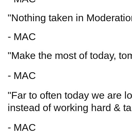
"Nothing taken in Moderation
- MAC
"Make the most of today, t
- MAC
"Far to often today we are l
instead of working hard & ta
- MAC