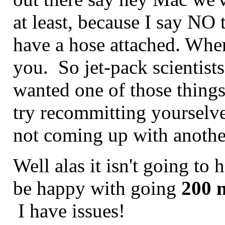
at least, because I say NO th
have a hose attached. Wher
you. So jet-pack scientists
wanted one of those things
try recommitting yourselve
not coming up with anoth
Well alas it isn't going to 
be happy with going
200 
I have issues!