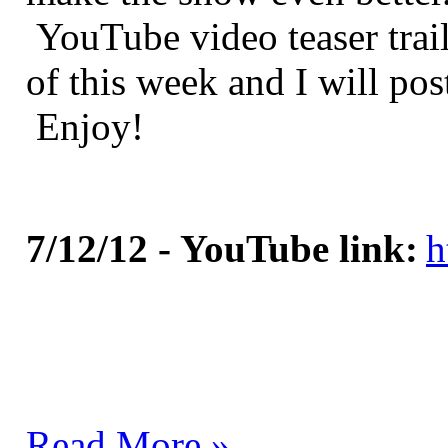
YouTube video teaser trail
of this week and I will pos
Enjoy!
7/12/12 - YouTube link:
h
Read More »