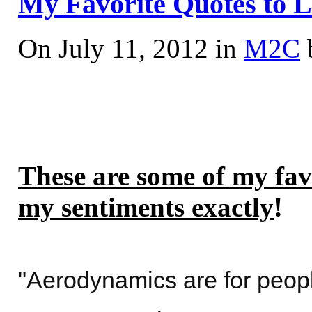
My Favorite Quotes to L
On July 11, 2012 in
M2C
These are some of my fav
my sentiments exactly
!
"Aerodynamics are for peopl