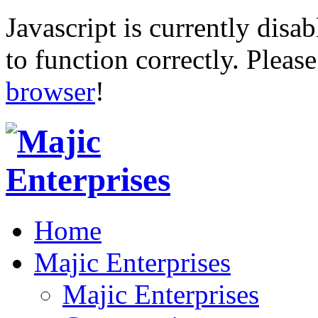
Javascript is currently disab
to function correctly. Pleas
browser
!
Home
Majic Enterprises
Majic Enterprises