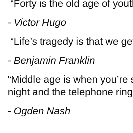
“Forty is the old age of youth
- Victor Hugo
“Life’s tragedy is that we ge
- Benjamin Franklin
“Middle age is when you’re 
night and the telephone rings
- Ogden Nash