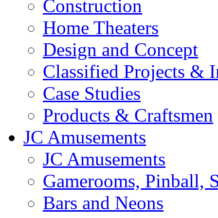
Construction
Home Theaters
Design and Concept
Classified Projects & 
Case Studies
Products & Craftsmen
JC Amusements
JC Amusements
Gamerooms, Pinball, S
Bars and Neons